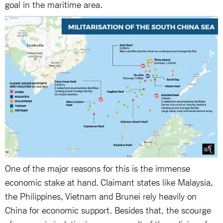
goal in the maritime area.
One of the major reasons for this is the immense
economic stake at hand. Claimant states like Malaysia,
the Philippines, Vietnam and Brunei rely heavily on
China for economic support. Besides that, the scourge