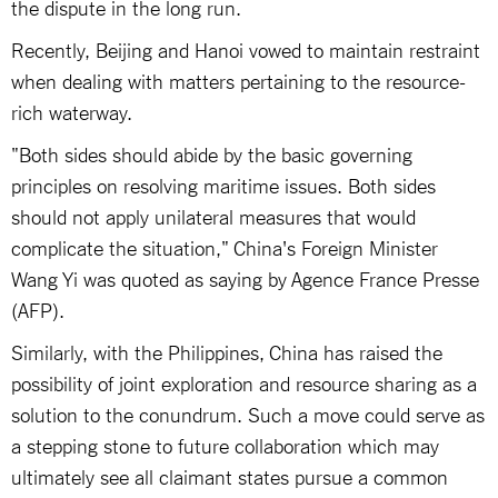
the dispute in the long run.
Recently, Beijing and Hanoi vowed to maintain restraint
when dealing with matters pertaining to the resource-
rich waterway.
"Both sides should abide by the basic governing
principles on resolving maritime issues. Both sides
should not apply unilateral measures that would
complicate the situation," China's Foreign Minister
Wang Yi was quoted as saying by Agence France Presse
(AFP).
Similarly, with the Philippines, China has raised the
possibility of joint exploration and resource sharing as a
solution to the conundrum. Such a move could serve as
a stepping stone to future collaboration which may
ultimately see all claimant states pursue a common