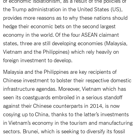
of economic isolationism, as a result of the policies of
the Trump administration in the United States (US),
provides more reasons as to why these nations should
hedge their economic bets on the second largest
economy in the world. Of the four ASEAN claimant
states, three are still developing economies (Malaysia,
Vietnam and the Philippines) which rely heavily on
foreign investment to develop.
Malaysia and the Philippines are key recipients of
Chinese investment to bolster their respective domestic
infrastructure agendas. Moreover, Vietnam which has
seen its coastguards embroiled in a serious standoff
against their Chinese counterparts in 2014, is now
cosying up to China, thanks to the latter’s investments
in Vietnam’s economy in the tourism and manufacturing
sectors. Brunei, which is seeking to diversify its fossil