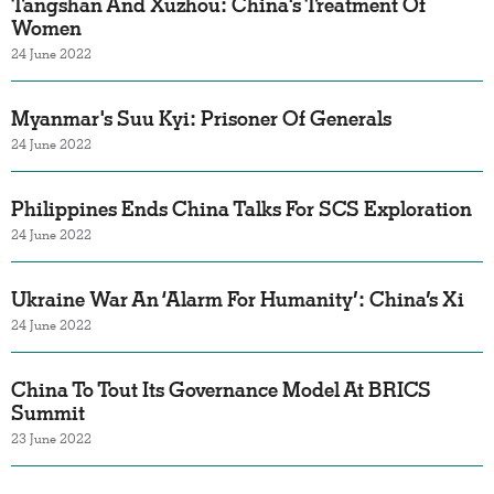
Tangshan And Xuzhou: China's Treatment Of
Women
24 June 2022
Myanmar's Suu Kyi: Prisoner Of Generals
24 June 2022
Philippines Ends China Talks For SCS Exploration
24 June 2022
Ukraine War An ‘Alarm For Humanity’: China’s Xi
24 June 2022
China To Tout Its Governance Model At BRICS
Summit
23 June 2022