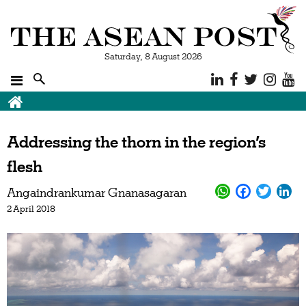
Saturday, 8 August 2026
Addressing the thorn in the region’s
flesh
Angaindrankumar Gnanasagaran
2 April 2018