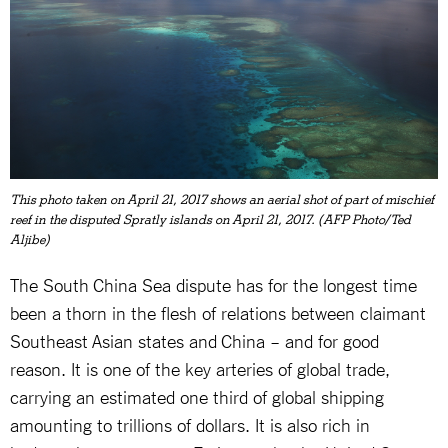
This photo taken on April 21, 2017 shows an aerial shot of part of mischief
reef in the disputed Spratly islands on April 21, 2017. (AFP Photo/Ted
Aljibe)
The South China Sea dispute has for the longest time
been a thorn in the flesh of relations between claimant
Southeast Asian states and China – and for good
reason. It is one of the key arteries of global trade,
carrying an estimated one third of global shipping
amounting to trillions of dollars. It is also rich in