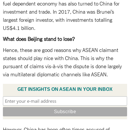
fuel dependent economy has also turned to China for
investment and trade. In 2017, China was Brunei’s
largest foreign investor, with investments totalling
US$4.1 billion.
What does Beijing stand to lose?
Hence, these are good reasons why ASEAN claimant
states should play nice with China. This is why the
pursuant of claims vis-à-vis the dispute is done largely
via multilateral diplomatic channels like ASEAN.
GET INSIGHTS ON ASEAN IN YOUR INBOX
However, China has been often times accused of