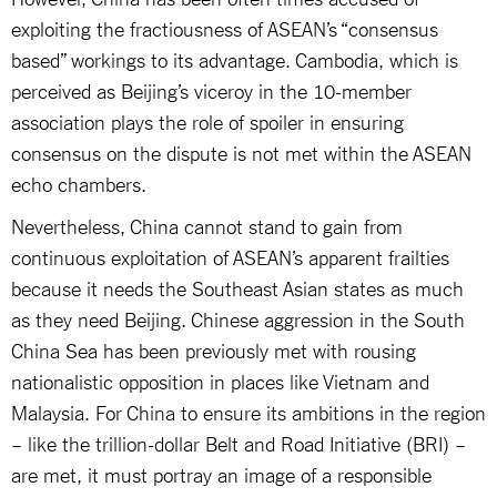
exploiting the fractiousness of ASEAN’s “consensus
based” workings to its advantage. Cambodia, which is
perceived as Beijing’s viceroy in the 10-member
association plays the role of spoiler in ensuring
consensus on the dispute is not met within the ASEAN
echo chambers.
Nevertheless, China cannot stand to gain from
continuous exploitation of ASEAN’s apparent frailties
because it needs the Southeast Asian states as much
as they need Beijing. Chinese aggression in the South
China Sea has been previously met with rousing
nationalistic opposition in places like Vietnam and
Malaysia. For China to ensure its ambitions in the region
– like the trillion-dollar Belt and Road Initiative (BRI) –
are met, it must portray an image of a responsible