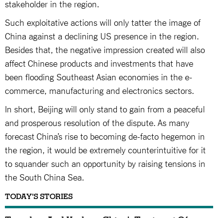
stakeholder in the region.
Such exploitative actions will only tatter the image of
China against a declining US presence in the region.
Besides that, the negative impression created will also
affect Chinese products and investments that have
been flooding Southeast Asian economies in the e-
commerce, manufacturing and electronics sectors.
In short, Beijing will only stand to gain from a peaceful
and prosperous resolution of the dispute. As many
forecast China’s rise to becoming de-facto hegemon in
the region, it would be extremely counterintuitive for it
to squander such an opportunity by raising tensions in
the South China Sea.
TODAY'S STORIES