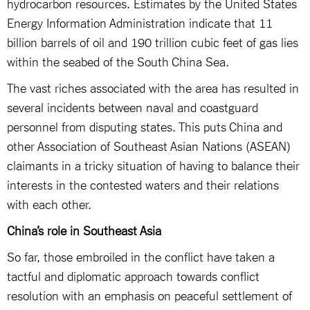
hydrocarbon resources. Estimates by the United States
Energy Information Administration indicate that 11
billion barrels of oil and 190 trillion cubic feet of gas lies
within the seabed of the South China Sea.
The vast riches associated with the area has resulted in
several incidents between naval and coastguard
personnel from disputing states. This puts China and
other Association of Southeast Asian Nations (ASEAN)
claimants in a tricky situation of having to balance their
interests in the contested waters and their relations
with each other.
China’s role in Southeast Asia
So far, those embroiled in the conflict have taken a
tactful and diplomatic approach towards conflict
resolution with an emphasis on peaceful settlement of