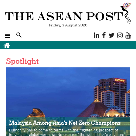
Friday, 7 August 2026
Breadcrumb
Spotlight
Malaysia Among Asia's Net Zero Champions
Humanity has to come to terms with the frightening prospect of
irreversible global warming. No corner of the world is safe anymore