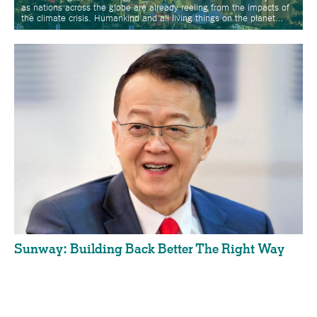
as nations across the globe are already reeling from the impacts of
the climate crisis. Humankind and all living things on the planet…
Sunway: Building Back Better The Right Way