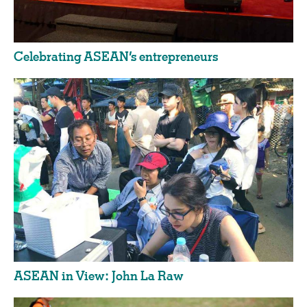
Celebrating ASEAN’s entrepreneurs
ASEAN in View: John La Raw