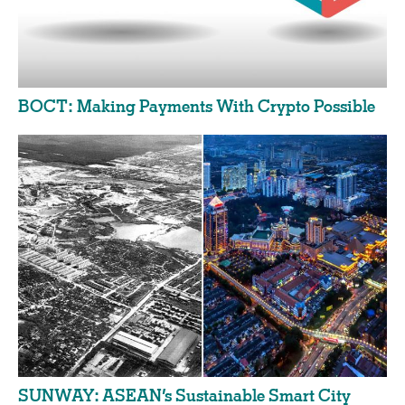
BOCT: Making Payments With Crypto Possible
SUNWAY: ASEAN’s Sustainable Smart City