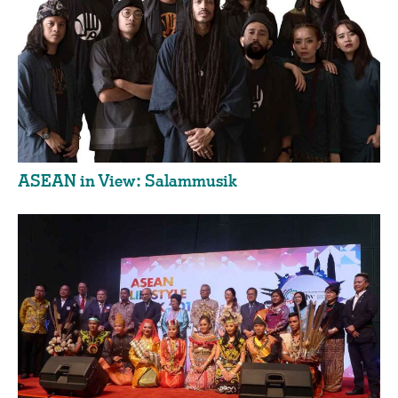
ASEAN in View: Salammusik