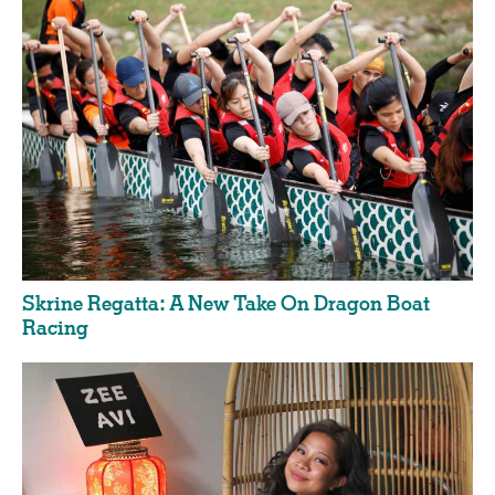
Skrine Regatta: A New Take On Dragon Boat
Racing