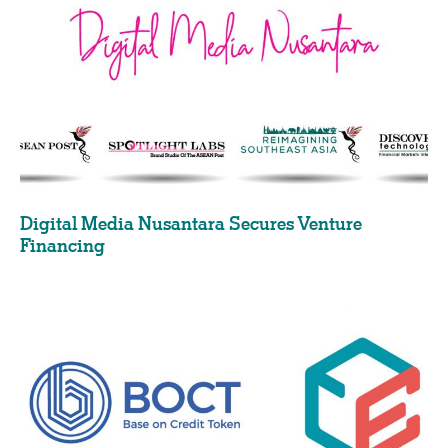
Digital Media Nusantara Secures Venture
Financing