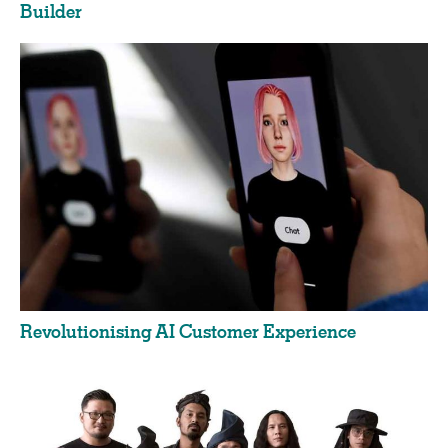
Builder
Revolutionising AI Customer Experience