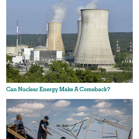
Can Nuclear Energy Make A Comeback?