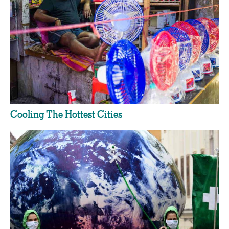
Cooling The Hottest Cities