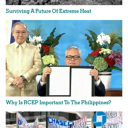
Surviving A Future Of Extreme Heat
Why Is RCEP Important To The Philippines?