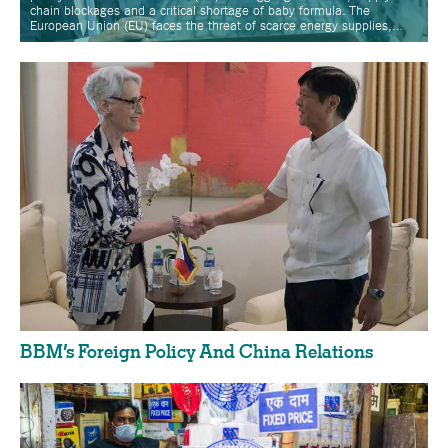
chain blockages and a critical shortage of baby formula. The
European Union (EU) faces the threat of scarce energy supplies,…
BBM’s Foreign Policy And China Relations