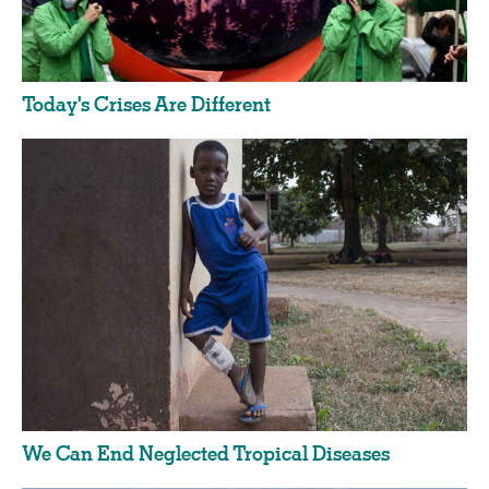
Today's Crises Are Different
We Can End Neglected Tropical Diseases