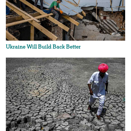
Ukraine Will Build Back Better