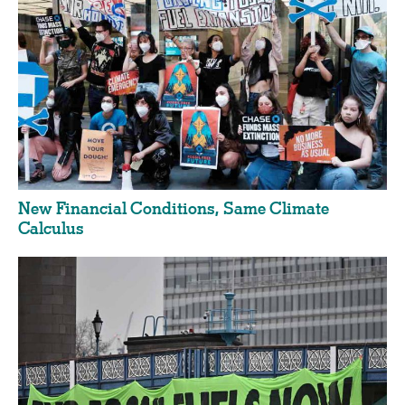
New Financial Conditions, Same Climate
Calculus