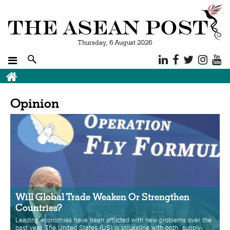
Thursday, 6 August 2026
Breadcrumb
Opinion
Will Global Trade Weaken Or Strengthen
Countries?
Leading economies have been afflicted with new problems over the
past year. The United States (US) is struggling with both, supply-