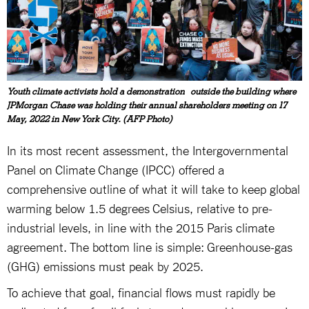
Youth climate activists hold a demonstration outside the building where
JPMorgan Chase was holding their annual shareholders meeting on 17
May, 2022 in New York City. (AFP Photo)
In its most recent assessment, the Intergovernmental
Panel on Climate Change (IPCC) offered a
comprehensive outline of what it will take to keep global
warming below 1.5 degrees Celsius, relative to pre-
industrial levels, in line with the 2015 Paris climate
agreement. The bottom line is simple: Greenhouse-gas
(GHG) emissions must peak by 2025.
To achieve that goal, financial flows must rapidly be