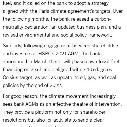
fuel, and it called on the bank to adopt a strategy
aligned with the Paris climate agreement’s targets. Over
the following months, the bank released a carbon-
neutrality declaration, an updated business plan, and a
revised environmental and social policy framework.
Similarly, following engagement between shareholders
and investors at HSBC’s 2021 AGM, the bank
announced in March that it will phase down fossil-fuel
financing on a schedule aligned with a 1.5 degrees
Celsius target, as well as update its oil, gas, and coal
policies by the end of 2022.
For good reason, the climate movement increasingly
sees bank AGMs as an effective theatre of intervention.
They provide a platform not only for shareholder
resolutions but also for activists to send a clear