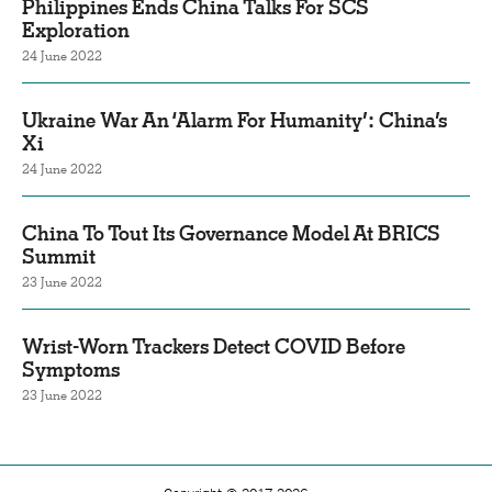
Philippines Ends China Talks For SCS
Exploration
24 June 2022
Ukraine War An ‘Alarm For Humanity’: China’s
Xi
24 June 2022
China To Tout Its Governance Model At BRICS
Summit
23 June 2022
Wrist-Worn Trackers Detect COVID Before
Symptoms
23 June 2022
Copyright © 2017-2026