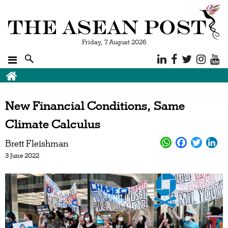
Friday, 7 August 2026
Breadcrumb
New Financial Conditions, Same
Climate Calculus
Brett Fleishman
3 June 2022