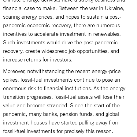
financial case to make. Between the war in Ukraine,
soaring energy prices, and hopes to sustain a post-
pandemic economic recovery, there are numerous
incentives to accelerate investment in renewables.
Such investments would drive the post-pandemic
recovery, create widespread job opportunities, and
increase returns for investors.
Moreover, notwithstanding the recent energy-price
spikes, fossil-fuel investments continue to pose an
enormous risk to financial institutions. As the energy
transition progresses, fossil-fuel assets will lose their
value and become stranded. Since the start of the
pandemic, many banks, pension funds, and global
investment houses have started pulling away from
fossil-fuel investments for precisely this reason.