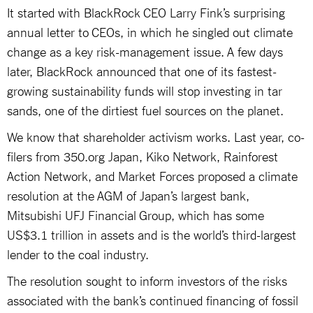
It started with BlackRock CEO Larry Fink’s surprising
annual letter to CEOs, in which he singled out climate
change as a key risk-management issue. A few days
later, BlackRock announced that one of its fastest-
growing sustainability funds will stop investing in tar
sands, one of the dirtiest fuel sources on the planet.
We know that shareholder activism works. Last year, co-
filers from 350.org Japan, Kiko Network, Rainforest
Action Network, and Market Forces proposed a climate
resolution at the AGM of Japan’s largest bank,
Mitsubishi UFJ Financial Group, which has some
US$3.1 trillion in assets and is the world’s third-largest
lender to the coal industry.
The resolution sought to inform investors of the risks
associated with the bank’s continued financing of fossil