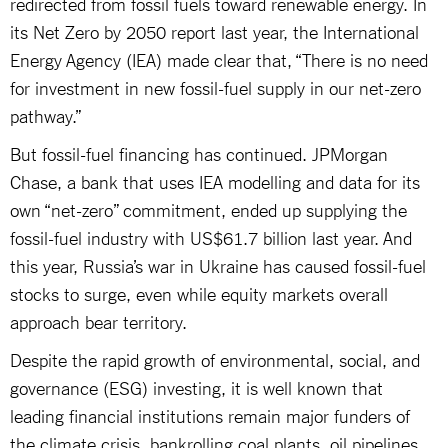
redirected from fossil fuels toward renewable energy. In
its Net Zero by 2050 report last year, the International
Energy Agency (IEA) made clear that, “There is no need
for investment in new fossil-fuel supply in our net-zero
pathway.”
But fossil-fuel financing has continued. JPMorgan
Chase, a bank that uses IEA modelling and data for its
own “net-zero” commitment, ended up supplying the
fossil-fuel industry with US$61.7 billion last year. And
this year, Russia’s war in Ukraine has caused fossil-fuel
stocks to surge, even while equity markets overall
approach bear territory.
Despite the rapid growth of environmental, social, and
governance (ESG) investing, it is well known that
leading financial institutions remain major funders of
the climate crisis, bankrolling coal plants, oil pipelines,