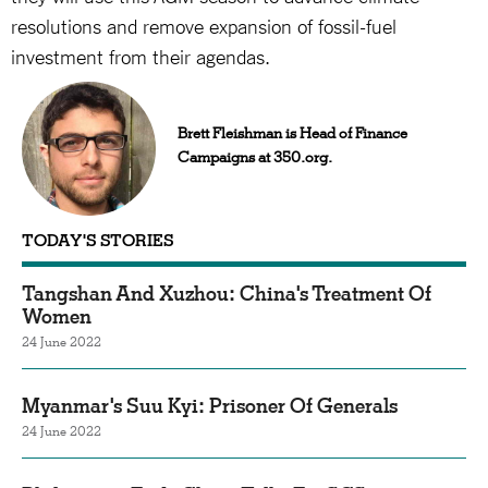
resolutions and remove expansion of fossil-fuel
investment from their agendas.
Brett Fleishman is Head of Finance
Campaigns at 350.org.
TODAY'S STORIES
Tangshan And Xuzhou: China's Treatment Of
Women
24 June 2022
Myanmar's Suu Kyi: Prisoner Of Generals
24 June 2022