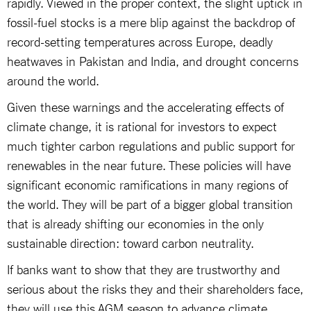
rapidly. Viewed in the proper context, the slight uptick in
fossil-fuel stocks is a mere blip against the backdrop of
record-setting temperatures across Europe, deadly
heatwaves in Pakistan and India, and drought concerns
around the world.
Given these warnings and the accelerating effects of
climate change, it is rational for investors to expect
much tighter carbon regulations and public support for
renewables in the near future. These policies will have
significant economic ramifications in many regions of
the world. They will be part of a bigger global transition
that is already shifting our economies in the only
sustainable direction: toward carbon neutrality.
If banks want to show that they are trustworthy and
serious about the risks they and their shareholders face,
they will use this AGM season to advance climate