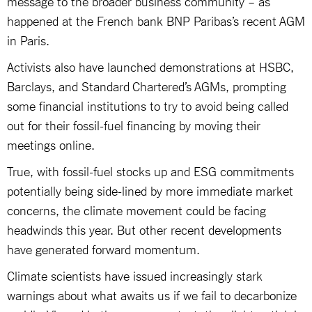
message to the broader business community – as
happened at the French bank BNP Paribas’s recent AGM
in Paris.
Activists also have launched demonstrations at HSBC,
Barclays, and Standard Chartered’s AGMs, prompting
some financial institutions to try to avoid being called
out for their fossil-fuel financing by moving their
meetings online.
True, with fossil-fuel stocks up and ESG commitments
potentially being side-lined by more immediate market
concerns, the climate movement could be facing
headwinds this year. But other recent developments
have generated forward momentum.
Climate scientists have issued increasingly stark
warnings about what awaits us if we fail to decarbonize