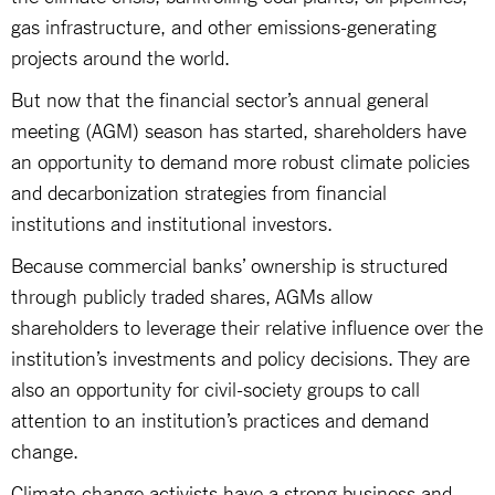
gas infrastructure, and other emissions-generating
projects around the world.
But now that the financial sector’s annual general
meeting (AGM) season has started, shareholders have
an opportunity to demand more robust climate policies
and decarbonization strategies from financial
institutions and institutional investors.
Because commercial banks’ ownership is structured
through publicly traded shares, AGMs allow
shareholders to leverage their relative influence over the
institution’s investments and policy decisions. They are
also an opportunity for civil-society groups to call
attention to an institution’s practices and demand
change.
Climate-change activists have a strong business and