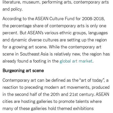
literature, museum, performing arts, contemporary arts
and policy.
According to the ASEAN Culture Fund for 2008-2018,
the percentage share of contemporary arts is only one
percent. But ASEAN’s various ethnic groups, languages
and dynamic diverse cultures are setting up the region
for a growing art scene. While the contemporary art
scene in Southeast Asia is relatively new, the region has
already found a footing in the
global art market
.
Burgeoning art scene
Contemporary art can be defined as the “art of today”, a
reaction to preceding modern art movements, produced
in the second half of the 20th and 21st century. ASEAN
cities are hosting galleries to promote talents where
many of these galleries hold themed exhibitions