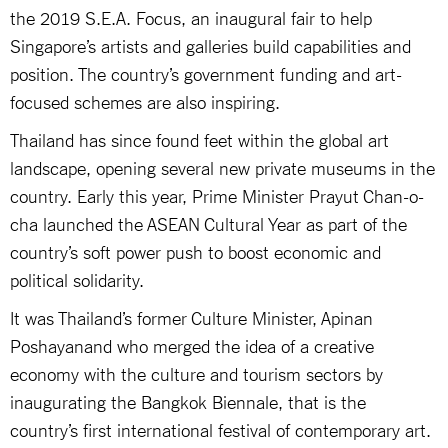
the 2019 S.E.A. Focus, an inaugural fair to help
Singapore’s artists and galleries build capabilities and
position. The country’s government funding and art-
focused schemes are also inspiring.
Thailand has since found feet within the global art
landscape, opening several new private museums in the
country. Early this year, Prime Minister Prayut Chan-o-
cha launched the ASEAN Cultural Year as part of the
country’s soft power push to boost economic and
political solidarity.
It was Thailand’s former Culture Minister, Apinan
Poshayanand who merged the idea of a creative
economy with the culture and tourism sectors by
inaugurating the Bangkok Biennale, that is the
country’s first international festival of contemporary art.