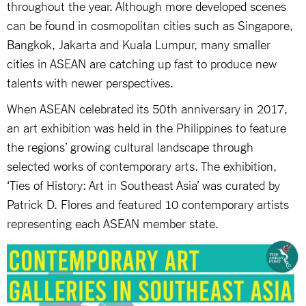
throughout the year. Although more developed scenes
can be found in cosmopolitan cities such as Singapore,
Bangkok, Jakarta and Kuala Lumpur, many smaller
cities in ASEAN are catching up fast to produce new
talents with newer perspectives.
When ASEAN celebrated its 50th anniversary in 2017,
an art exhibition was held in the Philippines to feature
the regions’ growing cultural landscape through
selected works of contemporary arts. The exhibition,
‘Ties of History: Art in Southeast Asia’ was curated by
Patrick D. Flores and featured 10 contemporary artists
representing each ASEAN member state.