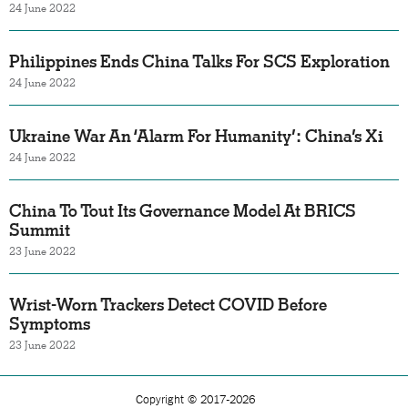
24 June 2022
Philippines Ends China Talks For SCS Exploration
24 June 2022
Ukraine War An ‘Alarm For Humanity’: China’s Xi
24 June 2022
China To Tout Its Governance Model At BRICS
Summit
23 June 2022
Wrist-Worn Trackers Detect COVID Before
Symptoms
23 June 2022
Copyright © 2017-2026