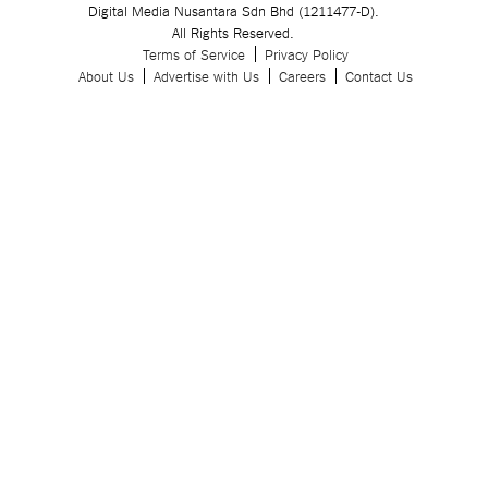
Digital Media Nusantara Sdn Bhd (1211477-D).
All Rights Reserved.
Terms of Service
Privacy Policy
About Us
Advertise with Us
Careers
Contact Us