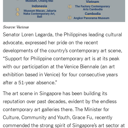
Source: Various
Senator Loren Legarda, the Philippines leading cultural
advocate, expressed her pride on the recent
developments of the country’s contemporary art scene,
“Support for Philippine contemporary art is at its peak
with our participation at the Venice Biennale (an art
exhibition based in Venice) for four consecutive years
after a 51-year absence.”
The art scene in Singapore has been building its
reputation over past decades, evident by the endless
contemporary art galleries there. The Minister for
Culture, Community and Youth, Grace Fu, recently
commended the strong spirit of Singapore’s art sector at