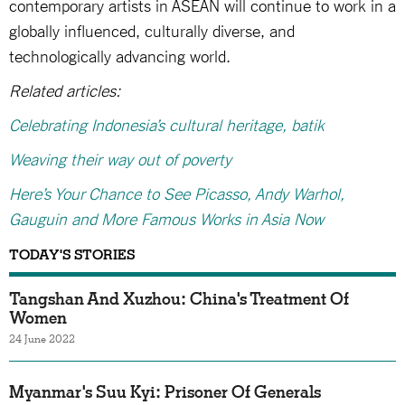
contemporary artists in ASEAN will continue to work in a
globally influenced, culturally diverse, and
technologically advancing world.
Related articles:
Celebrating Indonesia’s cultural heritage, batik
Weaving their way out of poverty
Here’s Your Chance to See Picasso, Andy Warhol,
Gauguin and More Famous Works in Asia Now
TODAY'S STORIES
Tangshan And Xuzhou: China's Treatment Of
Women
24 June 2022
Myanmar's Suu Kyi: Prisoner Of Generals