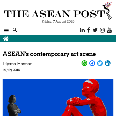
Friday, 7 August 2026
ASEAN’s contemporary art scene
Liyana Hasnan
14 July 2019