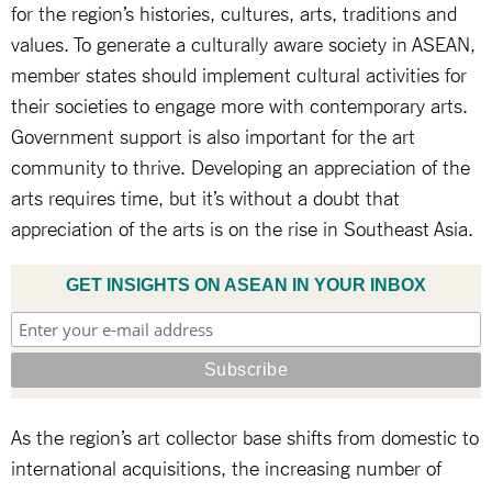
for the region’s histories, cultures, arts, traditions and
values. To generate a culturally aware society in ASEAN,
member states should implement cultural activities for
their societies to engage more with contemporary arts.
Government support is also important for the art
community to thrive. Developing an appreciation of the
arts requires time, but it’s without a doubt that
appreciation of the arts is on the rise in Southeast Asia.
GET INSIGHTS ON ASEAN IN YOUR INBOX
As the region’s art collector base shifts from domestic to
international acquisitions, the increasing number of