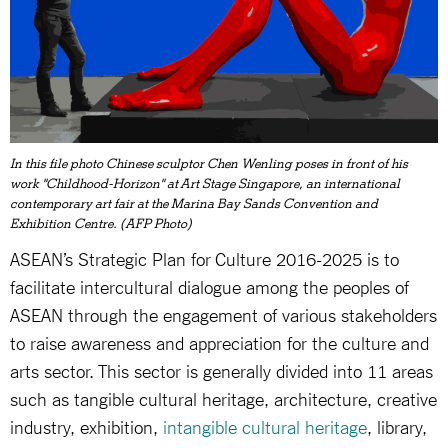
In this file photo Chinese sculptor Chen Wenling poses in front of his
work "Childhood-Horizon" at Art Stage Singapore, an international
contemporary art fair at the Marina Bay Sands Convention and
Exhibition Centre. (AFP Photo)
ASEAN’s Strategic Plan for Culture 2016-2025 is to
facilitate intercultural dialogue among the peoples of
ASEAN through the engagement of various stakeholders
to raise awareness and appreciation for the culture and
arts sector. This sector is generally divided into 11 areas
such as tangible cultural heritage, architecture, creative
industry, exhibition,
intangible cultural heritage
, library,