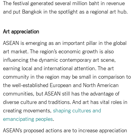
The festival generated several million baht in revenue
and put Bangkok in the spotlight as a regional art hub.
Art appreciation
ASEAN is emerging as an important pillar in the global
art market. The region’s economic growth is also
influencing the dynamic contemporary art scene,
earning local and international attention. The art
community in the region may be small in comparison to
the well-established European and North American
communities, but ASEAN still has the advantage of
diverse culture and traditions. And art has vital roles in
creating movements,
shaping cultures and
emancipating peoples
.
ASEAN’s proposed actions are to increase appreciation