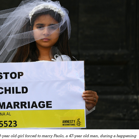
0-year old girl forced to marry Paolo, a 47-year old man, during a happening