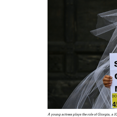
A young actress plays the role of Giorgia, a 1