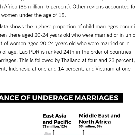
 Africa (35 million, 5 percent). Other regions accounted fo
d women under the age of 18.
a shows the highest proportion of child marriages occur 
en there aged 20-24 years old who were married or in uni
nt of women aged 20-24 years old who were married or in
 of age. Lao PDR is ranked 24th in the order of countries
rriages. This is followed by Thailand at four and 23 percent,
ent, Indonesia at one and 14 percent, and Vietnam at one