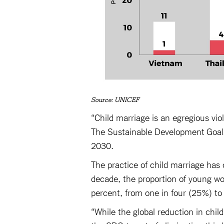
Source: UNICEF
“Child marriage is an egregious viola
The Sustainable Development Goals 
2030.
The practice of child marriage has
decade, the proportion of young w
percent, from one in four (25%) to
“While the global reduction in chil