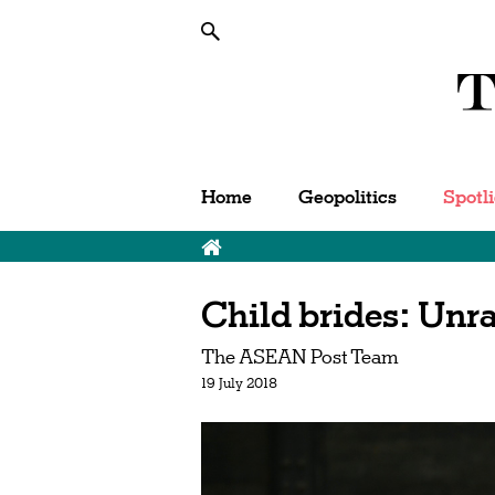
Home
Geopolitics
Spotl
Child brides: Unra
The ASEAN Post Team
19 July 2018