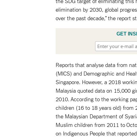
the SDG target of eliminating this 
elimination by 2030, global progre
over the past decade,” the report s
GET INS
Reports that analyse data from nat
(MICS) and Demographic and Health
Singapore. However, a 2018 workin
Malaysia quoted data on 15,000 gir
2010. According to the working pa
children (16 to 18 years old) fro
the Malaysian Department of Syaria
Muslim children from 2011 to Oct
on Indigenous People that reported