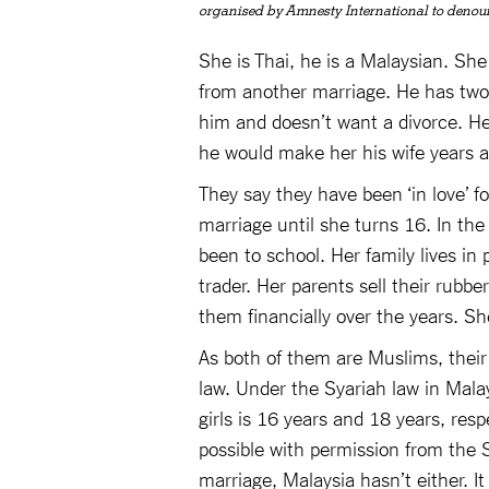
organised by Amnesty International to denou
She is Thai, he is a Malaysian. She
from another marriage. He has two
him and doesn’t want a divorce. He
he would make her his wife years 
They say they have been ‘in love’ f
marriage until she turns 16. In th
been to school. Her family lives in
trader. Her parents sell their rub
them financially over the years. S
As both of them are Muslims, their 
law. Under the Syariah law in Mala
girls is 16 years and 18 years, res
possible with permission from the S
marriage, Malaysia hasn’t either. I