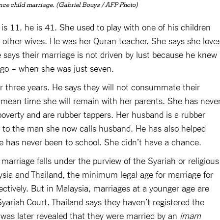
nce child marriage. (Gabriel Bouys / AFP Photo)
 is 11, he is 41. She used to play with one of his children
 other wives. He was her Quran teacher. She says she love
 says their marriage is not driven by lust because he knew
ago – when she was just seven.
or three years. He says they will not consummate their
e mean time she will remain with her parents. She has neve
 poverty and are rubber tappers. Her husband is a rubber
ber to the man she now calls husband. He has also helped
he has never been to school. She didn’t have a chance.
marriage falls under the purview of the Syariah or religious
ysia and Thailand, the minimum legal age for marriage for
pectively. But in Malaysia, marriages at a younger age are
yariah Court. Thailand says they haven’t registered the
t was later revealed that they were married by an
imam