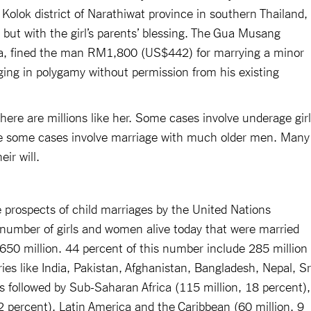
 Kolok district of Narathiwat province in southern Thailand,
 but with the girl’s parents’ blessing. The Gua Musang
ia, fined the man RM1,800 (US$442) for marrying a minor
ging in polygamy without permission from his existing
, there are millions like her. Some cases involve underage gir
ile some cases involve marriage with much older men. Many
eir will.
e prospects of child marriages by the United Nations
 number of girls and women alive today that were married
 650 million. 44 percent of this number include 285 million
es like India, Pakistan, Afghanistan, Bangladesh, Nepal, Sr
s followed by Sub-Saharan Africa (115 million, 18 percent),
12 percent), Latin America and the Caribbean (60 million, 9