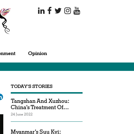
onment
Opinion
TODAY'S STORIES
ok
tter
LinkedIn
Tangshan And Xuzhou:
China's Treatment Of…
24 June 2022
Myanmar's Suu Kyi: