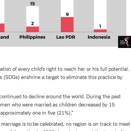
tion of every child’s right to reach her or his full potential.
(SDGs) enshrine a target to eliminate this practice by
 continued to decline around the world. During the past
omen who were married as children decreased by 15
 approximately one in five (21%).”
d marriage is to be celebrated, no region is on track to meet