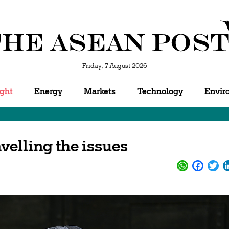
Friday, 7 August 2026
ight
Energy
Markets
Technology
Envir
velling the issues
WhatsApp
Facebo
Twi