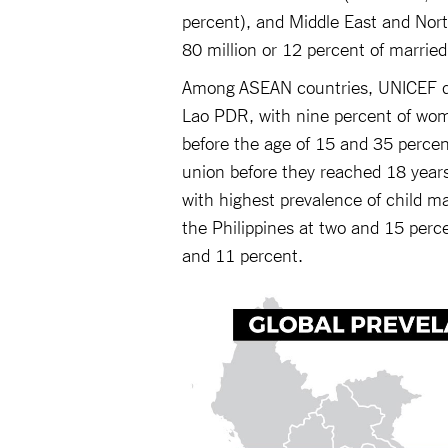
percent), and Middle East and North
80 million or 12 percent of marrie
Among ASEAN countries, UNICEF dat
Lao PDR, with nine percent of wom
before the age of 15 and 35 perce
union before they reached 18 years
with highest prevalence of child ma
the Philippines at two and 15 perc
and 11 percent.