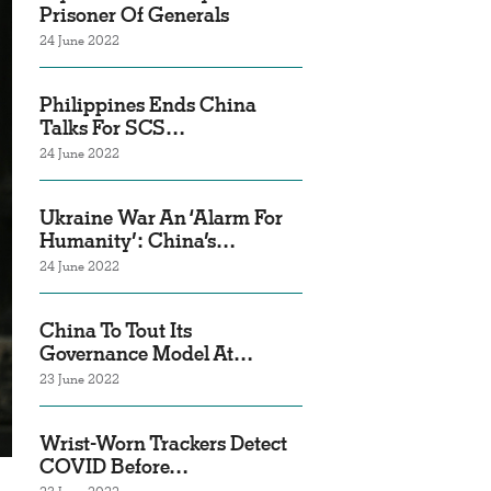
Prisoner Of Generals
24 June 2022
Philippines Ends China
Talks For SCS…
24 June 2022
Ukraine War An ‘Alarm For
Humanity’: China’s…
24 June 2022
China To Tout Its
Governance Model At…
23 June 2022
Wrist-Worn Trackers Detect
COVID Before…