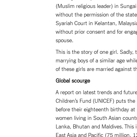
(Muslim religious leader) in Sungai
without the permission of the state
Syariah Court in Kelantan, Malays
without prior consent and for enga
spouse.
This is the story of one girl. Sadly
marrying boys of a similar age wh
of these girls are married against th
Global scourge
A report on latest trends and futur
Children’s Fund (UNICEF) puts the
before their eighteenth birthday at
women living in South Asian countri
Lanka, Bhutan and Maldives. This i
East Asia and Pacific (75 million, 