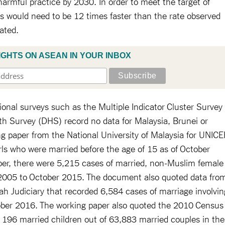
harmful practice by 2030. In order to meet the target of
ss would need to be 12 times faster than the rate observed
tated.
IGHTS ON ASEAN IN YOUR INBOX
ional surveys such as the Multiple Indicator Cluster Survey
 Survey (DHS) record no data for Malaysia, Brunei or
g paper from the National University of Malaysia for UNICE
ls who were married before the age of 15 as of October
per, there were 5,215 cases of married, non-Muslim female
m 2005 to October 2015. The document also quoted data fro
h Judiciary that recorded 6,584 cases of marriage involvin
ober 2016. The working paper also quoted the 2010 Census
 196 married children out of 63,883 married couples in the