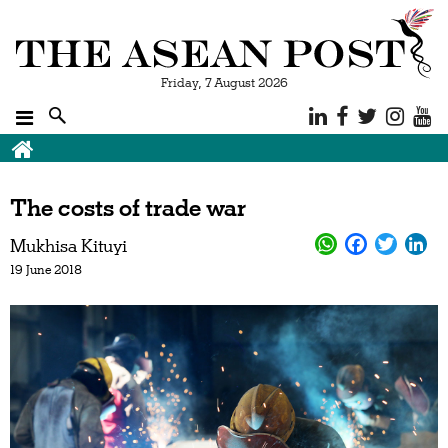
Friday, 7 August 2026
The costs of trade war
Mukhisa Kituyi
19 June 2018