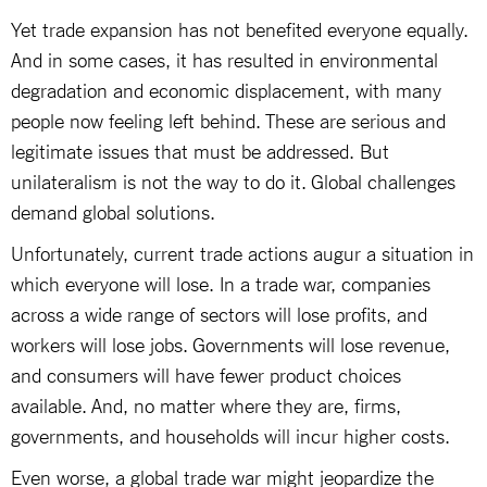
Yet trade expansion has not benefited everyone equally.
And in some cases, it has resulted in environmental
degradation and economic displacement, with many
people now feeling left behind. These are serious and
legitimate issues that must be addressed. But
unilateralism is not the way to do it. Global challenges
demand global solutions.
Unfortunately, current trade actions augur a situation in
which everyone will lose. In a trade war, companies
across a wide range of sectors will lose profits, and
workers will lose jobs. Governments will lose revenue,
and consumers will have fewer product choices
available. And, no matter where they are, firms,
governments, and households will incur higher costs.
Even worse, a global trade war might jeopardize the