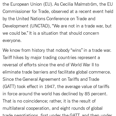
the European Union (EU). As Cecilia Malmström, the EU
Commissioner for Trade, observed at a recent event held
by the United Nations Conference on Trade and
Development (UNCTAD), “We are not in a trade war, but
we could be.” It is a situation that should concern
everyone.
We know from history that nobody “wins” in a trade war.
Tariff hikes by major trading countries represent a
reversal of efforts since the end of World War II to
eliminate trade barriers and facilitate global commerce.
Since the General Agreement on Tariffs and Trade
(GATT) took effect in 1947, the average value of tariffs
in force around the world has declined by 85 percent.
That is no coincidence; rather, it is the result of
multilateral cooperation, and eight rounds of global
trade negotiations, first under the GATT, and then under