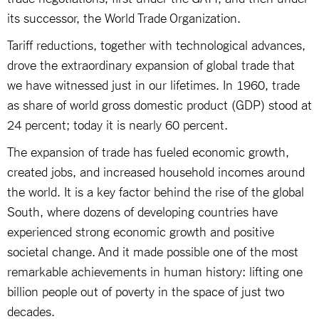
its successor, the World Trade Organization.
Tariff reductions, together with technological advances,
drove the extraordinary expansion of global trade that
we have witnessed just in our lifetimes. In 1960, trade
as share of world gross domestic product (GDP) stood at
24 percent; today it is nearly 60 percent.
The expansion of trade has fueled economic growth,
created jobs, and increased household incomes around
the world. It is a key factor behind the rise of the global
South, where dozens of developing countries have
experienced strong economic growth and positive
societal change. And it made possible one of the most
remarkable achievements in human history: lifting one
billion people out of poverty in the space of just two
decades.