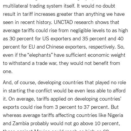
multilateral trading system itself. It would no doubt
result in tariff increases greater than anything we have
seen in recent history. UNCTAD research shows that
average tariffs could rise from negligible levels to as high
as 30 percent for US exporters and 35 percent and 40
percent for EU and Chinese exporters, respectively. So,
even if the “elephants” have sufficient economic weight
to withstand a trade war, they would not benefit from
one.
And, of course, developing countries that played no role
in starting the conflict would be even less able to afford
it. On average, tariffs applied on developing countries’
exports could rise from 3 percent to 37 percent. But
whereas average tariffs affecting countries like Nigeria
and Zambia probably would not go above 10 percent,
those against Mexico could reach as high as 60