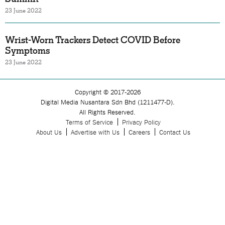
23 June 2022
Wrist-Worn Trackers Detect COVID Before
Symptoms
23 June 2022
Copyright © 2017-2026
Digital Media Nusantara Sdn Bhd (1211477-D).
All Rights Reserved.
Terms of Service
Privacy Policy
About Us
Advertise with Us
Careers
Contact Us