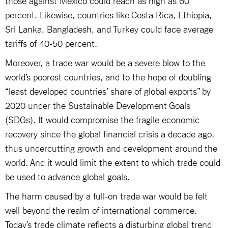
percent. Likewise, countries like Costa Rica, Ethiopia,
Sri Lanka, Bangladesh, and Turkey could face average
tariffs of 40-50 percent.
Moreover, a trade war would be a severe blow to the
world’s poorest countries, and to the hope of doubling
“least developed countries’ share of global exports” by
2020 under the Sustainable Development Goals
(SDGs). It would compromise the fragile economic
recovery since the global financial crisis a decade ago,
thus undercutting growth and development around the
world. And it would limit the extent to which trade could
be used to advance global goals.
The harm caused by a full-on trade war would be felt
well beyond the realm of international commerce.
Today’s trade climate reflects a disturbing global trend