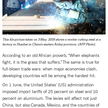
This file picture taken on 3 May, 2018 shows a worker cutting steel at a
factory in Huaibei in China's eastern Anhui province. (AFP Photo).
According to an old African proverb, “When elephants
fight, it is the grass that suffers.” The same is true for
full-blown trade wars: when major economies clash,
developing countries will be among the hardest hit.
On 1 June, the United States’ (US) administration
imposed import tariffs of 25 percent on steel and 10
percent on aluminium. The levies will affect not just
China, but also Canada, Mexico, and the countries of