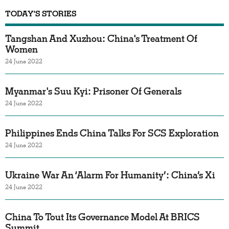
TODAY'S STORIES
Tangshan And Xuzhou: China's Treatment Of
Women
24 June 2022
Myanmar's Suu Kyi: Prisoner Of Generals
24 June 2022
Philippines Ends China Talks For SCS Exploration
24 June 2022
Ukraine War An ‘Alarm For Humanity’: China’s Xi
24 June 2022
China To Tout Its Governance Model At BRICS
Summit