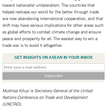
toward nationalist unilateralism. The countries that
helped reshape our world for the better through trade
are now abandoning international cooperation, and that
shift may have serious implications for other areas such
as global efforts to combat climate change and ensure
peace and prosperity for all. The easiest way to win a
trade war is to avoid it altogether.
GET INSIGHTS ON ASEAN IN YOUR INBOX
Mukhisa Kituyi is Secretary-General of the United
Nations Conference on Trade and Development
(UNCTAD).