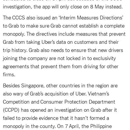
investigation, the app will only close on 8 May instead.
The CCCS also issued an ‘Interim Measures Directions’
to Grab to make sure Grab cannot establish a complete
monopoly. The directives include measures that prevent
Grab from taking Uber’s data on customers and their
trip history. Grab also needs to ensure that new drivers
joining the company are not locked in to exclusivity
agreements that prevent them from driving for other
firms.
Besides Singapore, other countries in the region are
also wary of Grab’s acquisition of Uber. Vietnam’s
Competition and Consumer Protection Department
(CCPD) has opened an investigation on Grab after it
failed to provide evidence that it hasn’t formed a
monopoly in the county. On 7 April, the Philippine