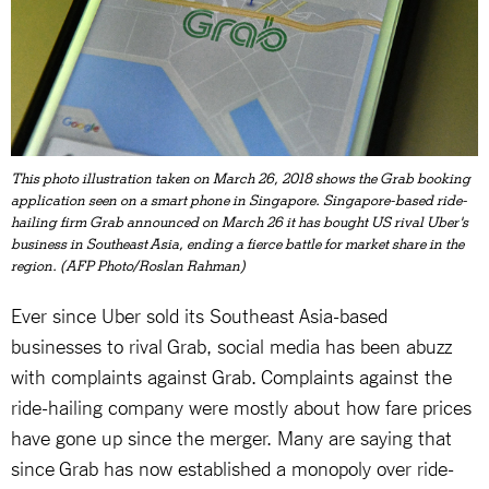
This photo illustration taken on March 26, 2018 shows the Grab booking
application seen on a smart phone in Singapore. Singapore-based ride-
hailing firm Grab announced on March 26 it has bought US rival Uber's
business in Southeast Asia, ending a fierce battle for market share in the
region. (AFP Photo/Roslan Rahman)
Ever since Uber sold its Southeast Asia-based
businesses to rival Grab, social media has been abuzz
with complaints against Grab. Complaints against the
ride-hailing company were mostly about how fare prices
have gone up since the merger. Many are saying that
since Grab has now established a monopoly over ride-