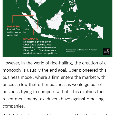
However, in the world of ride-hailing, the creation of a
monopoly is usually the end goal. Uber pioneered this
business model, where a firm enters the market with
prices so low that other businesses would go out of
business trying to compete with it. This explains the
resentment many taxi drivers have against e-hailing
companies.