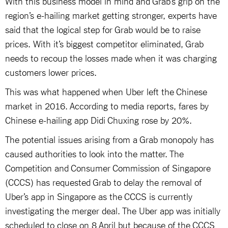
With this business model in mind and Grab’s grip on the
region’s e-hailing market getting stronger, experts have
said that the logical step for Grab would be to raise
prices. With it’s biggest competitor eliminated, Grab
needs to recoup the losses made when it was charging
customers lower prices.
This was what happened when Uber left the Chinese
market in 2016. According to media reports, fares by
Chinese e-hailing app Didi Chuxing rose by 20%.
The potential issues arising from a Grab monopoly has
caused authorities to look into the matter. The
Competition and Consumer Commission of Singapore
(CCCS) has requested Grab to delay the removal of
Uber’s app in Singapore as the CCCS is currently
investigating the merger deal. The Uber app was initially
scheduled to close on 8 April but because of the CCCS