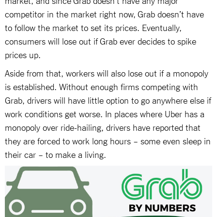
competitor in the market right now, Grab doesn’t have
to follow the market to set its prices. Eventually,
consumers will lose out if Grab ever decides to spike
prices up.
Aside from that, workers will also lose out if a monopoly
is established. Without enough firms competing with
Grab, drivers will have little option to go anywhere else if
work conditions get worse. In places where Uber has a
monopoly over ride-hailing, drivers have reported that
they are forced to work long hours – some even sleep in
their car – to make a living.