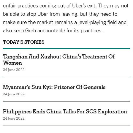
unfair practices coming out of Uber’s exit. They may not
be able to stop Uber from leaving, but they need to
make sure the market remains a level-playing field and
also keep Grab accountable for its practices.
TODAY'S STORIES
Tangshan And Xuzhou: China's Treatment Of
Women
24 June 2022
Myanmar's Suu Kyi: Prisoner Of Generals
24 June 2022
Philippines Ends China Talks For SCS Exploration
24 June 2022