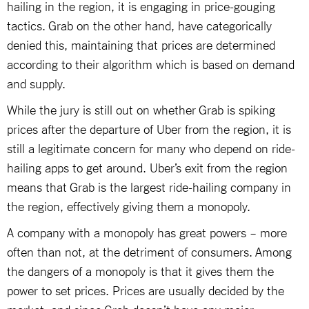
hailing in the region, it is engaging in price-gouging
tactics. Grab on the other hand, have categorically
denied this, maintaining that prices are determined
according to their algorithm which is based on demand
and supply.
While the jury is still out on whether Grab is spiking
prices after the departure of Uber from the region, it is
still a legitimate concern for many who depend on ride-
hailing apps to get around. Uber’s exit from the region
means that Grab is the largest ride-hailing company in
the region, effectively giving them a monopoly.
A company with a monopoly has great powers – more
often than not, at the detriment of consumers. Among
the dangers of a monopoly is that it gives them the
power to set prices. Prices are usually decided by the
market, and since Grab doesn’t have any major