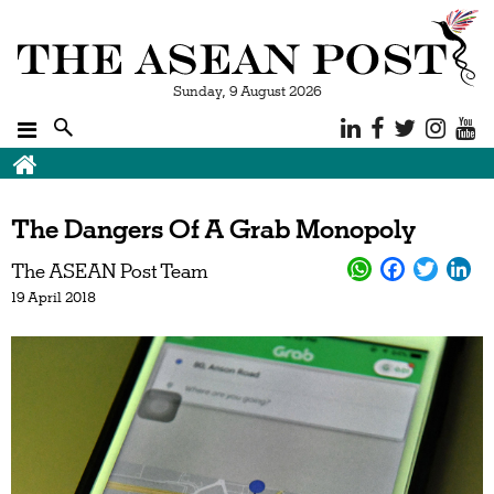
Sunday, 9 August 2026
The Dangers Of A Grab Monopoly
The ASEAN Post Team
19 April 2018