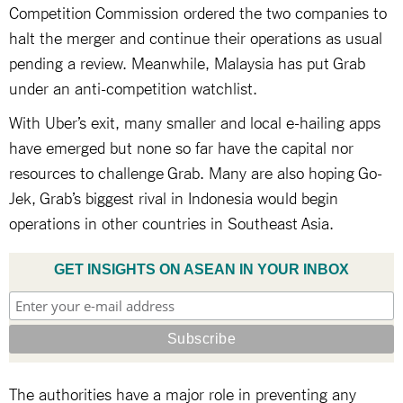
Competition Commission ordered the two companies to
halt the merger and continue their operations as usual
pending a review. Meanwhile, Malaysia has put Grab
under an anti-competition watchlist.
With Uber’s exit, many smaller and local e-hailing apps
have emerged but none so far have the capital nor
resources to challenge Grab. Many are also hoping Go-
Jek, Grab’s biggest rival in Indonesia would begin
operations in other countries in Southeast Asia.
GET INSIGHTS ON ASEAN IN YOUR INBOX
The authorities have a major role in preventing any