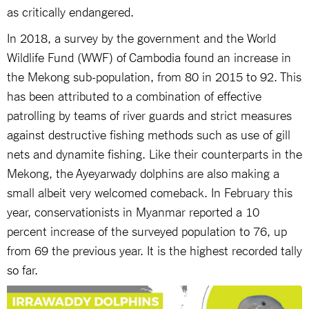
as critically endangered.
In 2018, a survey by the government and the World
Wildlife Fund (WWF) of Cambodia found an increase in
the Mekong sub-population, from 80 in 2015 to 92. This
has been attributed to a combination of effective
patrolling by teams of river guards and strict measures
against destructive fishing methods such as use of gill
nets and dynamite fishing. Like their counterparts in the
Mekong, the Ayeyarwady dolphins are also making a
small albeit very welcomed comeback. In February this
year, conservationists in Myanmar reported a 10
percent increase of the surveyed population to 76, up
from 69 the previous year. It is the highest recorded tally
so far.