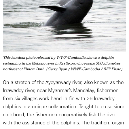
This handout photo released by WWF-Cambodia shows a dolphin
swimming in the Mekong river in Kratie province some 300 kilometres
northeast of Phnom Penh. (Gerry Ryan / WWF-Cambodia / AFP Photo)
On a stretch of the Ayeyarwady river, also known as the
Irrawaddy river, near Myanmar’s Mandalay, fishermen
from six villages work hand-in-fin with 26 Irrawaddy
dolphins in a unique collaboration. Taught to do so since
childhood, the fishermen cooperatively fish the river
with the assistance of the dolphins. The tradition, origin