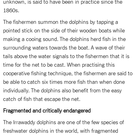
unknown, is said to have been in practice since the
1860s.
The fishermen summon the dolphins by tapping a
pointed stick on the side of their wooden boats while
making a cooing sound. The dolphins herd fish in the
surrounding waters towards the boat. A wave of their
tails above the water signals to the fishermen that it is
time for the net to be cast. When practising this
cooperative fishing technique, the fishermen are said to
be able to catch six times more fish than when done
individually. The dolphins also benefit from the easy
catch of fish that escape the net.
Fragmented and critically endangered
The Irrawaddy dolphins are one of the few species of
freshwater dolphins in the world, with fragmented