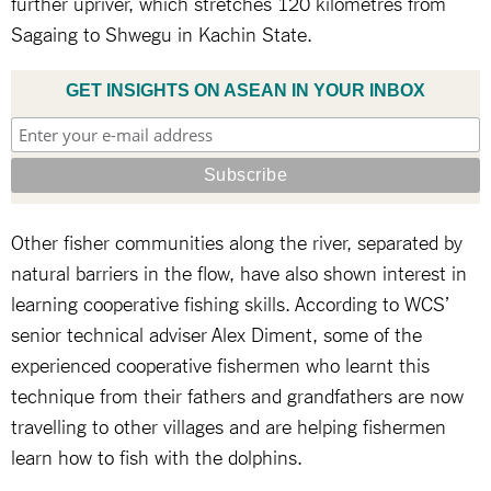
further upriver, which stretches 120 kilometres from
Sagaing to Shwegu in Kachin State.
GET INSIGHTS ON ASEAN IN YOUR INBOX
Other fisher communities along the river, separated by
natural barriers in the flow, have also shown interest in
learning cooperative fishing skills. According to WCS’
senior technical adviser Alex Diment, some of the
experienced cooperative fishermen who learnt this
technique from their fathers and grandfathers are now
travelling to other villages and are helping fishermen
learn how to fish with the dolphins.