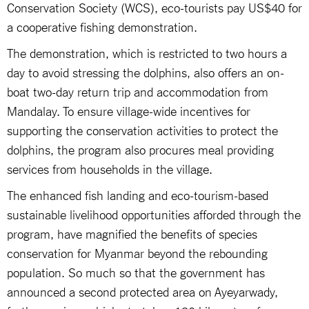
Conservation Society (WCS), eco-tourists pay US$40 for
a cooperative fishing demonstration.
The demonstration, which is restricted to two hours a
day to avoid stressing the dolphins, also offers an on-
boat two-day return trip and accommodation from
Mandalay. To ensure village-wide incentives for
supporting the conservation activities to protect the
dolphins, the program also procures meal providing
services from households in the village.
The enhanced fish landing and eco-tourism-based
sustainable livelihood opportunities afforded through the
program, have magnified the benefits of species
conservation for Myanmar beyond the rebounding
population. So much so that the government has
announced a second protected area on Ayeyarwady,