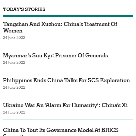
TODAY'S STORIES
Tangshan And Xuzhou: China's Treatment Of
Women
24 June 2022
Myanmar's Suu Kyi: Prisoner Of Generals
24 June 2022
Philippines Ends China Talks For SCS Exploration
24 June 2022
Ukraine War An ‘Alarm For Humanity’: China’s Xi
24 June 2022
China To Tout Its Governance Model At BRICS