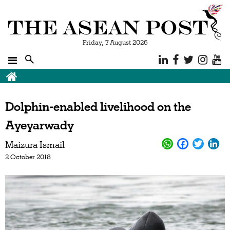
Friday, 7 August 2026
Dolphin-enabled livelihood on the
Ayeyarwady
Maizura Ismail
2 October 2018