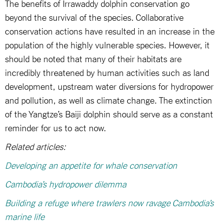
The benefits of Irrawaddy dolphin conservation go
beyond the survival of the species. Collaborative
conservation actions have resulted in an increase in the
population of the highly vulnerable species. However, it
should be noted that many of their habitats are
incredibly threatened by human activities such as land
development, upstream water diversions for hydropower
and pollution, as well as climate change. The extinction
of the Yangtze’s Baiji dolphin should serve as a constant
reminder for us to act now.
Related articles:
Developing an appetite for whale conservation
Cambodia’s hydropower dilemma
Building a refuge where trawlers now ravage Cambodia’s
marine life