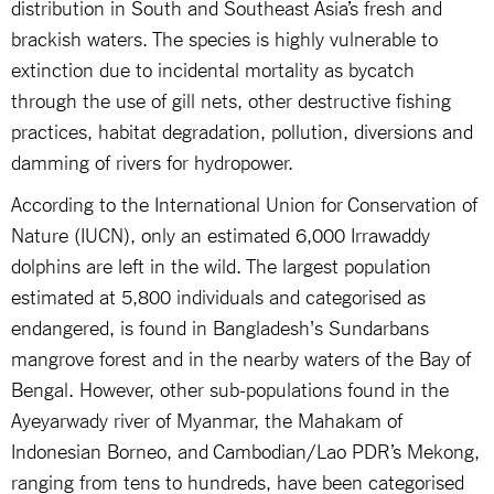
distribution in South and Southeast Asia’s fresh and
brackish waters. The species is highly vulnerable to
extinction due to incidental mortality as bycatch
through the use of gill nets, other destructive fishing
practices, habitat degradation, pollution, diversions and
damming of rivers for hydropower.
According to the International Union for Conservation of
Nature (IUCN), only an estimated 6,000 Irrawaddy
dolphins are left in the wild. The largest population
estimated at 5,800 individuals and categorised as
endangered, is found in Bangladesh's Sundarbans
mangrove forest and in the nearby waters of the Bay of
Bengal. However, other sub-populations found in the
Ayeyarwady river of Myanmar, the Mahakam of
Indonesian Borneo, and Cambodian/Lao PDR’s Mekong,
ranging from tens to hundreds, have been categorised