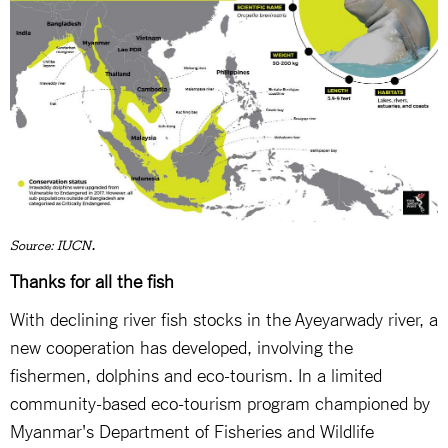
.
Source: IUCN
Thanks for all the fish
With declining river fish stocks in the Ayeyarwady river, a
new cooperation has developed, involving the
fishermen, dolphins and eco-tourism. In a limited
community-based eco-tourism program championed by
Myanmar's Department of Fisheries and Wildlife