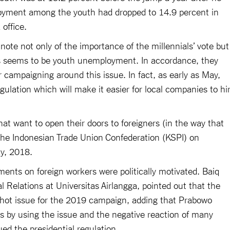
oyment among the youth had dropped to 14.9 percent in
office.
te not only of the importance of the millennials’ vote but
ues seems to be youth unemployment. In accordance, they
r campaigning around this issue. In fact, as early as May,
gulation which will make it easier for local companies to hi
hat want to open their doors to foreigners (in the way that
the Indonesian Trade Union Confederation (KSPI) on
ay, 2018.
ents on foreign workers were politically motivated. Baiq
al Relations at Universitas Airlangga, pointed out that the
a hot issue for the 2019 campaign, adding that Prabowo
es by using the issue and the negative reaction of many
ed the presidential regulation.