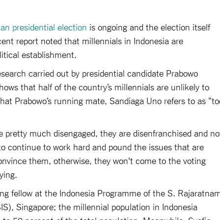
an presidential election
is ongoing and the election itself
cent report noted that millennials in Indonesia are
itical establishment.
esearch carried out by presidential candidate Prabowo
ws that half of the country’s millennials are unlikely to
what Prabowo’s running mate, Sandiaga Uno refers to as "to
re pretty much disengaged, they are disenfranchised and no
 to continue to work hard and pound the issues that are
onvince them, otherwise, they won't come to the voting
ying.
ting fellow at the Indonesia Programme of the S. Rajaratna
IS), Singapore; the millennial population in Indonesia
 to 50 percent of the total population. Meanwhile, Syafiq