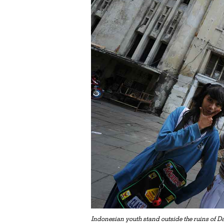
Indonesian youth stand outside the ruins of D