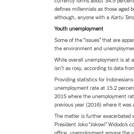
defines millennials as those aged b
although, anyone with a
Kartu Tan
Youth unemployment
Some of the “issues” that are appar
the environment and unemploymen
While overall unemployment is at a 
isn’t as rosy, according to data fr
Providing statistics for Indonesia
unemployment rate at 15.2 percent
2015 where the unemployment rate w
previous year (2016) where it was 
The matter is further exacerbated
President Joko “Jokowi” Widodo’s c
office, unemployment among the yo