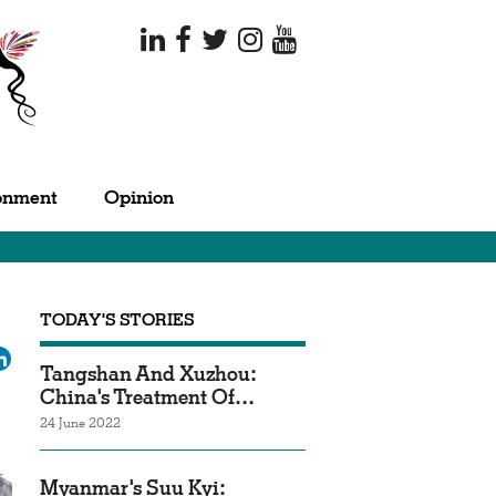
onment
Opinion
TODAY'S STORIES
ok
tter
LinkedIn
Tangshan And Xuzhou:
China's Treatment Of…
24 June 2022
Myanmar's Suu Kyi: