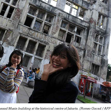
asaad Musin building at the historical centre of Jakarta. (Romeo Gacad / AFP