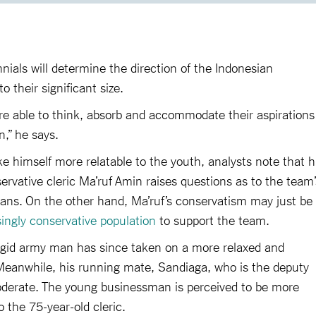
nnials will determine the direction of the Indonesian
o their significant size.
re able to think, absorb and accommodate their aspirations
n,” he says.
 himself more relatable to the youth, analysts note that h
rvative cleric Ma’ruf Amin raises questions as to the team’
sians. On the other hand, Ma’ruf’s conservatism may just be
singly conservative population
to support the team.
rigid army man has since taken on a more relaxed and
eanwhile, his running mate, Sandiaga, who is the deputy
moderate. The young businessman is perceived to be more
o the 75-year-old cleric.