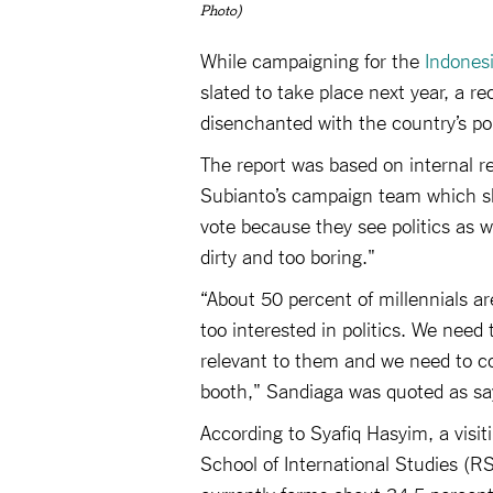
Photo)
While campaigning for the
Indonesi
slated to take place next year, a re
disenchanted with the country’s pol
The report was based on internal r
Subianto’s campaign team which sho
vote because they see politics as 
dirty and too boring."
“About 50 percent of millennials a
too interested in politics. We need
relevant to them and we need to c
booth," Sandiaga was quoted as sa
According to Syafiq Hasyim, a visi
School of International Studies (RS
currently forms about 34.5 percent