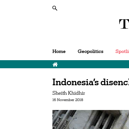
Home
Geopolitics
Spotl
Indonesia’s disen
Sheith Khidhir
16 November 2018