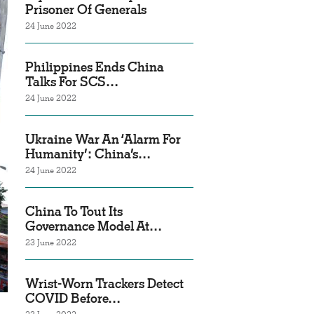
Prisoner Of Generals
24 June 2022
Philippines Ends China
Talks For SCS…
24 June 2022
Ukraine War An ‘Alarm For
Humanity’: China’s…
24 June 2022
China To Tout Its
Governance Model At…
23 June 2022
Wrist-Worn Trackers Detect
COVID Before…