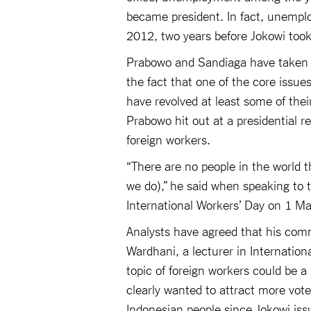
became president. In fact, unempl
2012, two years before Jokowi took 
Prabowo and Sandiaga have taken no
the fact that one of the core iss
have revolved at least some of thei
Prabowo hit out at a presidential re
foreign workers.
“There are no people in the world t
we do),” he said when speaking to 
International Workers’ Day on 1 M
Analysts have agreed that his comm
Wardhani, a lecturer in Internation
topic of foreign workers could be 
clearly wanted to attract more vot
Indonesian people since Jokowi issu