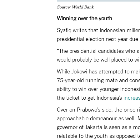
Source: World Bank
Winning over the youth
Syafiq writes that Indonesian mille
presidential election next year due t
“The presidential candidates who a
would probably be well placed to wi
While Jokowi has attempted to make
75-year-old running mate and conse
ability to win over younger Indone
the ticket to get Indonesia’s
increa
Over on Prabowo’s side, the once 
approachable demeanour as well. M
governor of Jakarta is seen as a 
relatable to the youth as opposed t