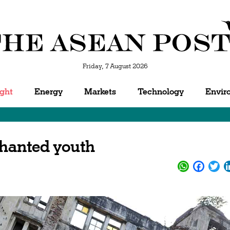
Friday, 7 August 2026
ight
Energy
Markets
Technology
Envir
chanted youth
WhatsApp
Facebo
Twi