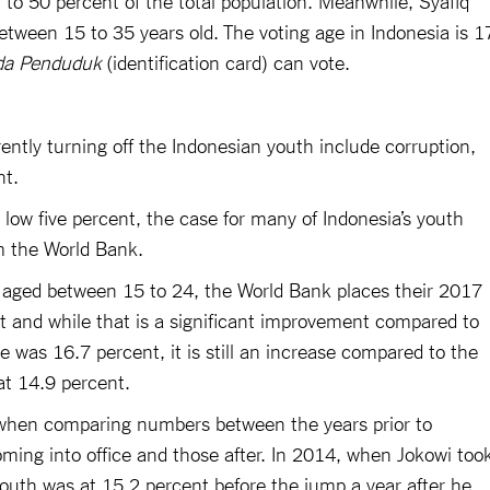
etween 15 to 35 years old. The voting age in Indonesia is 1
da Penduduk
(identification card) can vote.
ently turning off the Indonesian youth include corruption,
t.
low five percent, the case for many of Indonesia’s youth
om the World Bank.
ns aged between 15 to 24, the World Bank places their 2017
 and while that is a significant improvement compared to
as 16.7 percent, it is still an increase compared to the
at 14.9 percent.
 when comparing numbers between the years prior to
oming into office and those after. In 2014, when Jokowi too
uth was at 15.2 percent before the jump a year after he