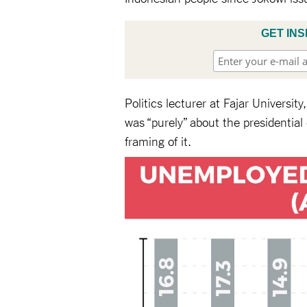
GET INS
Politics lecturer at Fajar Universi
was “purely” about the presidential
framing of it.