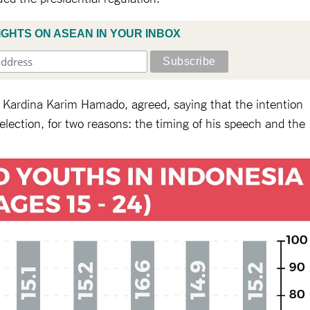
IGHTS ON ASEAN IN YOUR INBOX
ty, Kardina Karim Hamado, agreed, saying that the intention
 election, for two reasons: the timing of his speech and the