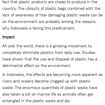
fact that plastic products are cheap to produce in the
country. The ubiquity of plastic bags combined with the
lack of awareness of how damaging plastic waste can be
on the environment are probably among the reasons
why Indonesia is facing this predicament.
Impact
All over the world, there is a growing movement to
completely eliminate plastics from daily use. Studies
have shown that the use and disposal of plastic has a
detrimental effect on the environment.
In Indonesia, the effects are becoming more apparent as
rivers and oceans become clogged up with plastic
waste. The enormous quantities of plastic waste have
also taken a toll on marine life as animals often get
entangled in the plastic waste and die.