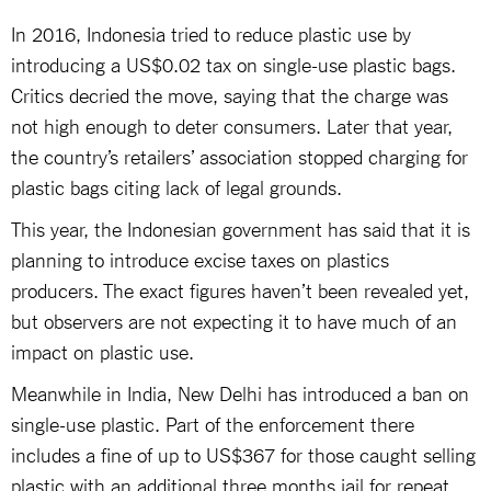
In 2016, Indonesia tried to reduce plastic use by
introducing a US$0.02 tax on single-use plastic bags.
Critics decried the move, saying that the charge was
not high enough to deter consumers. Later that year,
the country’s retailers’ association stopped charging for
plastic bags citing lack of legal grounds.
This year, the Indonesian government has said that it is
planning to introduce excise taxes on plastics
producers. The exact figures haven’t been revealed yet,
but observers are not expecting it to have much of an
impact on plastic use.
Meanwhile in India, New Delhi has introduced a ban on
single-use plastic. Part of the enforcement there
includes a fine of up to US$367 for those caught selling
plastic with an additional three months jail for repeat