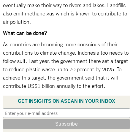
eventually make their way to rivers and lakes. Landfills
also emit methane gas which is known to contribute to
air pollution.
What can be done?
As countries are becoming more conscious of their
contributions to climate change, Indonesia too needs to
follow suit. Last year, the government there set a target
to reduce plastic waste up to 70 percent by 2025. To
achieve this target, the government said that it will
contribute US$1 billion annually to the effort.
GET INSIGHTS ON ASEAN IN YOUR INBOX