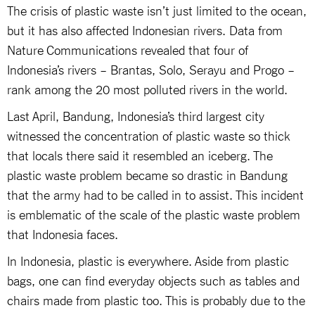
The crisis of plastic waste isn’t just limited to the ocean,
but it has also affected Indonesian rivers. Data from
Nature Communications revealed that four of
Indonesia’s rivers – Brantas, Solo, Serayu and Progo –
rank among the 20 most polluted rivers in the world.
Last April, Bandung, Indonesia’s third largest city
witnessed the concentration of plastic waste so thick
that locals there said it resembled an iceberg. The
plastic waste problem became so drastic in Bandung
that the army had to be called in to assist. This incident
is emblematic of the scale of the plastic waste problem
that Indonesia faces.
In Indonesia, plastic is everywhere. Aside from plastic
bags, one can find everyday objects such as tables and
chairs made from plastic too. This is probably due to the