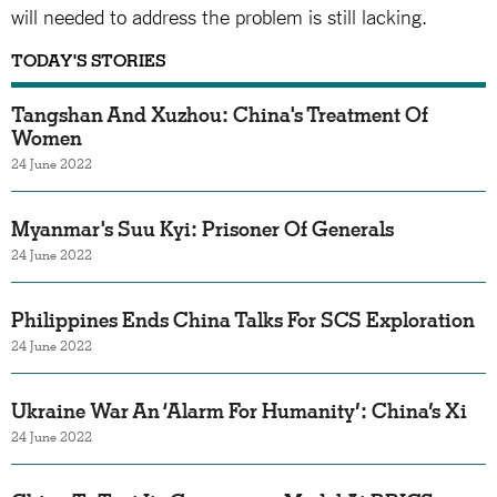
will needed to address the problem is still lacking.
TODAY'S STORIES
Tangshan And Xuzhou: China's Treatment Of
Women
24 June 2022
Myanmar's Suu Kyi: Prisoner Of Generals
24 June 2022
Philippines Ends China Talks For SCS Exploration
24 June 2022
Ukraine War An ‘Alarm For Humanity’: China’s Xi
24 June 2022