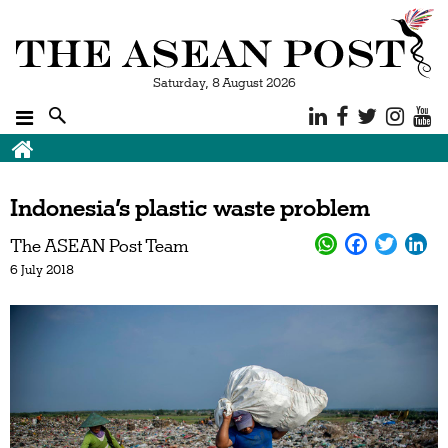
Saturday, 8 August 2026
Indonesia’s plastic waste problem
The ASEAN Post Team
6 July 2018