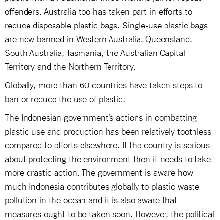
offenders. Australia too has taken part in efforts to
reduce disposable plastic bags. Single-use plastic bags
are now banned in Western Australia, Queensland,
South Australia, Tasmania, the Australian Capital
Territory and the Northern Territory.
Globally, more than 60 countries have taken steps to
ban or reduce the use of plastic.
The Indonesian government’s actions in combatting
plastic use and production has been relatively toothless
compared to efforts elsewhere. If the country is serious
about protecting the environment then it needs to take
more drastic action. The government is aware how
much Indonesia contributes globally to plastic waste
pollution in the ocean and it is also aware that
measures ought to be taken soon. However, the political