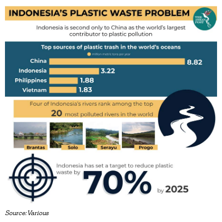
Source:Various