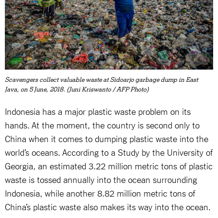
Scavengers collect valuable waste at Sidoarjo garbage dump in East
Java, on 5 June, 2018. (Juni Kriswanto / AFP Photo)
Indonesia has a major plastic waste problem on its
hands. At the moment, the country is second only to
China when it comes to dumping plastic waste into the
world’s oceans. According to a Study by the University of
Georgia, an estimated 3.22 million metric tons of plastic
waste is tossed annually into the ocean surrounding
Indonesia, while another 8.82 million metric tons of
China’s plastic waste also makes its way into the ocean.