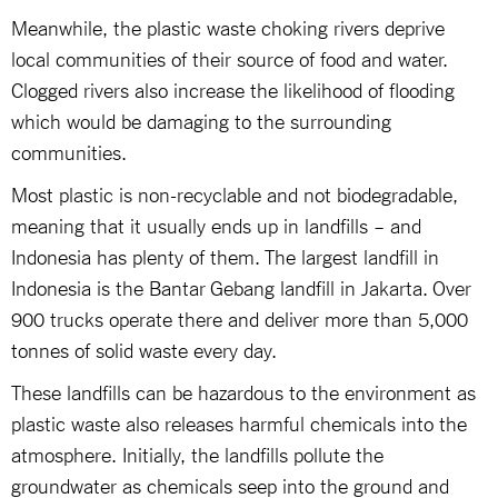
Meanwhile, the plastic waste choking rivers deprive
local communities of their source of food and water.
Clogged rivers also increase the likelihood of flooding
which would be damaging to the surrounding
communities.
Most plastic is non-recyclable and not biodegradable,
meaning that it usually ends up in landfills – and
Indonesia has plenty of them. The largest landfill in
Indonesia is the Bantar Gebang landfill in Jakarta. Over
900 trucks operate there and deliver more than 5,000
tonnes of solid waste every day.
These landfills can be hazardous to the environment as
plastic waste also releases harmful chemicals into the
atmosphere. Initially, the landfills pollute the
groundwater as chemicals seep into the ground and