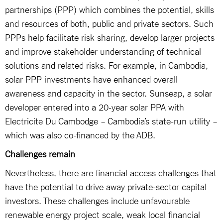
partnerships (PPP) which combines the potential, skills
and resources of both, public and private sectors. Such
PPPs help facilitate risk sharing, develop larger projects
and improve stakeholder understanding of technical
solutions and related risks. For example, in Cambodia,
solar PPP investments have enhanced overall
awareness and capacity in the sector. Sunseap, a solar
developer entered into a 20-year solar PPA with
Electricite Du Cambodge – Cambodia’s state-run utility –
which was also co-financed by the ADB.
Challenges remain
Nevertheless, there are financial access challenges that
have the potential to drive away private-sector capital
investors. These challenges include unfavourable
renewable energy project scale, weak local financial