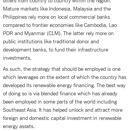
Mature markets like Indonesia, Malaysia and the
Philippines rely more on local commercial banks
compared to frontier economies like Cambodia, Lao
PDR and Myanmar (CLM). The latter rely more on
public institutions like traditional donor and
development banks, to fund their infrastructure
investments.
As such, the strategy that should be employed is one
which leverages on the extent of which the country has
developed its renewable energy financing. The best way
of doing so is via blended finance which has already
been employed in some parts of the world including
Southeast Asia. It has helped unlock and attract more
foreign and domestic capital investment in renewable
energy assets.