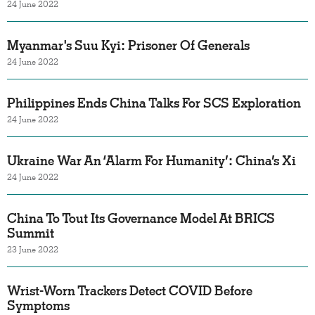
24 June 2022
Myanmar's Suu Kyi: Prisoner Of Generals
24 June 2022
Philippines Ends China Talks For SCS Exploration
24 June 2022
Ukraine War An ‘Alarm For Humanity’: China’s Xi
24 June 2022
China To Tout Its Governance Model At BRICS
Summit
23 June 2022
Wrist-Worn Trackers Detect COVID Before
Symptoms