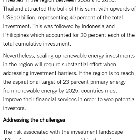
Thailand attracted the bulk of this sum, with upwards of
US$10 billion, representing 40 percent of the total
investment. This was followed by Indonesia and
Philippines which accounted for 20 percent each of the
total cumulative investment.
Nevertheless, scaling up renewable energy investments
in the region will require substantial effort when
addressing investment barriers. If the region is to reach
the aspirational target of 23 percent primary energy
from renewable energy by 2025, countries must
improve their financial services in order to woo potential
investors.
Addressing the challenges
The risk associated with the investment landscape
differs from country to country within the region.