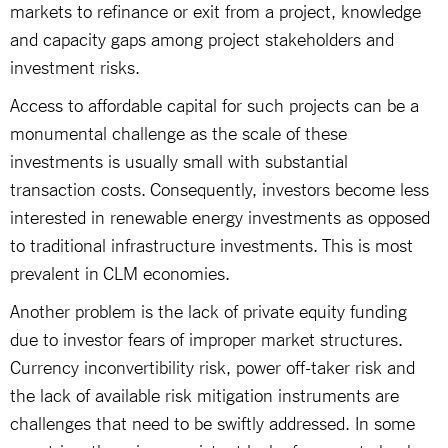
markets to refinance or exit from a project, knowledge
and capacity gaps among project stakeholders and
investment risks.
Access to affordable capital for such projects can be a
monumental challenge as the scale of these
investments is usually small with substantial
transaction costs. Consequently, investors become less
interested in renewable energy investments as opposed
to traditional infrastructure investments. This is most
prevalent in CLM economies.
Another problem is the lack of private equity funding
due to investor fears of improper market structures.
Currency inconvertibility risk, power off-taker risk and
the lack of available risk mitigation instruments are
challenges that need to be swiftly addressed. In some