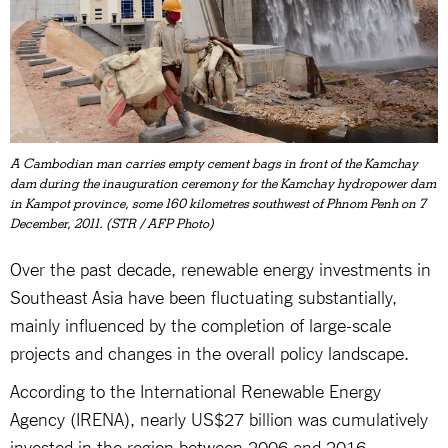
A Cambodian man carries empty cement bags in front of the Kamchay
dam during the inauguration ceremony for the Kamchay hydropower dam
in Kampot province, some 160 kilometres southwest of Phnom Penh on 7
December, 2011. (STR / AFP Photo)
Over the past decade, renewable energy investments in
Southeast Asia have been fluctuating substantially,
mainly influenced by the completion of large-scale
projects and changes in the overall policy landscape.
According to the International Renewable Energy
Agency (IRENA), nearly US$27 billion was cumulatively
invested in the region between 2006 and 2016.