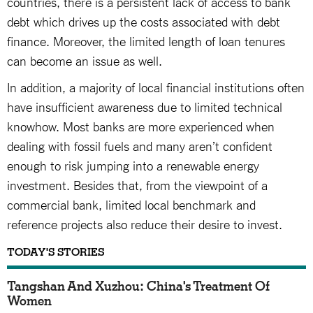
countries, there is a persistent lack of access to bank
debt which drives up the costs associated with debt
finance. Moreover, the limited length of loan tenures
can become an issue as well.
In addition, a majority of local financial institutions often
have insufficient awareness due to limited technical
knowhow. Most banks are more experienced when
dealing with fossil fuels and many aren’t confident
enough to risk jumping into a renewable energy
investment. Besides that, from the viewpoint of a
commercial bank, limited local benchmark and
reference projects also reduce their desire to invest.
TODAY'S STORIES
Tangshan And Xuzhou: China's Treatment Of
Women