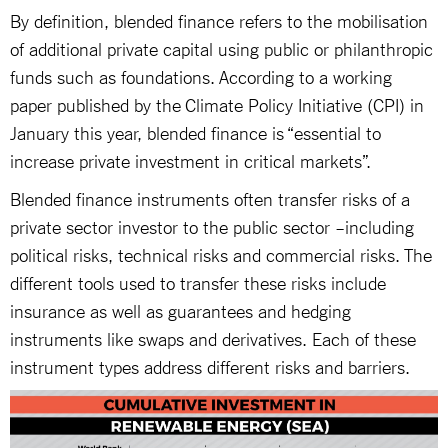
By definition, blended finance refers to the mobilisation
of additional private capital using public or philanthropic
funds such as foundations. According to a working
paper published by the Climate Policy Initiative (CPI) in
January this year, blended finance is “essential to
increase private investment in critical markets”.
Blended finance instruments often transfer risks of a
private sector investor to the public sector –including
political risks, technical risks and commercial risks. The
different tools used to transfer these risks include
insurance as well as guarantees and hedging
instruments like swaps and derivatives. Each of these
instrument types address different risks and barriers.