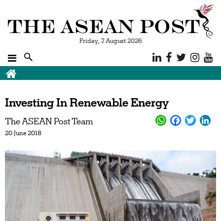
Friday, 7 August 2026
Investing In Renewable Energy
The ASEAN Post Team
20 June 2018