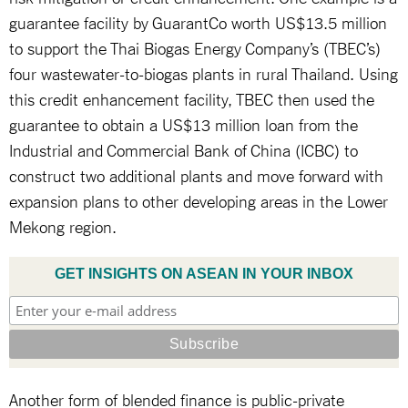
guarantee facility by GuarantCo worth US$13.5 million
to support the Thai Biogas Energy Company’s (TBEC’s)
four wastewater-to-biogas plants in rural Thailand. Using
this credit enhancement facility, TBEC then used the
guarantee to obtain a US$13 million loan from the
Industrial and Commercial Bank of China (ICBC) to
construct two additional plants and move forward with
expansion plans to other developing areas in the Lower
Mekong region.
GET INSIGHTS ON ASEAN IN YOUR INBOX
Another form of blended finance is public-private