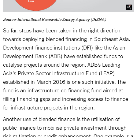
Source: International Renewable Energy Agency (IRENA)
So far, steps have been taken in the right direction
towards deploying blended financing in Southeast Asia.
Development finance institutions (DFI) like the Asian
Development Bank (ADB) have established funds to
catalyse projects around the region. ADB’s Leading
Asia's Private Sector Infrastructure Fund (LEAP)
established in March 2016 is one such initiative. The
fund is an infrastructure co-financing fund aimed at
filling financing gaps and increasing access to finance
for infrastructure projects in the region.
Another use of blended finance is the utilisation of
public finance to mobilise private investment through
risk mitigation or credit enhancement. One example is a