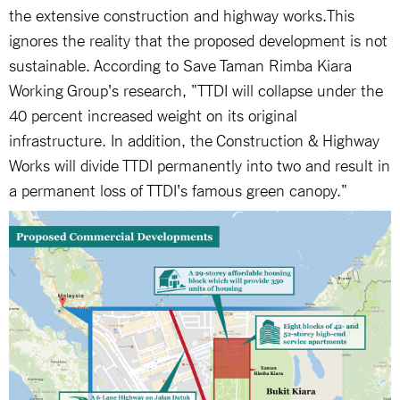
the extensive construction and highway works.This
ignores the reality that the proposed development is not
sustainable. According to Save Taman Rimba Kiara
Working Group's research, "TTDI will collapse under the
40 percent increased weight on its original
infrastructure. In addition, the Construction & Highway
Works will divide TTDI permanently into two and result in
a permanent loss of TTDI's famous green canopy."