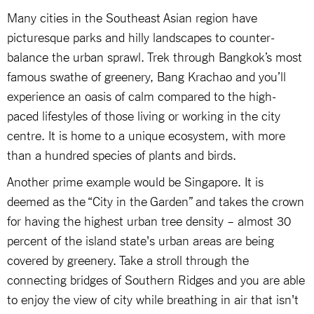
Many cities in the Southeast Asian region have
picturesque parks and hilly landscapes to counter-
balance the urban sprawl. Trek through Bangkok’s most
famous swathe of greenery, Bang Krachao and you’ll
experience an oasis of calm compared to the high-
paced lifestyles of those living or working in the city
centre. It is home to a unique ecosystem, with more
than a hundred species of plants and birds.
Another prime example would be Singapore. It is
deemed as the “City in the Garden” and takes the crown
for having the highest urban tree density – almost 30
percent of the island state's urban areas are being
covered by greenery. Take a stroll through the
connecting bridges of Southern Ridges and you are able
to enjoy the view of city while breathing in air that isn't