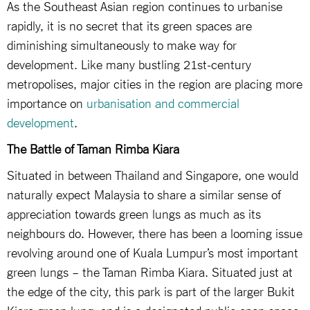
As the Southeast Asian region continues to urbanise
rapidly, it is no secret that its green spaces are
diminishing simultaneously to make way for
development. Like many bustling 21st-century
metropolises, major cities in the region are placing more
importance on
urbanisation and commercial
development
.
The Battle of Taman Rimba Kiara
Situated in between Thailand and Singapore, one would
naturally expect Malaysia to share a similar sense of
appreciation towards green lungs as much as its
neighbours do. However, there has been a looming issue
revolving around one of Kuala Lumpur’s most important
green lungs – the Taman Rimba Kiara. Situated just at
the edge of the city, this park is part of the larger Bukit
Kiara green lung, and is a designated public open space