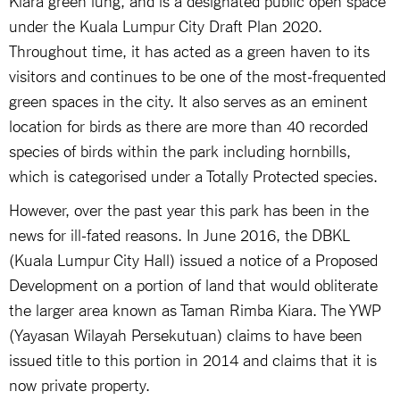
under the Kuala Lumpur City Draft Plan 2020.
Throughout time, it has acted as a green haven to its
visitors and continues to be one of the most-frequented
green spaces in the city. It also serves as an eminent
location for birds as there are more than 40 recorded
species of birds within the park including hornbills,
which is categorised under a Totally Protected species.
However, over the past year this park has been in the
news for ill-fated reasons. In June 2016, the DBKL
(Kuala Lumpur City Hall) issued a notice of a Proposed
Development on a portion of land that would obliterate
the larger area known as Taman Rimba Kiara. The YWP
(Yayasan Wilayah Persekutuan) claims to have been
issued title to this portion in 2014 and claims that it is
now private property.