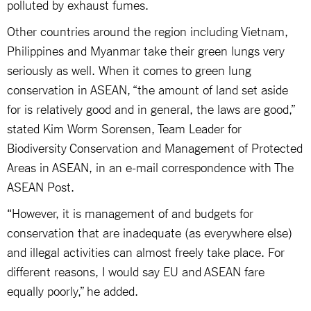
polluted by exhaust fumes.
Other countries around the region including Vietnam,
Philippines and Myanmar take their green lungs very
seriously as well. When it comes to green lung
conservation in ASEAN, “the amount of land set aside
for is relatively good and in general, the laws are good,”
stated Kim Worm Sorensen, Team Leader for
Biodiversity Conservation and Management of Protected
Areas in ASEAN, in an e-mail correspondence with The
ASEAN Post.
“However, it is management of and budgets for
conservation that are inadequate (as everywhere else)
and illegal activities can almost freely take place. For
different reasons, I would say EU and ASEAN fare
equally poorly,” he added.