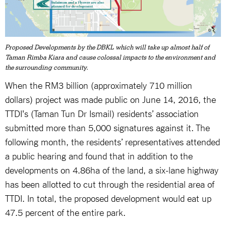
Proposed Developments by the DBKL which will take up almost half of
Taman Rimba Kiara and cause colossal impacts to the environment and
the surrounding community.
When the RM3 billion (approximately 710 million
dollars) project was made public on June 14, 2016, the
TTDI's (Taman Tun Dr Ismail) residents’ association
submitted more than 5,000 signatures against it. The
following month, the residents’ representatives attended
a public hearing and found that in addition to the
developments on 4.86ha of the land, a six-lane highway
has been allotted to cut through the residential area of
TTDI. In total, the proposed development would eat up
47.5 percent of the entire park.