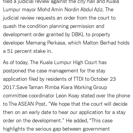
filed a judicial review against the city hall and Kuala
Lumpur mayor Mohd Amin Nordin Abdul Aziz. The
judicial review requests an order from the court to
quash the condition planning permission and
development order granted by DBKL to property
developer Memang Perkasa, which Malton Berhad holds
a 51 percent stake in.
As of today, The Kuala Lumpur High Court has
postponed the case management for the stay
application filed by residents of TTDI to October 23
2017.Save Taman Rimba Kiara Working Group
committee coordinator Leon Koay stated over the phone
to The ASEAN Post, "We hope that the court will decide
then on an early date to hear our application for a stay
order on the development." He added, “This case
highlights the serious gap between government