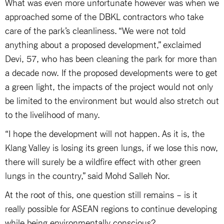
What was even more unfortunate however was when we
approached some of the DBKL contractors who take
care of the park’s cleanliness. “We were not told
anything about a proposed development,” exclaimed
Devi, 57, who has been cleaning the park for more than
a decade now. If the proposed developments were to get
a green light, the impacts of the project would not only
be limited to the environment but would also stretch out
to the livelihood of many.
“I hope the development will not happen. As it is, the
Klang Valley is losing its green lungs, if we lose this now,
there will surely be a wildfire effect with other green
lungs in the country,” said Mohd Salleh Nor.
At the root of this, one question still remains – is it
really possible for ASEAN regions to continue developing
while being environmentally conscious?