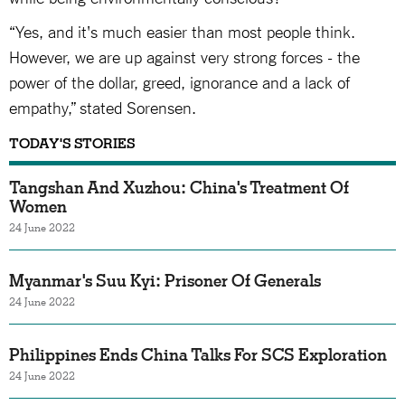
“Yes, and it's much easier than most people think.
However, we are up against very strong forces - the
power of the dollar, greed, ignorance and a lack of
empathy,” stated Sorensen.
TODAY'S STORIES
Tangshan And Xuzhou: China's Treatment Of
Women
24 June 2022
Myanmar's Suu Kyi: Prisoner Of Generals
24 June 2022
Philippines Ends China Talks For SCS Exploration
24 June 2022