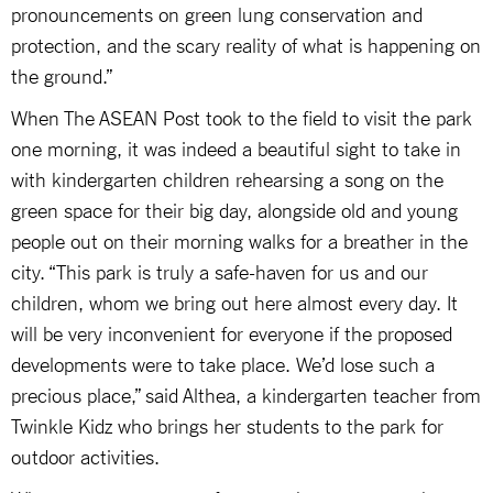
pronouncements on green lung conservation and
protection, and the scary reality of what is happening on
the ground.”
When The ASEAN Post took to the field to visit the park
one morning, it was indeed a beautiful sight to take in
with kindergarten children rehearsing a song on the
green space for their big day, alongside old and young
people out on their morning walks for a breather in the
city. “This park is truly a safe-haven for us and our
children, whom we bring out here almost every day. It
will be very inconvenient for everyone if the proposed
developments were to take place. We’d lose such a
precious place,” said Althea, a kindergarten teacher from
Twinkle Kidz who brings her students to the park for
outdoor activities.