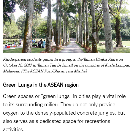
Kindergarten students gather in a group at the Taman Rimba Kiara on
October 12, 2017 in Taman Tun Dr Ismail on the outskirts of Kuala Lumpur,
Malaysia. (The ASEAN Post/Shenntyara Mirtha)
Green Lungs in the ASEAN region
Green spaces or "green lungs" in cities play a vital role
to its surrounding milieu. They do not only provide
oxygen to the densely-populated concrete jungles, but
also serves as a dedicated space for recreational
activities.