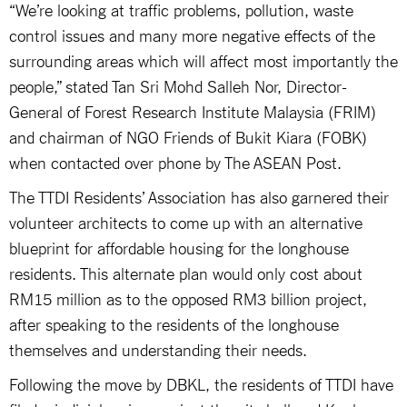
“We’re looking at traffic problems, pollution, waste
control issues and many more negative effects of the
surrounding areas which will affect most importantly the
people,” stated Tan Sri Mohd Salleh Nor, Director-
General of Forest Research Institute Malaysia (FRIM)
and chairman of NGO Friends of Bukit Kiara (FOBK)
when contacted over phone by The ASEAN Post.
The TTDI Residents’ Association has also garnered their
volunteer architects to come up with an alternative
blueprint for affordable housing for the longhouse
residents. This alternate plan would only cost about
RM15 million as to the opposed RM3 billion project,
after speaking to the residents of the longhouse
themselves and understanding their needs.
Following the move by DBKL, the residents of TTDI have