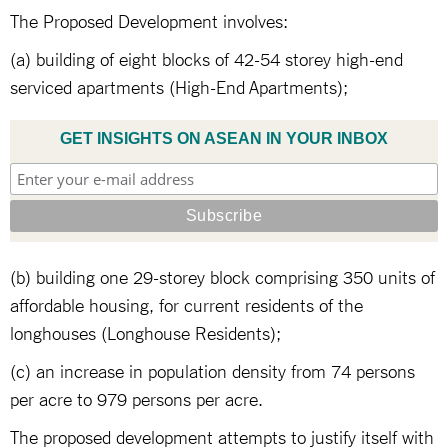
The Proposed Development involves:
(a) building of eight blocks of 42-54 storey high-end
serviced apartments (High-End Apartments);
GET INSIGHTS ON ASEAN IN YOUR INBOX
(b) building one 29-storey block comprising 350 units of
affordable housing, for current residents of the
longhouses (Longhouse Residents);
(c) an increase in population density from 74 persons
per acre to 979 persons per acre.
The proposed development attempts to justify itself with