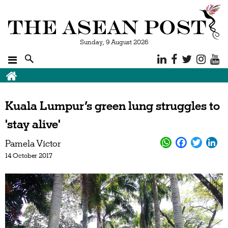
Sunday, 9 August 2026
Kuala Lumpur’s green lung struggles to
'stay alive'
Pamela Victor
14 October 2017