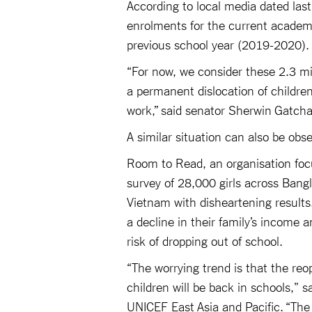
According to local media dated last
enrolments for the current academi
previous school year (2019-2020).
“For now, we consider these 2.3 m
a permanent dislocation of children
work,” said senator Sherwin Gatcha
A similar situation can also be obs
Room to Read, an organisation focu
survey of 28,000 girls across Bang
Vietnam with disheartening results.
a decline in their family’s income 
risk of dropping out of school.
“The worrying trend is that the reo
children will be back in schools," 
UNICEF East Asia and Pacific. “The