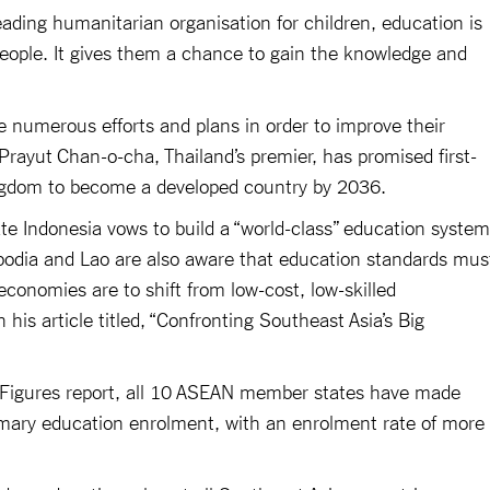
eading humanitarian organisation for children, education is
people. It gives them a chance to gain the knowledge and
.
 numerous efforts and plans in order to improve their
rayut Chan-o-cha, Thailand’s premier, has promised first-
ingdom to become a developed country by 2036.
 Indonesia vows to build a “world-class” education system
odia and Lao are also aware that education standards mus
 economies are to shift from low-cost, low-skilled
his article titled, “Confronting Southeast Asia’s Big
Figures report, all 10 ASEAN member states have made
rimary education enrolment, with an enrolment rate of more