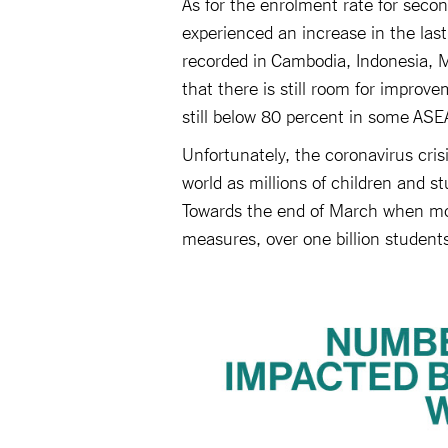
As for the enrolment rate for seco
experienced an increase in the las
recorded in Cambodia, Indonesia, M
that there is still room for improv
still below 80 percent in some AS
Unfortunately, the coronavirus cri
world as millions of children and s
Towards the end of March when mo
measures, over one billion student