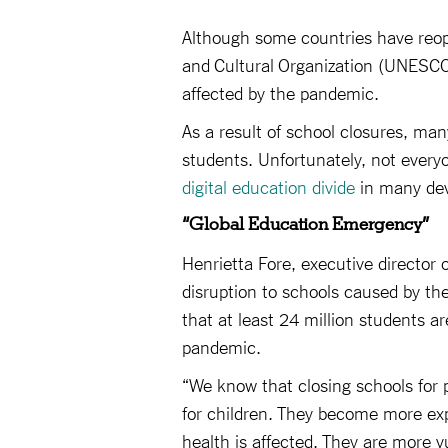
Although some countries have reope
and Cultural Organization (UNESCO)
affected by the pandemic.
As a result of school closures, many
students. Unfortunately, not everyon
digital education divide
in many dev
“Global Education Emergency”
Henrietta Fore, executive director 
disruption to schools caused by th
that at least 24 million students a
pandemic.
“We know that closing schools for 
for children. They become more exp
health is affected. They are more vu