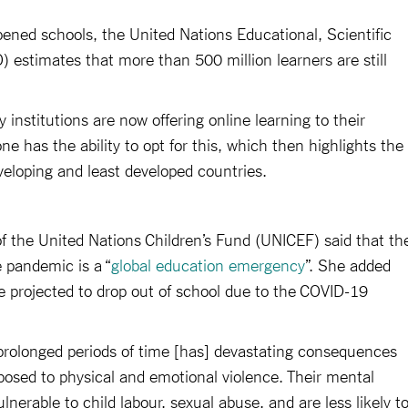
ned schools, the United Nations Educational, Scientific
 estimates that more than 500 million learners are still
 institutions are now offering online learning to their
e has the ability to opt for this, which then highlights the
eloping and least developed countries.
of the United Nations Children’s Fund (UNICEF) said that th
e pandemic is a “
global education emergency
”. She added
re projected to drop out of school due to the COVID-19
prolonged periods of time [has] devastating consequences
osed to physical and emotional violence. Their mental
lnerable to child labour, sexual abuse, and are less likely t