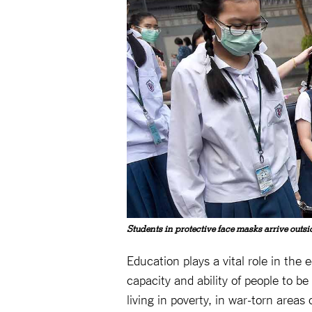
Students in protective face masks arrive outs
Education plays a vital role in the
capacity and ability of people to b
living in poverty, in war-torn areas 