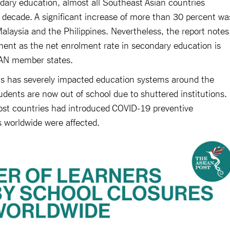
ndary education, almost all Southeast Asian countries
t decade. A significant increase of more than 30 percent wa
alaysia and the Philippines. Nevertheless, the report notes
ement as the net enrolment rate in secondary education is
EAN member states.
sis has severely impacted education systems around the
tudents are now out of school due to shuttered institutions.
st countries had introduced COVID-19 preventive
s worldwide were affected.