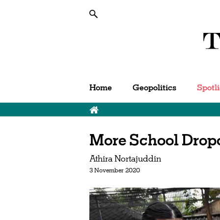
Home
Geopolitics
Spotl
More School Drop
Athira Nortajuddin
3 November 2020