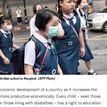
ide their school in Bangkok. (AFP Photo)
 economic development of a country as it increases the
e more productive economically. Every child – even those
or those living with disabilities – has a right to education.