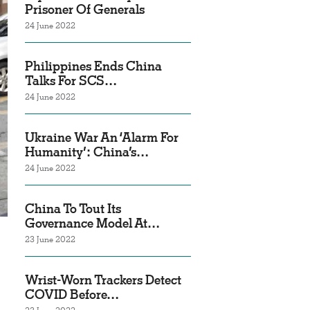
Prisoner Of Generals
24 June 2022
Philippines Ends China
Talks For SCS…
24 June 2022
Ukraine War An ‘Alarm For
Humanity’: China’s…
24 June 2022
China To Tout Its
Governance Model At…
23 June 2022
Wrist-Worn Trackers Detect
COVID Before…