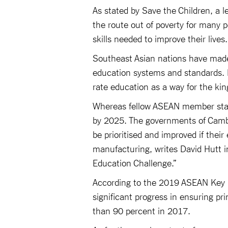
As stated by Save the Children, a l
the route out of poverty for many 
skills needed to improve their lives
Southeast Asian nations have made
education systems and standards. P
rate education as a way for the k
Whereas fellow ASEAN member state
by 2025. The governments of Camb
be prioritised and improved if their
manufacturing, writes David Hutt in 
Education Challenge.”
According to the 2019 ASEAN Key 
significant progress in ensuring p
than 90 percent in 2017.