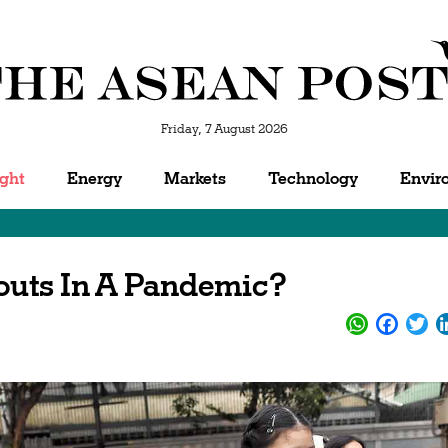
Friday, 7 August 2026
ight
Energy
Markets
Technology
Envir
outs In A Pandemic?
WhatsApp
Facebo
Twi