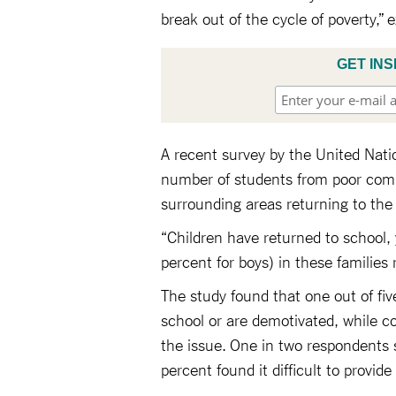
break out of the cycle of poverty,” 
GET INS
A recent survey by the United Nat
number of students from poor commu
surrounding areas returning to the
“Children have returned to school,
percent for boys) in these families 
The study found that one out of five
school or are demotivated, while co
the issue. One in two respondents s
percent found it difficult to provid