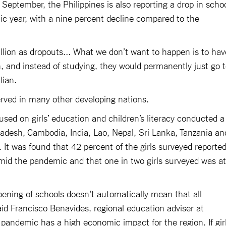
 September, the Philippines is also reporting a drop in scho
c year, with a nine percent decline compared to the
illion as dropouts… What we don’t want to happen is to hav
, and instead of studying, they would permanently just go 
lian.
erved in many other developing nations.
sed on girls’ education and children’s literacy conducted a
ladesh, Cambodia, India, Lao, Nepal, Sri Lanka, Tanzania an
 It was found that 42 percent of the girls surveyed reporte
amid the pandemic and that one in two girls surveyed was at
pening of schools doesn't automatically mean that all
said Francisco Benavides, regional education adviser at
 pandemic has a high economic impact for the region. If gir