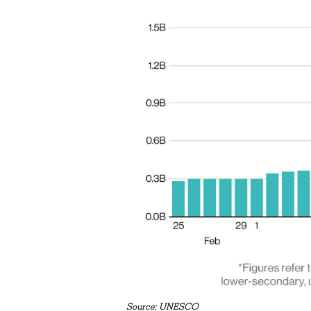
Source: UNESCO