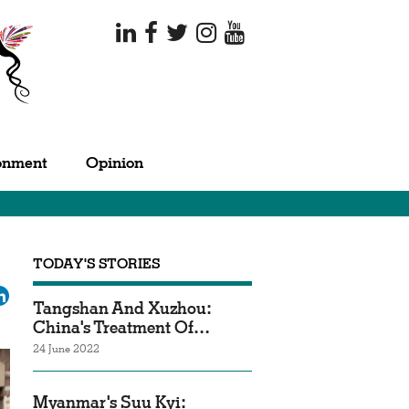
onment
Opinion
TODAY'S STORIES
ok
tter
LinkedIn
Tangshan And Xuzhou:
China's Treatment Of…
24 June 2022
Myanmar's Suu Kyi: