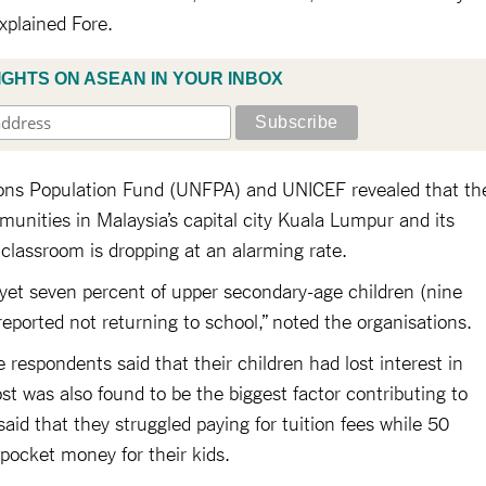
explained Fore.
IGHTS ON ASEAN IN YOUR INBOX
ions Population Fund (UNFPA) and UNICEF revealed that th
nities in Malaysia’s capital city Kuala Lumpur and its
 classroom is dropping at an alarming rate.
 yet seven percent of upper secondary-age children (nine
reported not returning to school,” noted the organisations.
 respondents said that their children had lost interest in
st was also found to be the biggest factor contributing to
aid that they struggled paying for tuition fees while 50
e pocket money for their kids.