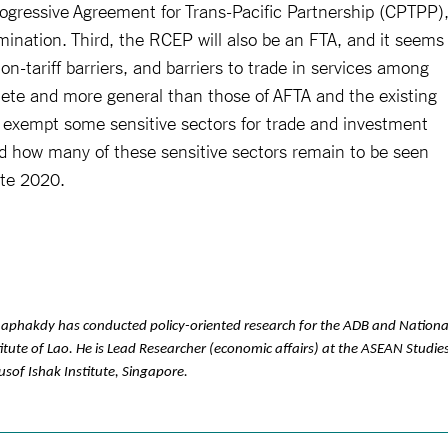
gressive Agreement for Trans-Pacific Partnership (CPTPP)
imination. Third, the RCEP will also be an FTA, and it seems
 non-tariff barriers, and barriers to trade in services among
ete and more general than those of AFTA and the existing
exempt some sensitive sectors for trade and investment
and how many of these sensitive sectors remain to be seen
ate 2020.
aphakdy has conducted policy-oriented research for the ADB and Nationa
tute of Lao. He is Lead Researcher (economic affairs) at the ASEAN Studie
usof Ishak Institute, Singapore.