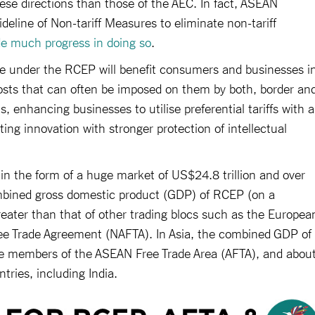
hese directions than those of the AEC. In fact, ASEAN
eline of Non-tariff Measures to eliminate non-tariff
de much progress in doing so
.
 under the RCEP will benefit consumers and businesses i
ts that can often be imposed on them by both, border an
ns, enhancing businesses to utilise preferential tariffs with a
ing innovation with stronger protection of intellectual
in the form of a huge market of US$24.8 trillion and over
ombined gross domestic product (GDP) of RCEP (on a
reater than that of other trading blocs such as the Europea
e Trade Agreement (NAFTA). In Asia, the combined GDP of
the members of the ASEAN Free Trade Area (AFTA), and abou
ntries, including India.