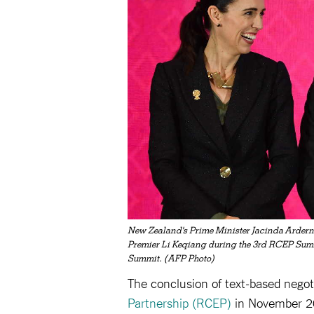
New Zealand's Prime Minister Jacinda Ardern 
Premier Li Keqiang during the 3rd RCEP Summ
Summit. (AFP Photo)
The conclusion of text-based negot
Partnership (RCEP)
in November 20