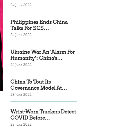
24 June 2022
Philippines Ends China
Talks For SCS…
24 June 2022
Ukraine War An ‘Alarm For
Humanity’: China’s…
24 June 2022
China To Tout Its
Governance Model At…
23 June 2022
Wrist-Worn Trackers Detect
COVID Before…
23 June 2022