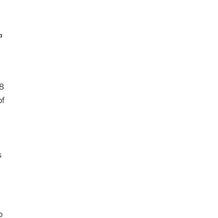
.8
of
s
b