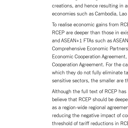
creations, and hence resulting in
economies such as Cambodia, La
To realise economic gains from RCE
RCEP are deeper than those in exi
and ASEAN+1 FTAs such as ASEAN-
Comprehensive Economic Partnersh
Economic Cooperation Agreement,
Cooperation Agreement. For the cas
which they do not fully eliminate ta
sensitive sectors, the smaller are 
Although the full text of RCEP has 
believe that RCEP should be deepe
as a region-wide regional agreeme
reducing the negative impact of com
threshold of tariff reductions in 