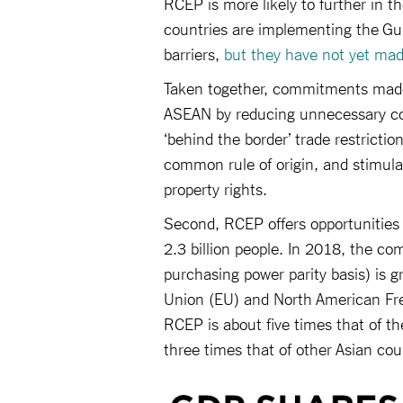
RCEP is more likely to further in t
countries are implementing the Guid
barriers,
but they have not yet ma
Taken together, commitments made
ASEAN by reducing unnecessary cos
‘behind the border’ trade restrictio
common rule of origin, and stimulat
property rights.
Second, RCEP offers opportunities 
2.3 billion people. In 2018, the c
purchasing power parity basis) is g
Union (EU) and North American Fre
RCEP is about five times that of 
three times that of other Asian cou