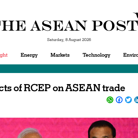
Saturday, 8 August 2026
ight
Energy
Markets
Technology
Envir
fects of RCEP on ASEAN trade
WhatsApp
Facebo
Twi