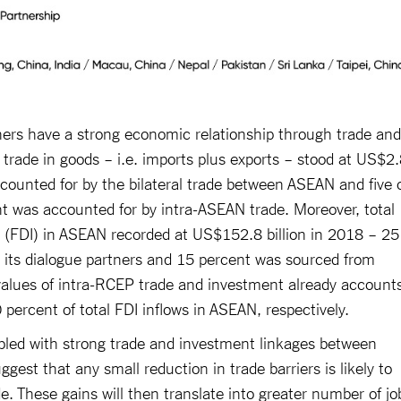
ners have a strong economic relationship through trade and
trade in goods – i.e. imports plus exports – stood at US$2
ccounted for by the bilateral trade between ASEAN and five 
nt was accounted for by intra-ASEAN trade. Moreover, total
nt (FDI) in ASEAN recorded at US$152.8 billion in 2018 – 25
 its dialogue partners and 15 percent was sourced from
values of intra-RCEP trade and investment already account
0 percent of total FDI inflows in ASEAN, respectively.
pled with strong trade and investment linkages between
gest that any small reduction in trade barriers is likely to
de. These gains will then translate into greater number of jo