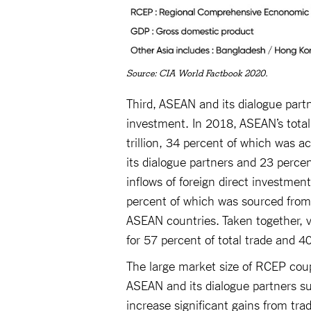
Source: CIA World Factbook 2020.
Third, ASEAN and its dialogue part
investment. In 2018, ASEAN’s total 
trillion, 34 percent of which was a
its dialogue partners and 23 perce
inflows of foreign direct investme
percent of which was sourced from
ASEAN countries. Taken together, 
for 57 percent of total trade and 4
The large market size of RCEP cou
ASEAN and its dialogue partners sug
increase significant gains from tra