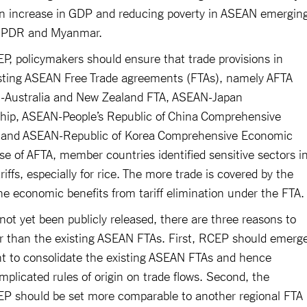
 an increase in GDP and reducing poverty in ASEAN emergin
o PDR and Myanmar.
P, policymakers should ensure that trade provisions in
sting ASEAN Free Trade agreements (FTAs), namely AFTA
Australia and New Zealand FTA, ASEAN-Japan
ip, ASEAN-People’s Republic of China Comprehensive
 and ASEAN-Republic of Korea Comprehensive Economic
e of AFTA, member countries identified sensitive sectors i
riffs, especially for rice. The more trade is covered by the
the economic benefits from tariff elimination under the FTA
not yet been publicly released, there are three reasons to
r than the existing ASEAN FTAs. First, RCEP should emerg
nt to consolidate the existing ASEAN FTAs and hence
plicated rules of origin on trade flows. Second, the
RCEP should be set more comparable to another regional FTA