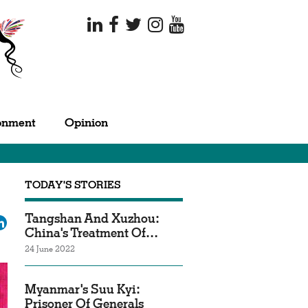
onment
Opinion
TODAY'S STORIES
Tangshan And Xuzhou:
ok
tter
LinkedIn
China's Treatment Of…
24 June 2022
Myanmar's Suu Kyi:
Prisoner Of Generals