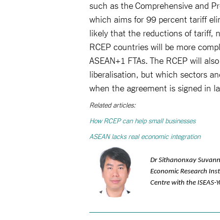
such as the Comprehensive and Pro
which aims for 99 percent tariff el
likely that the reductions of tariff,
RCEP countries will be more compl
ASEAN+1 FTAs. The RCEP will also 
liberalisation, but which sectors 
when the agreement is signed in l
Related articles:
How RCEP can help small businesses
ASEAN lacks real economic integration
Dr Sithanonxay Suvann
Economic Research Insti
Centre with the ISEAS-Y