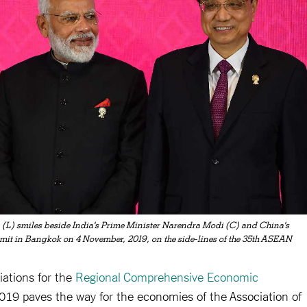
(L) smiles beside India's Prime Minister Narendra Modi (C) and China's
it in Bangkok on 4 November, 2019, on the side-lines of the 35th ASEAN
iations for the
Regional Comprehensive Economic
19 paves the way for the economies of the Association of