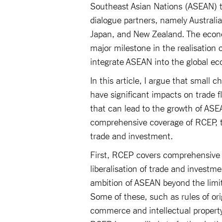
Southeast Asian Nations (ASEAN) to
dialogue partners, namely Australia
Japan, and New Zealand. The econom
major milestone in the realisatio
integrate ASEAN into the global e
In this article, I argue that small 
have significant impacts on trade f
that can lead to the growth of ASEA
comprehensive coverage of RCEP, t
trade and investment.
First, RCEP covers comprehensive 
liberalisation of trade and investm
ambition of ASEAN beyond the limits
Some of these, such as rules of orig
commerce and intellectual property