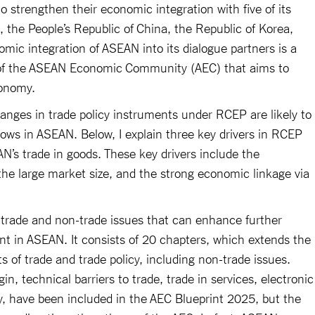
 strengthen their economic integration with five of its
, the People’s Republic of China, the Republic of Korea,
ic integration of ASEAN into its dialogue partners is a
n of the ASEAN Economic Community (AEC) that aims to
conomy.
changes in trade policy instruments under RCEP are likely to
lows in ASEAN. Below, I explain three key drivers in RCEP
N’s trade in goods. These key drivers include the
he large market size, and the strong economic linkage via
trade and non-trade issues that can enhance further
ent in ASEAN. It consists of 20 chapters, which extends the
 of trade and trade policy, including non-trade issues.
in, technical barriers to trade, trade in services, electronic
, have been included in the AEC Blueprint 2025, but the