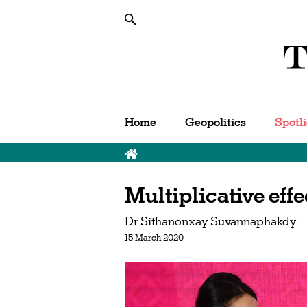
Home
Geopolitics
Spotl
Breadcrumb
Multiplicative ef
Dr Sithanonxay Suvannaphakdy
15 March 2020