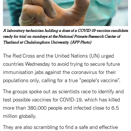
A laboratory technician holding a dose of a COVID-19 vaccine candidate
ready for trial on monkeys at the National Primate Research Center of
Thailand at Chulalongkorn University. (AFP Photo)
The Red Cross and the United Nations (UN) urged
countries Wednesday to avoid trying to secure future
immunisation jabs against the coronavirus for their
populations only, calling for a true "people's vaccine".
The groups spoke out as scientists race to identify and
test possible vaccines for COVID-19, which has killed
more than 380,000 people and infected close to 6.5
million globally.
They are also scrambling to find a safe and effective