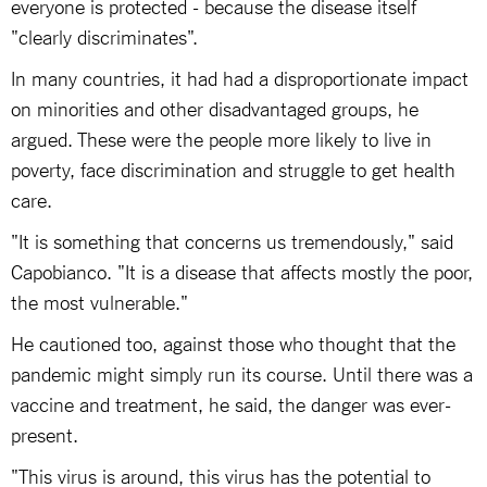
everyone is protected - because the disease itself
"clearly discriminates".
In many countries, it had had a disproportionate impact
on minorities and other disadvantaged groups, he
argued. These were the people more likely to live in
poverty, face discrimination and struggle to get health
care.
"It is something that concerns us tremendously," said
Capobianco. "It is a disease that affects mostly the poor,
the most vulnerable."
He cautioned too, against those who thought that the
pandemic might simply run its course. Until there was a
vaccine and treatment, he said, the danger was ever-
present.
"This virus is around, this virus has the potential to