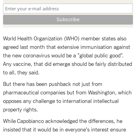
World Health Organization (WHO) member states also
agreed last month that extensive immunisation against
the new coronavirus would be a "global public good".
Any vaccine, that did emerge should be fairly distributed
to all, they said.
But there has been pushback not just from
pharmaceutical companies but from Washington, which
opposes any challenge to international intellectual
property rights.
While Capobianco acknowledged the differences, he
insisted that it would be in everyone's interest ensure