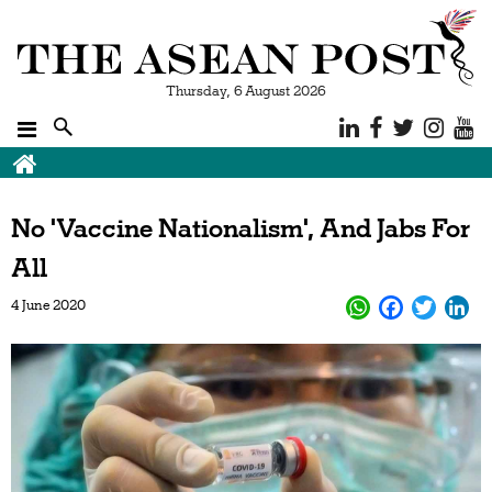
Thursday, 6 August 2026
No 'Vaccine Nationalism', And Jabs For
All
4 June 2020