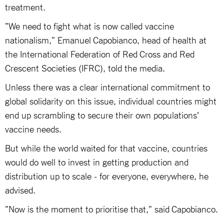
treatment.
"We need to fight what is now called vaccine
nationalism," Emanuel Capobianco, head of health at
the International Federation of Red Cross and Red
Crescent Societies (IFRC), told the media.
Unless there was a clear international commitment to
global solidarity on this issue, individual countries might
end up scrambling to secure their own populations'
vaccine needs.
But while the world waited for that vaccine, countries
would do well to invest in getting production and
distribution up to scale - for everyone, everywhere, he
advised.
"Now is the moment to prioritise that," said Capobianco.