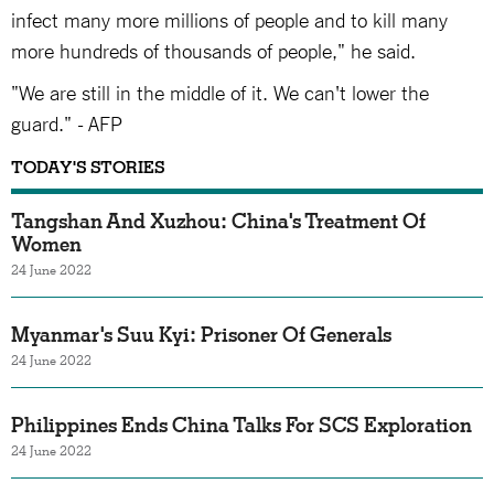
infect many more millions of people and to kill many
more hundreds of thousands of people," he said.
"We are still in the middle of it. We can't lower the
guard." - AFP
TODAY'S STORIES
Tangshan And Xuzhou: China's Treatment Of
Women
24 June 2022
Myanmar's Suu Kyi: Prisoner Of Generals
24 June 2022
Philippines Ends China Talks For SCS Exploration
24 June 2022