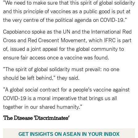
"We need to make sure that this spirit of global solidarity
and this principle of vaccines as a public good is put at
the very centre of the political agenda on COVID-19."
Capobianco spoke as the UN and the International Red
Cross and Red Crescent Movement, which IFRC is part
of, issued a joint appeal for the global community to
ensure fair access once a vaccine was found.
"The spirit of global solidarity must prevail: no one
should be left behind," they said.
"A global social contract for a people's vaccine against
COVID-19 is a moral imperative that brings us all
together in our shared humanity."
The Disease 'Discriminates’
GET INSIGHTS ON ASEAN IN YOUR INBOX