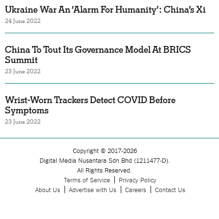
Ukraine War An ‘Alarm For Humanity’: China’s Xi
24 June 2022
China To Tout Its Governance Model At BRICS
Summit
23 June 2022
Wrist-Worn Trackers Detect COVID Before
Symptoms
23 June 2022
Copyright © 2017-2026
Digital Media Nusantara Sdn Bhd (1211477-D).
All Rights Reserved.
Terms of Service
Privacy Policy
About Us
Advertise with Us
Careers
Contact Us