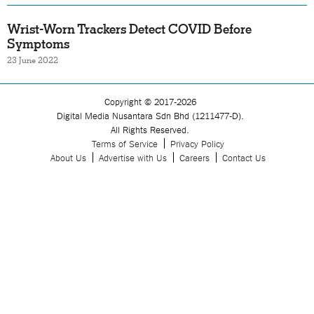
Wrist-Worn Trackers Detect COVID Before
Symptoms
23 June 2022
Copyright © 2017-2026
Digital Media Nusantara Sdn Bhd (1211477-D).
All Rights Reserved.
Terms of Service
Privacy Policy
About Us
Advertise with Us
Careers
Contact Us