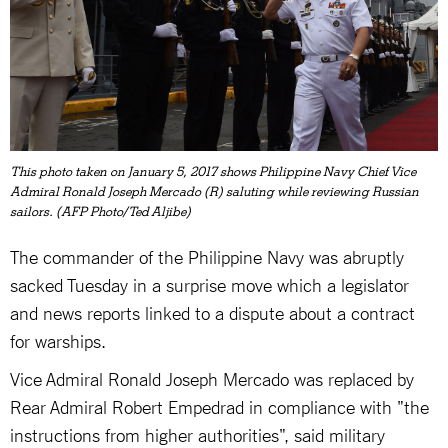
This photo taken on January 5, 2017 shows Philippine Navy Chief Vice
Admiral Ronald Joseph Mercado (R) saluting while reviewing Russian
sailors. (AFP Photo/Ted Aljibe)
The commander of the Philippine Navy was abruptly
sacked Tuesday in a surprise move which a legislator
and news reports linked to a dispute about a contract
for warships.
Vice Admiral Ronald Joseph Mercado was replaced by
Rear Admiral Robert Empedrad in compliance with "the
instructions from higher authorities", said military