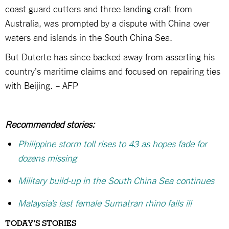
coast guard cutters and three landing craft from
Australia, was prompted by a dispute with China over
waters and islands in the South China Sea.
But Duterte has since backed away from asserting his
country's maritime claims and focused on repairing ties
with Beijing. – AFP
Recommended stories:
Philippine storm toll rises to 43 as hopes fade for
dozens missing
Military build-up in the South China Sea continues
Malaysia’s last female Sumatran rhino falls ill
TODAY'S STORIES