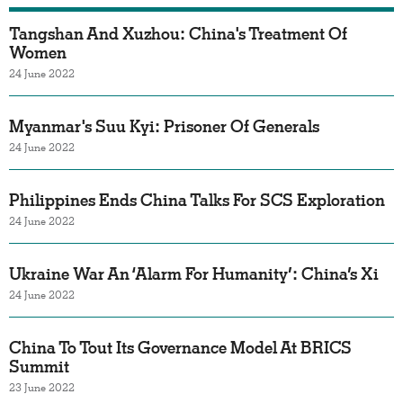
Tangshan And Xuzhou: China's Treatment Of
Women
24 June 2022
Myanmar's Suu Kyi: Prisoner Of Generals
24 June 2022
Philippines Ends China Talks For SCS Exploration
24 June 2022
Ukraine War An ‘Alarm For Humanity’: China’s Xi
24 June 2022
China To Tout Its Governance Model At BRICS
Summit
23 June 2022