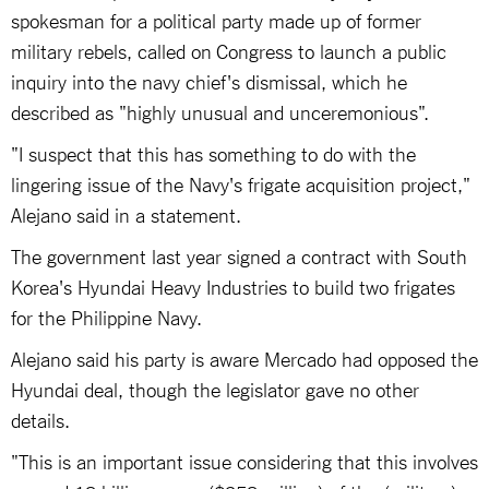
spokesman for a political party made up of former
military rebels, called on Congress to launch a public
inquiry into the navy chief's dismissal, which he
described as "highly unusual and unceremonious".
"I suspect that this has something to do with the
lingering issue of the Navy's frigate acquisition project,"
Alejano said in a statement.
The government last year signed a contract with South
Korea's Hyundai Heavy Industries to build two frigates
for the Philippine Navy.
Alejano said his party is aware Mercado had opposed the
Hyundai deal, though the legislator gave no other
details.
"This is an important issue considering that this involves