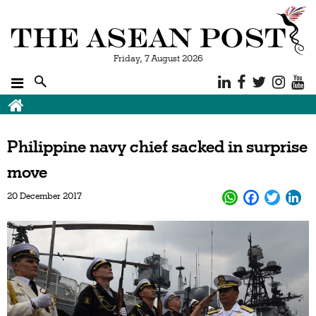
Friday, 7 August 2026
Philippine navy chief sacked in surprise
move
20 December 2017