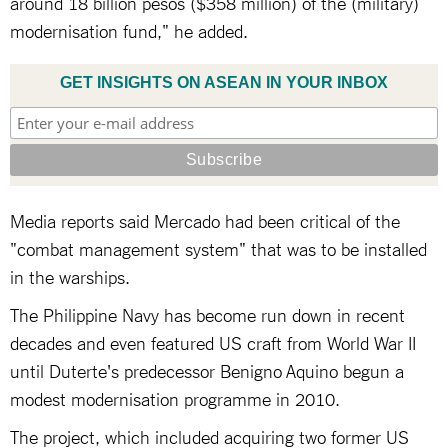
around 18 billion pesos ($358 million) of the (military)
modernisation fund," he added.
GET INSIGHTS ON ASEAN IN YOUR INBOX
Media reports said Mercado had been critical of the
"combat management system" that was to be installed
in the warships.
The Philippine Navy has become run down in recent
decades and even featured US craft from World War II
until Duterte's predecessor Benigno Aquino begun a
modest modernisation programme in 2010.
The project, which included acquiring two former US