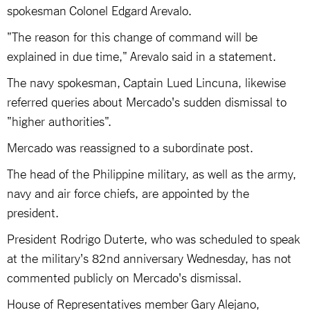
spokesman Colonel Edgard Arevalo.
"The reason for this change of command will be
explained in due time," Arevalo said in a statement.
The navy spokesman, Captain Lued Lincuna, likewise
referred queries about Mercado's sudden dismissal to
"higher authorities".
Mercado was reassigned to a subordinate post.
The head of the Philippine military, as well as the army,
navy and air force chiefs, are appointed by the
president.
President Rodrigo Duterte, who was scheduled to speak
at the military's 82nd anniversary Wednesday, has not
commented publicly on Mercado's dismissal.
House of Representatives member Gary Alejano,