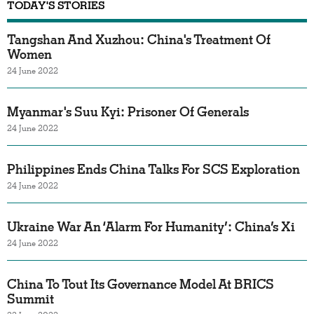
TODAY'S STORIES
Tangshan And Xuzhou: China's Treatment Of
Women
24 June 2022
Myanmar's Suu Kyi: Prisoner Of Generals
24 June 2022
Philippines Ends China Talks For SCS Exploration
24 June 2022
Ukraine War An ‘Alarm For Humanity’: China’s Xi
24 June 2022
China To Tout Its Governance Model At BRICS
Summit