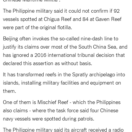
The Philippine military said it could not confirm if 92
vessels spotted at Chigua Reef and 84 at Gaven Reef
were part of the original flotilla.
Beijing often invokes the so-called nine-dash line to
justify its claims over most of the South China Sea, and
has ignored a 2016 international tribunal decision that
declared this assertion as without basis.
It has transformed reefs in the Spratly archipelago into
islands, installing military facilities and equipment on
them.
One of them is Mischief Reef - which the Philippines
also claims - where the task force said four Chinese
navy vessels were spotted during patrols.
The Philippine military said its aircraft received a radio