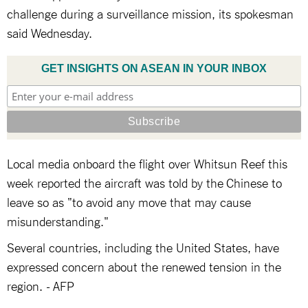
challenge during a surveillance mission, its spokesman
said Wednesday.
GET INSIGHTS ON ASEAN IN YOUR INBOX
Local media onboard the flight over Whitsun Reef this
week reported the aircraft was told by the Chinese to
leave so as "to avoid any move that may cause
misunderstanding."
Several countries, including the United States, have
expressed concern about the renewed tension in the
region. - AFP