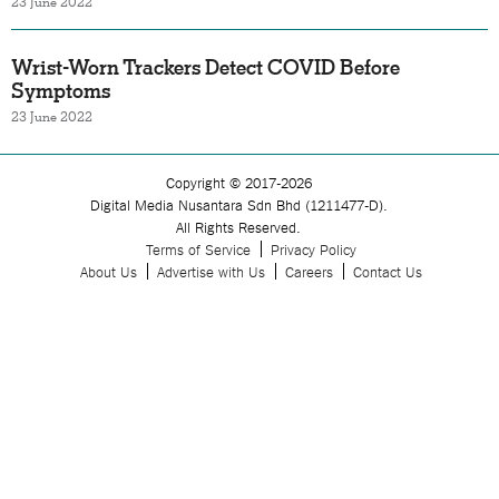
23 June 2022
Wrist-Worn Trackers Detect COVID Before
Symptoms
23 June 2022
Copyright © 2017-2026
Digital Media Nusantara Sdn Bhd (1211477-D).
All Rights Reserved.
Terms of Service
Privacy Policy
About Us
Advertise with Us
Careers
Contact Us