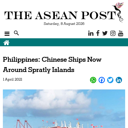
Saturday, 8 August 2026
Philippines: Chinese Ships Now
Around Spratly Islands
1 April 2021