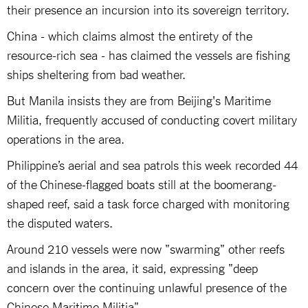
their presence an incursion into its sovereign territory.
China - which claims almost the entirety of the
resource-rich sea - has claimed the vessels are fishing
ships sheltering from bad weather.
But Manila insists they are from Beijing's Maritime
Militia, frequently accused of conducting covert military
operations in the area.
Philippine’s aerial and sea patrols this week recorded 44
of the Chinese-flagged boats still at the boomerang-
shaped reef, said a task force charged with monitoring
the disputed waters.
Around 210 vessels were now "swarming" other reefs
and islands in the area, it said, expressing "deep
concern over the continuing unlawful presence of the
Chinese Maritime Militia".