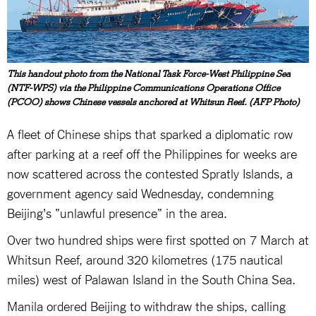
This handout photo from the National Task Force-West Philippine Sea
(NTF-WPS) via the Philippine Communications Operations Office
(PCOO) shows Chinese vessels anchored at Whitsun Reef. (AFP Photo)
A fleet of Chinese ships that sparked a diplomatic row
after parking at a reef off the Philippines for weeks are
now scattered across the contested Spratly Islands, a
government agency said Wednesday, condemning
Beijing's "unlawful presence" in the area.
Over two hundred ships were first spotted on 7 March at
Whitsun Reef, around 320 kilometres (175 nautical
miles) west of Palawan Island in the South China Sea.
Manila ordered Beijing to withdraw the ships, calling