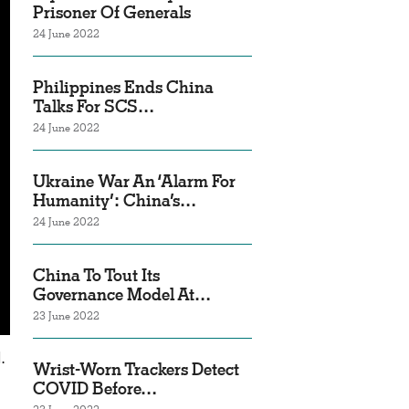
Prisoner Of Generals
24 June 2022
Philippines Ends China
Talks For SCS…
24 June 2022
Ukraine War An ‘Alarm For
Humanity’: China’s…
24 June 2022
China To Tout Its
Governance Model At…
23 June 2022
.
Wrist-Worn Trackers Detect
COVID Before…