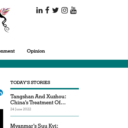
onment
Opinion
TODAY'S STORIES
ok
tter
LinkedIn
Tangshan And Xuzhou:
China's Treatment Of…
24 June 2022
Myanmar's Suu Kyi: