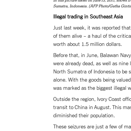
In this picture taken on June 13, 2017, shows 
Sumatra, Indonesia. (AFP Photo/Gatha Ginti
Illegal trading in Southeast Asia
Just last week, it was reported tha
of them alive – a haul of the criti
worth about 1.5 million dollars.
Before that, in June, Balawan Navy
were already dead, as well as nine
North Sumatra of Indonesia to be s
alone. With the goods being valued
was marked as the biggest illegal w
Outside the region, Ivory Coast offi
transit to China in August. This ma
diminished their population.
These seizures are just a few of m