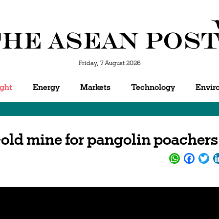
Friday, 7 August 2026
ight
Energy
Markets
Technology
Envir
Gold mine for pangolin poachers
WhatsApp
Facebo
Twi