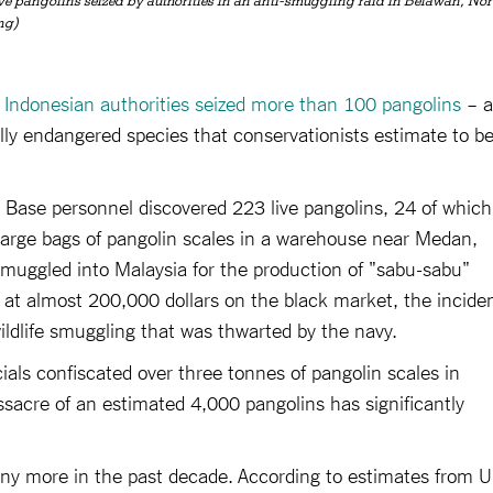
live pangolins seized by authorities in an anti-smuggling raid in Belawan, Nor
ng)
t
Indonesian authorities seized more than 100 pangolins
– a
cally endangered species that conservationists estimate to b
 Base personnel discovered 223 live pangolins, 24 of which
 large bags of pangolin scales in a warehouse near Medan,
muggled into Malaysia for the production of "sabu-sabu"
 at almost 200,000 dollars on the black market, the incide
ildlife smuggling that was thwarted by the navy.
cials confiscated over three tonnes of pangolin scales in
ssacre of an estimated 4,000 pangolins has significantly
any more in the past decade. According to estimates from 