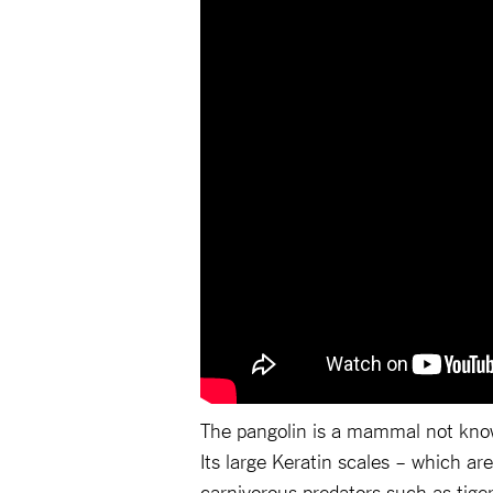
The pangolin is a mammal not known
Its large Keratin scales – which are
carnivorous predators such as tiger