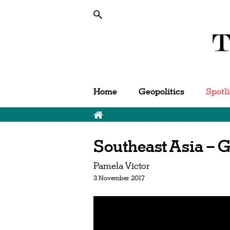
Home
Geopolitics
Spotl
Southeast Asia – 
Pamela Victor
3 November 2017