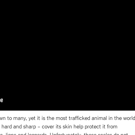
 to many, yet it is the most trafficked animal in the world
 hard and sharp – cover its skin help protect it from
s, lions and leopards. Unfortunately, these scales do not