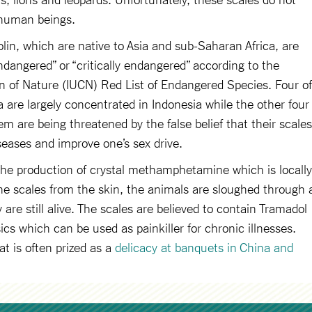
 human beings.
golin, which are native to Asia and sub-Saharan Africa, are
ndangered” or “critically endangered” according to the
on of Nature (IUCN) Red List of Endangered Species. Four of
 are largely concentrated in Indonesia while the other four
hem are being threatened by the false belief that their scales
seases and improve one’s sex drive.
 the production of crystal methamphetamine which is locally
he scales from the skin, the animals are sloughed through 
 are still alive. The scales are believed to contain Tramadol
s which can be used as painkiller for chronic illnesses.
t is often prized as a
delicacy at banquets in China and