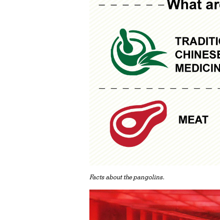
Facts about the pangolins.