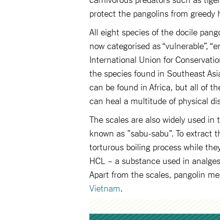
protect the pangolins from greedy
All eight species of the docile pan
now categorised as “vulnerable”, “e
International Union for Conservati
the species found in Southeast Asia
can be found in Africa, but all of t
can heal a multitude of physical di
The scales are also widely used in
known as "sabu-sabu". To extract t
torturous boiling process while they
HCL – a substance used in analgesic
Apart from the scales, pangolin mea
Vietnam
.