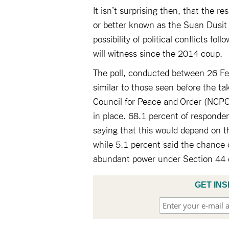
It isn’t surprising then, that the r
or better known as the Suan Dusit P
possibility of political conflicts fo
will witness since the 2014 coup.
The poll, conducted between 26 Feb
similar to those seen before the ta
Council for Peace and Order (NCPO)
in place. 68.1 percent of responden
saying that this would depend on th
while 5.1 percent said the chance of
abundant power under Section 44 o
GET INS