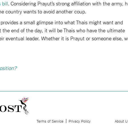
 bill
. Considering Prayut’s strong affiliation with the army, 
the country wants to avoid another coup.
 provides a small glimpse into what Thais might want and
t the end of the day, it will be Thais who have the ultimate
r eventual leader. Whether it is Prayut or someone else, 
osition?
Terms of Service
Privacy Policy
About U
.