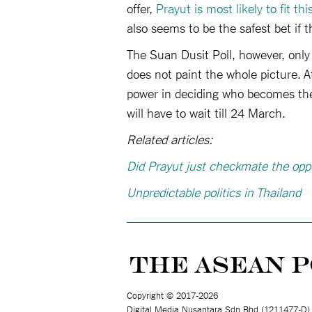
offer,
Prayut is most likely to fit this
also seems to be the safest bet if 
The Suan Dusit Poll, however, only
does not paint the whole picture. A
power in deciding who becomes thei
will have to wait till 24 March.
Related articles:
Did Prayut just checkmate the opp
Unpredictable politics in Thailand
Copyright © 2017-2026
Digital Media Nusantara Sdn Bhd (1211477-D)