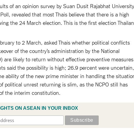
esults of an opinion survey by Suan Dusit Rajabhat University
oll, revealed that most Thais believe that there is a high
llowing the 24 March election. This is the first election Thaila
ruary to 2 March, asked Thais whether political conflicts
keover of the country’s administration by the National
 are likely to return without effective preventive measures
ts said the possibility is high; 26.9 percent were uncertain,
e ability of the new prime minister in handling the situatio
 political unrest returning is slim, as the NCPO still has
f the interim constitution.
IGHTS ON ASEAN IN YOUR INBOX