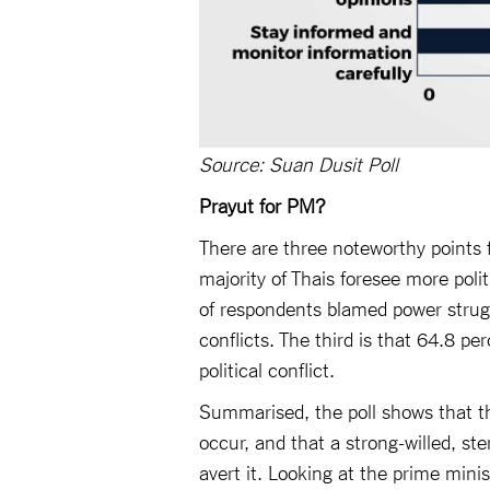
Source: Suan Dusit Poll
Prayut for PM?
There are three noteworthy points f
majority of Thais foresee more polit
of respondents blamed power struggl
conflicts. The third is that 64.8 p
political conflict.
Summarised, the poll shows that the 
occur, and that a strong-willed, ste
avert it. Looking at the prime minist