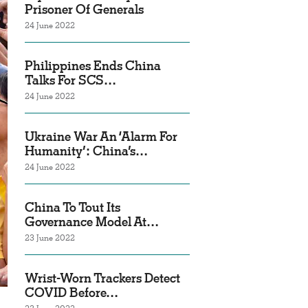
Prisoner Of Generals
24 June 2022
Philippines Ends China
Talks For SCS…
24 June 2022
Ukraine War An ‘Alarm For
Humanity’: China’s…
24 June 2022
China To Tout Its
Governance Model At…
23 June 2022
Wrist-Worn Trackers Detect
COVID Before…