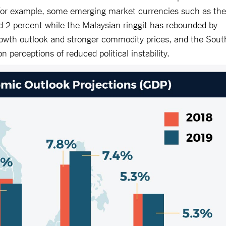
 For example, some emerging market currencies such as the
d 2 percent while the Malaysian ringgit has rebounded by
owth outlook and stronger commodity prices, and the Sout
n perceptions of reduced political instability.