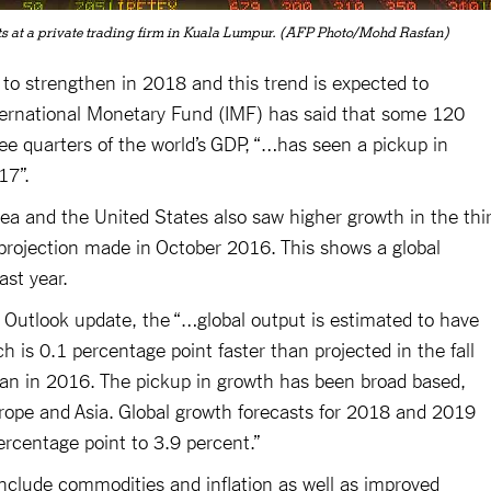
 at a private trading firm in Kuala Lumpur. (AFP Photo/Mohd Rasfan)
o strengthen in 2018 and this trend is expected to
nternational Monetary Fund (IMF) has said that some 120
e quarters of the world’s GDP, “…has seen a pickup in
17”.
ea and the United States also saw higher growth in the thi
projection made in October 2016. This shows a global
st year.
Outlook update, the “…global output is estimated to have
 is 0.1 percentage point faster than projected in the fall
han in 2016. The pickup in growth has been broad based,
urope and Asia. Global growth forecasts for 2018 and 2019
rcentage point to 3.9 percent.”
nclude commodities and inflation as well as improved