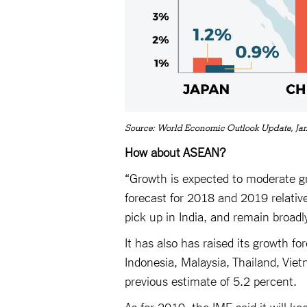
Source: World Economic Outlook Update, Ja
How about ASEAN?
“Growth is expected to moderate gr
forecast for 2018 and 2019 relative
pick up in India, and remain broadl
It has also has raised its growth f
Indonesia, Malaysia, Thailand, Viet
previous estimate of 5.2 percent.
As for 2019, the IMF said it will k