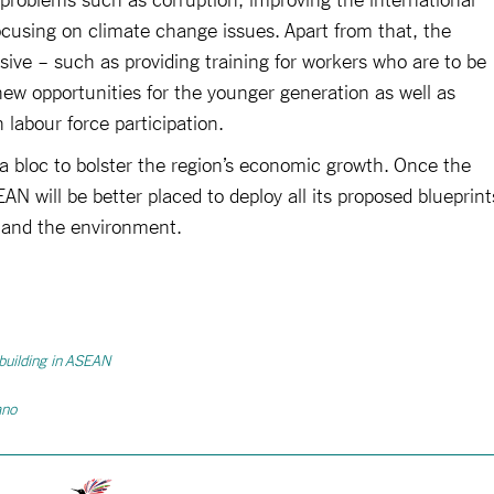
ocusing on climate change issues. Apart from that, the
sive – such as providing training for workers who are to be
ew opportunities for the younger generation as well as
labour force participation.
 bloc to bolster the region’s economic growth. Once the
will be better placed to deploy all its proposed blueprint
n and the environment.
 building in ASEAN
ano