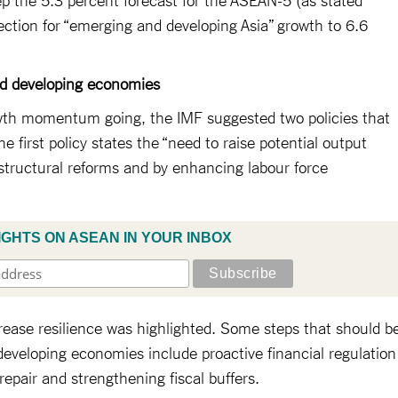
jection for “emerging and developing Asia” growth to 6.6
nd developing economies
wth momentum going, the IMF suggested two policies that
 first policy states the “need to raise potential output
structural reforms and by enhancing labour force
IGHTS ON ASEAN IN YOUR INBOX
crease resilience was highlighted. Some steps that should b
eveloping economies include proactive financial regulation
epair and strengthening fiscal buffers.