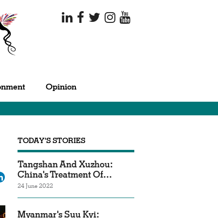
onment
Opinion
TODAY'S STORIES
Tangshan And Xuzhou:
China's Treatment Of…
ok
tter
LinkedIn
24 June 2022
Myanmar's Suu Kyi: