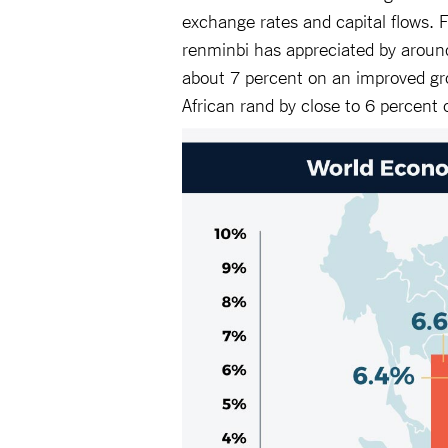
exchange rates and capital flows.
renminbi has appreciated by aroun
about 7 percent on an improved gr
African rand by close to 6 percent o