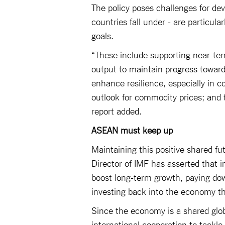
The policy poses challenges for d
countries fall under - are particula
goals.
“These include supporting near-term 
output to maintain progress toward
enhance resilience, especially in
outlook for commodity prices; and t
report added.
ASEAN must keep up
Maintaining this positive shared fu
Director of IMF has asserted that i
boost long-term growth, paying down
investing back into the economy th
Since the economy is a shared globa
international cooperation to tackle