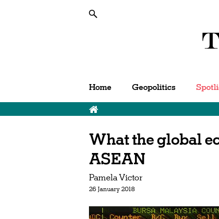
Home
Geopolitics
Spotl
What the global e
ASEAN
Pamela Victor
26 January 2018