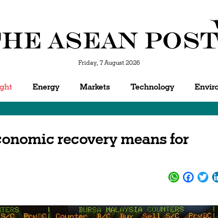
Friday, 7 August 2026
ight
Energy
Markets
Technology
Envir
conomic recovery means for
WhatsApp
Facebo
Twi