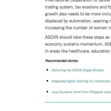
trading system, tax evasions and f
growth also needs to be more inclu
displaced by automation, opening n
increasing the number of women in 
ASEAN should take these steps as a
economy sustains momentum, ASEAN 
in areas like healthcare, educatio
Recommended stories:
Delivering the ASEAN Single Window
Integrated higher learning for community
Lava fountains shoot from Philippine volc