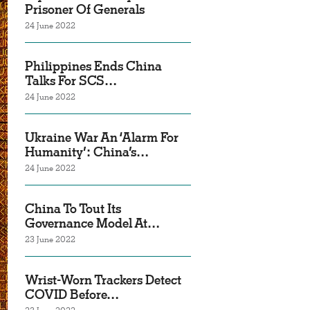
Prisoner Of Generals
24 June 2022
Philippines Ends China
Talks For SCS…
24 June 2022
Ukraine War An ‘Alarm For
Humanity’: China’s…
24 June 2022
China To Tout Its
Governance Model At…
23 June 2022
Wrist-Worn Trackers Detect
COVID Before…