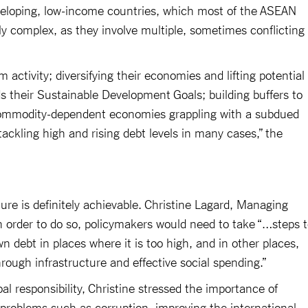
eveloping, low-income countries, which most of the ASEAN
rly complex, as they involve multiple, sometimes conflicting
activity; diversifying their economies and lifting potential
s their Sustainable Development Goals; building buffers to
 commodity-dependent economies grappling with a subdued
ackling high and rising debt levels in many cases,” the
ture is definitely achievable. Christine Lagard, Managing
n order to do so, policymakers would need to take “…steps 
 debt in places where it is too high, and in other places,
rough infrastructure and effective social spending.”
l responsibility, Christine stressed the importance of
 problems such as corruption, improving the international