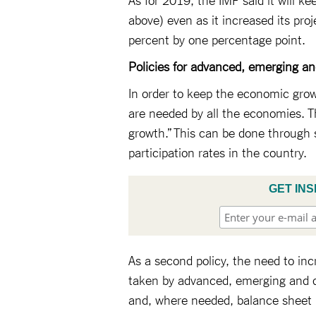
above) even as it increased its pro
percent by one percentage point.
Policies for advanced, emerging a
In order to keep the economic gro
are needed by all the economies. The
growth.” This can be done through 
participation rates in the country.
GET INS
As a second policy, the need to in
taken by advanced, emerging and d
and, where needed, balance sheet r