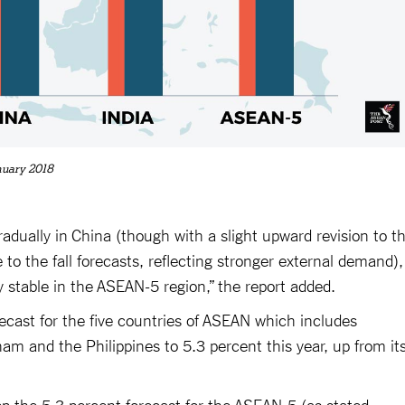
nuary 2018
adually in China (though with a slight upward revision to t
 to the fall forecasts, reflecting stronger external demand),
y stable in the ASEAN-5 region,” the report added.
orecast for the five countries of ASEAN which includes
nam and the Philippines to 5.3 percent this year, up from it
eep the 5.3 percent forecast for the ASEAN-5 (as stated