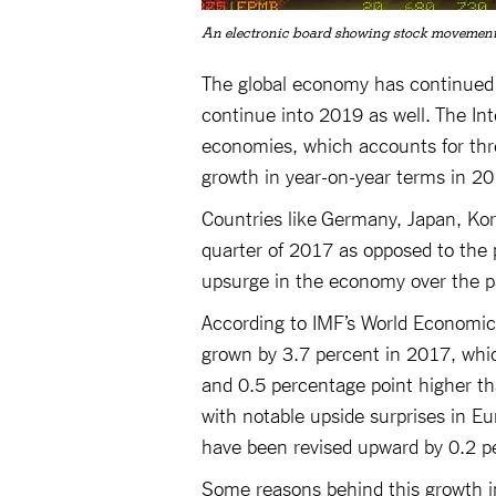
An electronic board showing stock movements
The global economy has continued t
continue into 2019 as well. The I
economies, which accounts for thre
growth in year-on-year terms in 20
Countries like Germany, Japan, Kor
quarter of 2017 as opposed to the 
upsurge in the economy over the pa
According to IMF’s World Economic 
grown by 3.7 percent in 2017, which
and 0.5 percentage point higher t
with notable upside surprises in E
have been revised upward by 0.2 pe
Some reasons behind this growth i