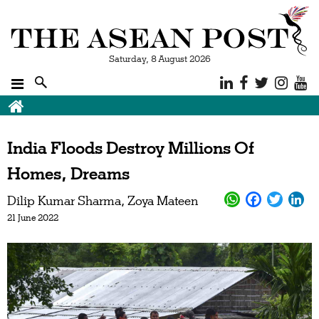
Saturday, 8 August 2026
India Floods Destroy Millions Of
Homes, Dreams
Dilip Kumar Sharma
Zoya Mateen
21 June 2022