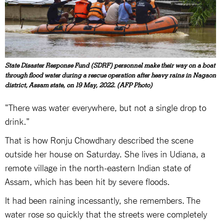
State Disaster Response Fund (SDRF) personnel make their way on a boat
through flood water during a rescue operation after heavy rains in Nagaon
district, Assam state, on 19 May, 2022. (AFP Photo)
"There was water everywhere, but not a single drop to
drink."
That is how Ronju Chowdhary described the scene
outside her house on Saturday. She lives in Udiana, a
remote village in the north-eastern Indian state of
Assam, which has been hit by severe floods.
It had been raining incessantly, she remembers. The
water rose so quickly that the streets were completely