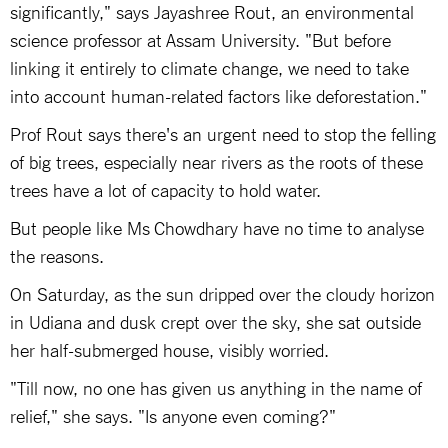
significantly," says Jayashree Rout, an environmental
science professor at Assam University. "But before
linking it entirely to climate change, we need to take
into account human-related factors like deforestation."
Prof Rout says there's an urgent need to stop the felling
of big trees, especially near rivers as the roots of these
trees have a lot of capacity to hold water.
But people like Ms Chowdhary have no time to analyse
the reasons.
On Saturday, as the sun dripped over the cloudy horizon
in Udiana and dusk crept over the sky, she sat outside
her half-submerged house, visibly worried.
"Till now, no one has given us anything in the name of
relief," she says. "Is anyone even coming?"