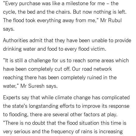
"Every purchase was like a milestone for me – the
cycle, the bed and the chairs. But now nothing is left.
The flood took everything away from me," Mr Rubul
says.
Authorities admit that they have been unable to provide
drinking water and food to every flood victim.
"It is still a challenge for us to reach some areas which
have been completely cut off. Our road network
reaching there has been completely ruined in the
water," Mr Suresh says.
Experts say that while climate change has complicated
the state's longstanding efforts to improve its response
to flooding, there are several other factors at play.
"There is no doubt that the flood situation this time is
very serious and the frequency of rains is increasing