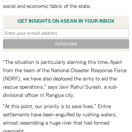
social and economic fabric of the state.
GET INSIGHTS ON ASEAN IN YOUR INBOX
"The situation is particularly alarming this time. Apart
from the team of the National Disaster Response Force
(NDRF), we have also deployed the army to aid the
rescue operations," says Javir Rahul Suresh, a sub-
divisional officer in Rangiya city.
"At this point, our priority is to save lives." Entire
settlements have been engulfed by rushing waters,
almost resembling a huge river that had formed
overnight.