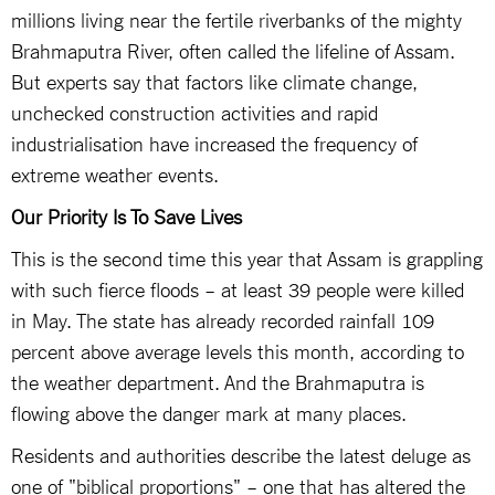
millions living near the fertile riverbanks of the mighty
Brahmaputra River, often called the lifeline of Assam.
But experts say that factors like climate change,
unchecked construction activities and rapid
industrialisation have increased the frequency of
extreme weather events.
Our Priority Is To Save Lives
This is the second time this year that Assam is grappling
with such fierce floods – at least 39 people were killed
in May. The state has already recorded rainfall 109
percent above average levels this month, according to
the weather department. And the Brahmaputra is
flowing above the danger mark at many places.
Residents and authorities describe the latest deluge as
one of "biblical proportions" – one that has altered the