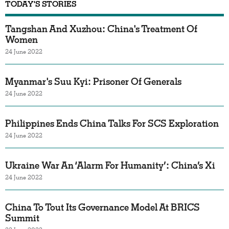
TODAY'S STORIES
Tangshan And Xuzhou: China's Treatment Of
Women
24 June 2022
Myanmar's Suu Kyi: Prisoner Of Generals
24 June 2022
Philippines Ends China Talks For SCS Exploration
24 June 2022
Ukraine War An ‘Alarm For Humanity’: China’s Xi
24 June 2022
China To Tout Its Governance Model At BRICS
Summit