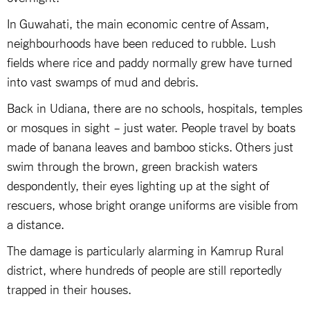
In Guwahati, the main economic centre of Assam,
neighbourhoods have been reduced to rubble. Lush
fields where rice and paddy normally grew have turned
into vast swamps of mud and debris.
Back in Udiana, there are no schools, hospitals, temples
or mosques in sight – just water. People travel by boats
made of banana leaves and bamboo sticks. Others just
swim through the brown, green brackish waters
despondently, their eyes lighting up at the sight of
rescuers, whose bright orange uniforms are visible from
a distance.
The damage is particularly alarming in Kamrup Rural
district, where hundreds of people are still reportedly
trapped in their houses.