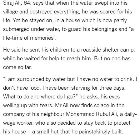
Siraj Ali, 64, says that when the water swept into his
village and destroyed everything, he was scared for his
life. Yet he stayed on, in a house which is now partly
submerged under water, to guard his belongings and "a
life-time of memories".
He said he sent his children to a roadside shelter camp,
while he waited for help to reach him. But no one has
come so far.
"I am surrounded by water but I have no water to drink. I
don't have food. I have been starving for three days.
What to do and where do I go?" he asks, his eyes
welling up with tears. Mr Ali now finds solace in the
company of his neighbour Mohammad Rubul Ali, a daily-
wage worker, who also decided to stay back to protect
his house – a small hut that he painstakingly built.