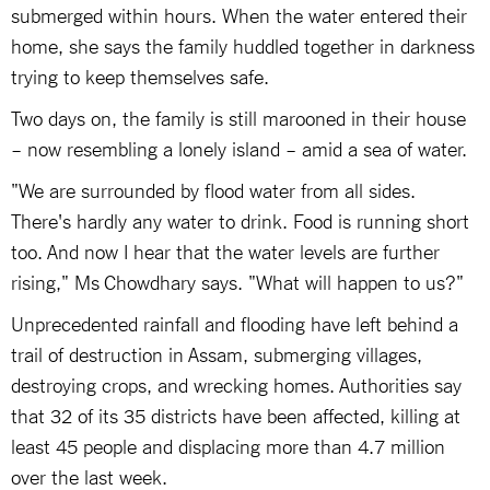
submerged within hours. When the water entered their
home, she says the family huddled together in darkness
trying to keep themselves safe.
Two days on, the family is still marooned in their house
– now resembling a lonely island – amid a sea of water.
"We are surrounded by flood water from all sides.
There's hardly any water to drink. Food is running short
too. And now I hear that the water levels are further
rising," Ms Chowdhary says. "What will happen to us?"
Unprecedented rainfall and flooding have left behind a
trail of destruction in Assam, submerging villages,
destroying crops, and wrecking homes. Authorities say
that 32 of its 35 districts have been affected, killing at
least 45 people and displacing more than 4.7 million
over the last week.