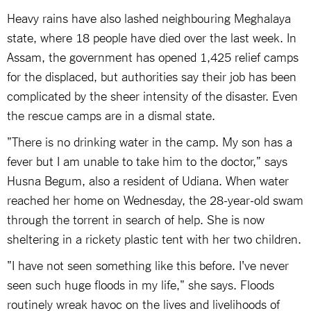
Heavy rains have also lashed neighbouring Meghalaya
state, where 18 people have died over the last week. In
Assam, the government has opened 1,425 relief camps
for the displaced, but authorities say their job has been
complicated by the sheer intensity of the disaster. Even
the rescue camps are in a dismal state.
"There is no drinking water in the camp. My son has a
fever but I am unable to take him to the doctor," says
Husna Begum, also a resident of Udiana. When water
reached her home on Wednesday, the 28-year-old swam
through the torrent in search of help. She is now
sheltering in a rickety plastic tent with her two children.
"I have not seen something like this before. I've never
seen such huge floods in my life," she says. Floods
routinely wreak havoc on the lives and livelihoods of