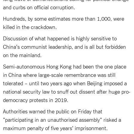
and curbs on official corruption.
Hundreds, by some estimates more than 1,000, were
killed in the crackdown.
Discussion of what happened is highly sensitive to
China's communist leadership, and is all but forbidden
on the mainland.
Semi-autonomous Hong Kong had been the one place
in China where large-scale remembrance was still
tolerated – until two years ago when Beijing imposed a
national security law to snuff out dissent after huge pro-
democracy protests in 2019.
Authorities warned the public on Friday that
"participating in an unauthorised assembly" risked a
maximum penalty of five years' imprisonment.