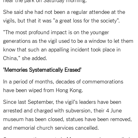
She said she had not been a regular attendee at the
vigils, but that it was "a great loss for the society".
"The most profound impact is on the younger
generations as the vigil used to be a window to let them
know that such an appalling incident took place in
China," she added.
'Memories Systematically Erased'
In a period of months, decades of commemorations
have been wiped from Hong Kong.
Since last September, the vigil's leaders have been
arrested and charged with subversion, their 4 June
museum has been closed, statues have been removed,
and memorial church services cancelled.