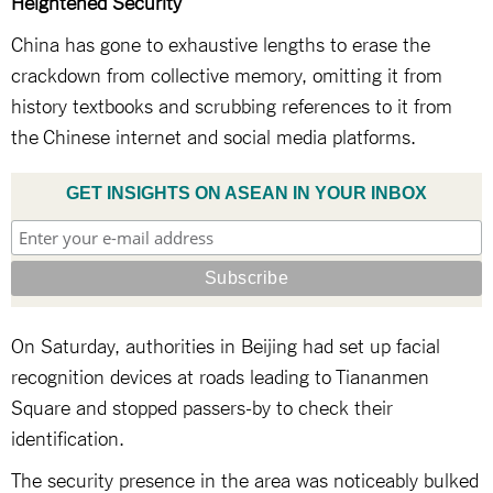
Heightened Security
China has gone to exhaustive lengths to erase the
crackdown from collective memory, omitting it from
history textbooks and scrubbing references to it from
the Chinese internet and social media platforms.
GET INSIGHTS ON ASEAN IN YOUR INBOX
On Saturday, authorities in Beijing had set up facial
recognition devices at roads leading to Tiananmen
Square and stopped passers-by to check their
identification.
The security presence in the area was noticeably bulked