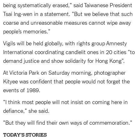
being systematically erased," said Taiwanese President
Tsai Ing-wen in a statement. "But we believe that such
coarse and unreasonable measures cannot wipe away
people’s memories."
Vigils will be held globally, with rights group Amnesty
International coordinating candlelit ones in 20 cities "to
demand justice and show solidarity for Hong Kong".
At Victoria Park on Saturday morning, photographer
Kityee was confident that people would not forget the
events of 1989.
"I think most people will not insist on coming here in
defiance," she said.
"But they will find their own ways of commemoration."
TODAY'S STORIES