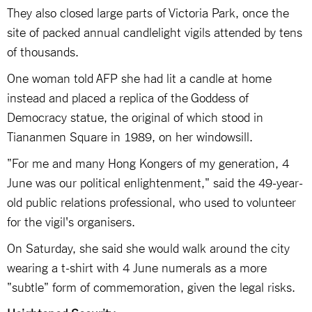
They also closed large parts of Victoria Park, once the
site of packed annual candlelight vigils attended by tens
of thousands.
One woman told AFP she had lit a candle at home
instead and placed a replica of the Goddess of
Democracy statue, the original of which stood in
Tiananmen Square in 1989, on her windowsill.
"For me and many Hong Kongers of my generation, 4
June was our political enlightenment," said the 49-year-
old public relations professional, who used to volunteer
for the vigil's organisers.
On Saturday, she said she would walk around the city
wearing a t-shirt with 4 June numerals as a more
"subtle" form of commemoration, given the legal risks.