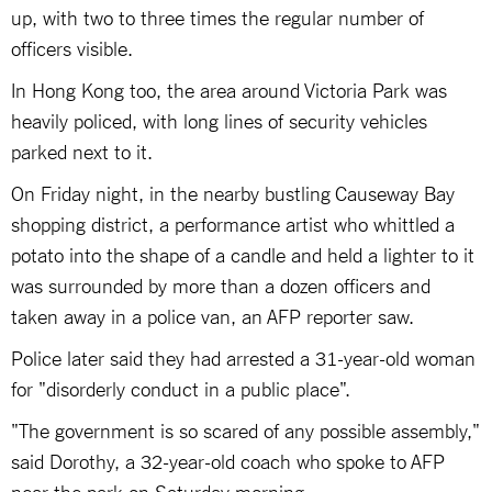
up, with two to three times the regular number of
officers visible.
In Hong Kong too, the area around Victoria Park was
heavily policed, with long lines of security vehicles
parked next to it.
On Friday night, in the nearby bustling Causeway Bay
shopping district, a performance artist who whittled a
potato into the shape of a candle and held a lighter to it
was surrounded by more than a dozen officers and
taken away in a police van, an AFP reporter saw.
Police later said they had arrested a 31-year-old woman
for "disorderly conduct in a public place".
"The government is so scared of any possible assembly,"
said Dorothy, a 32-year-old coach who spoke to AFP
near the park on Saturday morning.