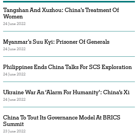
Tangshan And Xuzhou: China's Treatment Of
Women
24 June 2022
Myanmar's Suu Kyi: Prisoner Of Generals
24 June 2022
Philippines Ends China Talks For SCS Exploration
24 June 2022
Ukraine War An ‘Alarm For Humanity’: China’s Xi
24 June 2022
China To Tout Its Governance Model At BRICS
Summit
23 June 2022