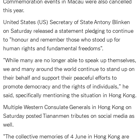
Commemoration events in Macau were also cancelled
this year.
United States (US) Secretary of State Antony Blinken
on Saturday released a statement pledging to continue
to "honour and remember those who stood up for
human rights and fundamental freedoms".
"While many are no longer able to speak up themselves,
we and many around the world continue to stand up on
their behalf and support their peaceful efforts to
promote democracy and the rights of individuals," he
said, specifically mentioning the situation in Hong Kong.
Multiple Western Consulate Generals in Hong Kong on
Saturday posted Tiananmen tributes on social media as
well.
"The collective memories of 4 June in Hong Kong are