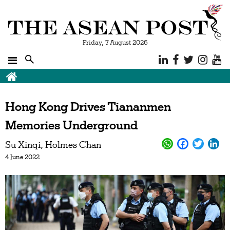
Friday, 7 August 2026
Hong Kong Drives Tiananmen
Memories Underground
Su Xinqi
Holmes Chan
4 June 2022