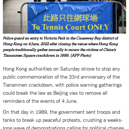
Police guard an entry to Victoria Park in the Causeway Bay district of
Hong Kong on 4 June, 2022 after closing the venue where Hong Kong
people traditionally gather annually to mourn the victims of China's
Tiananmen Square crackdown in 1989. (AFP Photo)
Hong Kong authorities on Saturday strove to stop any
public commemoration of the 33rd anniversary of the
Tiananmen crackdown, with police warning gatherings
could break the law as Beijing vies to remove all
reminders of the events of 4 June.
On that day in 1989, the government sent troops and
tanks to break up peaceful protests, crushing a weeks-
long wave of demonstrations calling for political change