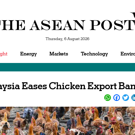
Thursday, 6 August 2026
ight
Energy
Markets
Technology
Envir
laysia Eases Chicken Export Ba
WhatsApp
Facebo
Twi