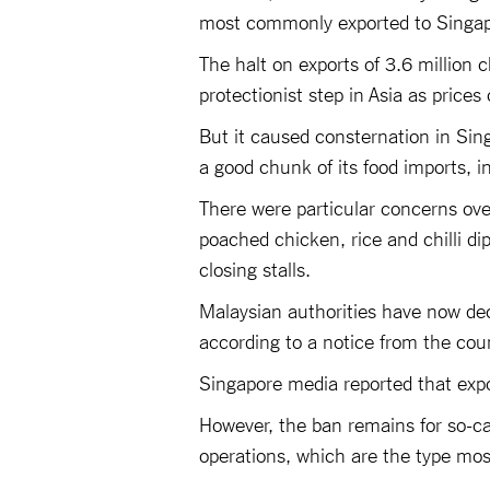
most commonly exported to Singapo
The halt on exports of 3.6 million
protectionist step in Asia as prices
But it caused consternation in Singa
a good chunk of its food imports, i
There were particular concerns over
poached chicken, rice and chilli di
closing stalls.
Malaysian authorities have now dec
according to a notice from the cou
Singapore media reported that exp
However, the ban remains for so-cal
operations, which are the type mo