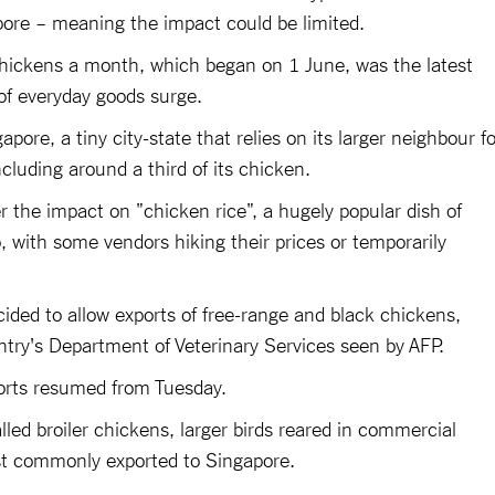
re – meaning the impact could be limited.
 chickens a month, which began on 1 June, was the latest
 of everyday goods surge.
pore, a tiny city-state that relies on its larger neighbour fo
ncluding around a third of its chicken.
 the impact on "chicken rice", a hugely popular dish of
p, with some vendors hiking their prices or temporarily
ided to allow exports of free-range and black chickens,
ntry's Department of Veterinary Services seen by AFP.
orts resumed from Tuesday.
led broiler chickens, larger birds reared in commercial
st commonly exported to Singapore.