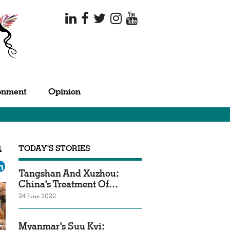
onment
Opinion
n
TODAY'S STORIES
ok
tter
LinkedIn
Tangshan And Xuzhou:
China's Treatment Of…
24 June 2022
Myanmar's Suu Kyi: