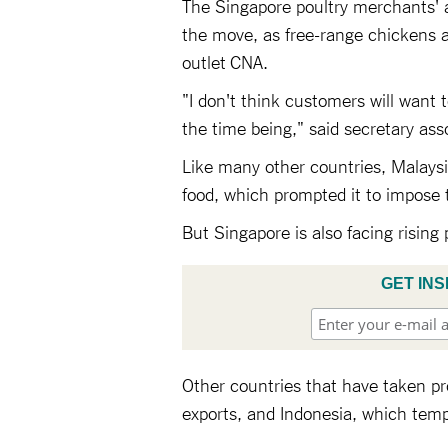
The Singapore poultry merchants' a
the move, as free-range chickens a
outlet CNA.
"I don't think customers will want 
the time being," said secretary as
Like many other countries, Malaysia 
food, which prompted it to impose 
But Singapore is also facing rising 
GET INS
Other countries that have taken p
exports, and Indonesia, which temp