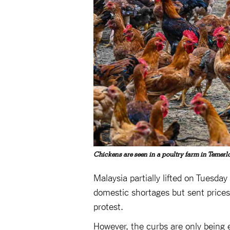
Chickens are seen in a poultry farm in Temerl
Malaysia partially lifted on Tuesda
domestic shortages but sent prices
protest.
However, the curbs are only being