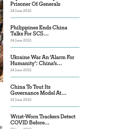
Prisoner Of Generals
24 June 2022
Philippines Ends China
Talks For SCS…
24 June 2022
Ukraine War An ‘Alarm For
Humanity’: China’s…
24 June 2022
China To Tout Its
Governance Model At…
23 June 2022
Wrist-Worn Trackers Detect
COVID Before…
ne