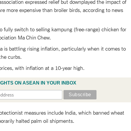
ssociation expressed relief but downplayed the impact of
re more expensive than broiler birds, according to news
to fully switch to selling kampung (free-range) chicken for
sociation Ma Chin Chew.
is battling rising inflation, particularly when it comes to
the curbs.
prices, with inflation at a 10-year high.
IGHTS ON ASEAN IN YOUR INBOX
rotectionist measures include India, which banned wheat
orarily halted palm oil shipments.