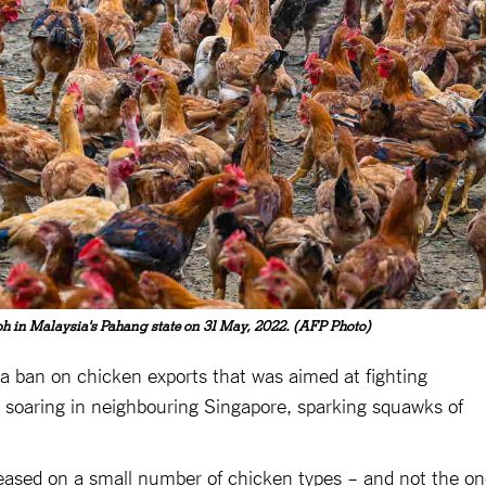
oh in Malaysia's Pahang state on 31 May, 2022. (AFP Photo)
y a ban on chicken exports that was aimed at fighting
 soaring in neighbouring Singapore, sparking squawks of
 eased on a small number of chicken types – and not the o