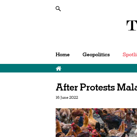
Home
Geopolitics
Spotl
After Protests Ma
16 June 2022