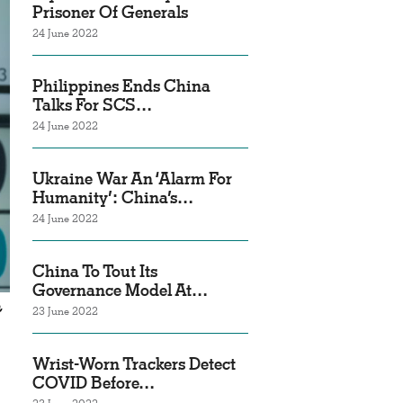
Prisoner Of Generals
24 June 2022
Philippines Ends China
Talks For SCS…
24 June 2022
Ukraine War An ‘Alarm For
Humanity’: China’s…
24 June 2022
China To Tout Its
Governance Model At…
,
23 June 2022
Wrist-Worn Trackers Detect
COVID Before…