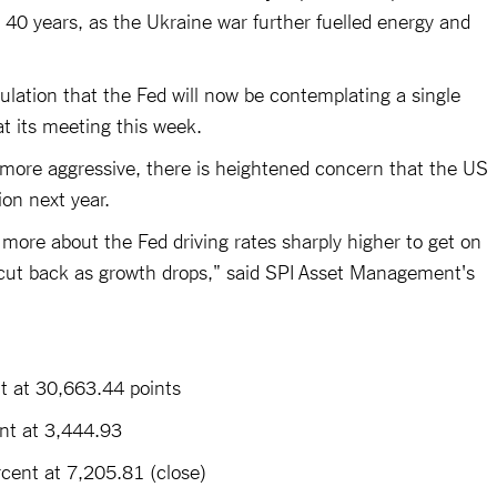
 40 years, as the Ukraine war further fuelled energy and
ulation that the Fed will now be contemplating a single
 at its meeting this week.
 more aggressive, there is heightened concern that the US
on next year.
ore about the Fed driving rates sharply higher to get on
o cut back as growth drops," said SPI Asset Management's
 at 30,663.44 points
t at 3,444.93
ent at 7,205.81 (close)