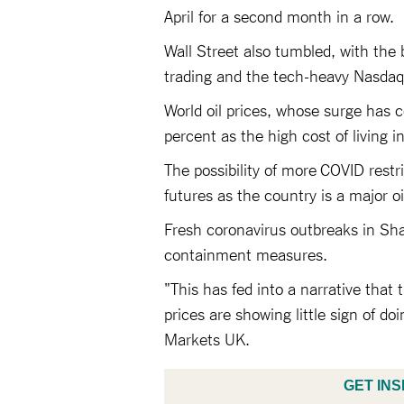
April for a second month in a row.
Wall Street also tumbled, with the
trading and the tech-heavy Nasdaq f
World oil prices, whose surge has c
percent as the high cost of living 
The possibility of more COVID restr
futures as the country is a major o
Fresh coronavirus outbreaks in Sh
containment measures.
"This has fed into a narrative that
prices are showing little sign of 
Markets UK.
GET INS