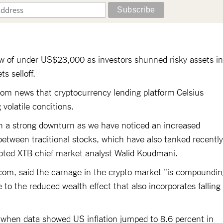
w of under US$23,000 as investors shunned risky assets in
s selloff.
rom news that cryptocurrency lending platform Celsius
volatile conditions.
uch a strong downturn as we have noticed an increased
 between traditional stocks, which have also tanked recently
oted XTB chief market analyst Walid Koudmani.
g.com, said the carnage in the crypto market "is compoundi
to the reduced wealth effect that also incorporates falling
ay when data showed US inflation jumped to 8.6 percent in