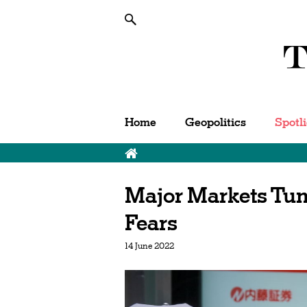
Home
Geopolitics
Spotl
Major Markets Tu
Fears
14 June 2022