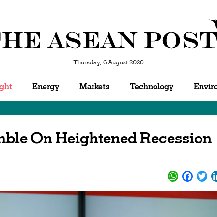
Thursday, 6 August 2026
ight
Energy
Markets
Technology
Envir
mble On Heightened Recession
WhatsApp
Facebo
Twi