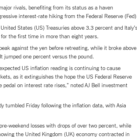
major rivals, benefiting from its status as a haven
ressive interest-rate hiking from the Federal Reserve (Fed)
 United States (US) Treasuries above 3.3 percent and Italy'
for the first time in more than eight years.
eak against the yen before retreating, while it broke above
. It jumped one percent versus the pound.
xpected US inflation reading is continuing to cause
kets, as it extinguishes the hope the US Federal Reserve
he pedal on interest rate rises," noted AJ Bell investment
 tumbled Friday following the inflation data, with Asia
re-weekend losses with drops of over two percent, while
showing the United Kingdom (UK) economy contracted in