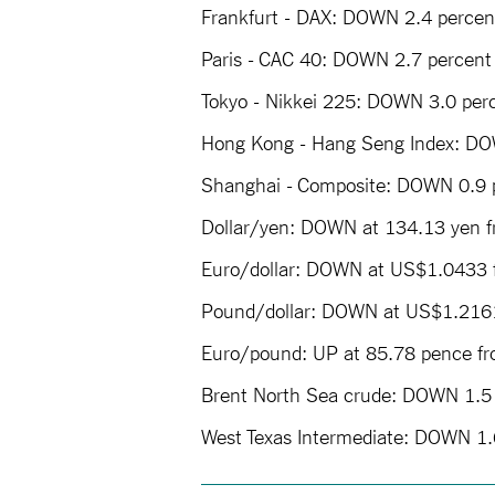
Frankfurt - DAX: DOWN 2.4 percent
Paris - CAC 40: DOWN 2.7 percent 
Tokyo - Nikkei 225: DOWN 3.0 perc
Hong Kong - Hang Seng Index: DOW
Shanghai - Composite: DOWN 0.9 p
Dollar/yen: DOWN at 134.13 yen f
Euro/dollar: DOWN at US$1.0433
Pound/dollar: DOWN at US$1.216
Euro/pound: UP at 85.78 pence f
Brent North Sea crude: DOWN 1.5 
West Texas Intermediate: DOWN 1.