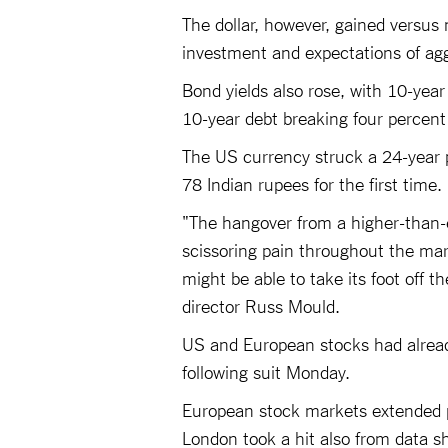
The dollar, however, gained versus 
investment and expectations of agg
Bond yields also rose, with 10-year
10-year debt breaking four percent 
The US currency struck a 24-year p
78 Indian rupees for the first time
"The hangover from a higher-than-e
scissoring pain throughout the mar
might be able to take its foot off t
director Russ Mould.
US and European stocks had already
following suit Monday.
European stock markets extended p
London took a hit also from data 