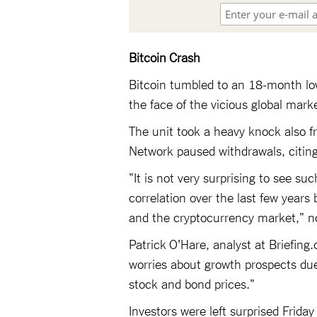
Bitcoin Crash
Bitcoin tumbled to an 18-month lo
the face of the vicious global market
The unit took a heavy knock also f
Network paused withdrawals, citing 
"It is not very surprising to see s
correlation over the last few years
and the cryptocurrency market," n
Patrick O'Hare, analyst at Briefin
worries about growth prospects due 
stock and bond prices."
Investors were left surprised Frid