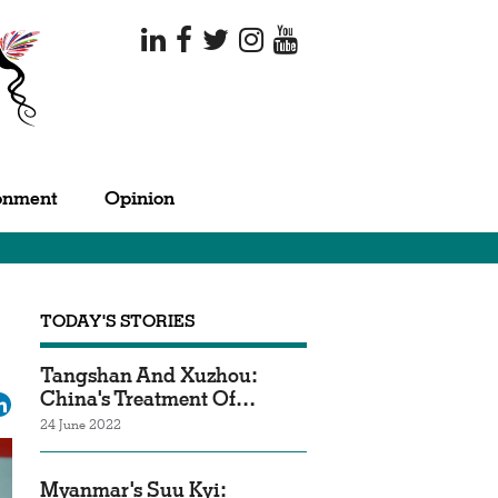
onment
Opinion
TODAY'S STORIES
Tangshan And Xuzhou:
China's Treatment Of…
ok
tter
LinkedIn
24 June 2022
Myanmar's Suu Kyi: