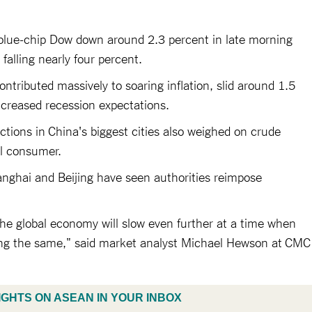
 blue-chip Dow down around 2.3 percent in late morning
alling nearly four percent.
ontributed massively to soaring inflation, slid around 1.5
increased recession expectations.
ictions in China's biggest cities also weighed on crude
il consumer.
anghai and Beijing have seen authorities reimpose
 the global economy will slow even further at a time when
doing the same," said market analyst Michael Hewson at CMC
IGHTS ON ASEAN IN YOUR INBOX