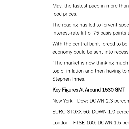
May, the fastest pace in more than
food prices.
The reading has led to fervent spec
interest-rate lift of 75 basis points
With the central bank forced to be
economy could be sent into recessi
"The market is now thinking much m
top of inflation and then having t
Stephen Innes.
Key Figures At Around 1530 GMT
New York - Dow: DOWN 2.3 percent
EURO STOXX 50: DOWN 1.9 percen
London - FTSE 100: DOWN 1.5 perc