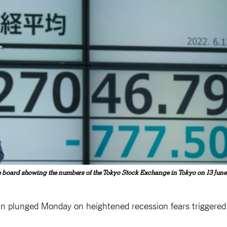
 board showing the numbers of the Tokyo Stock Exchange in Tokyo on 13 June
coin plunged Monday on heightened recession fears triggered