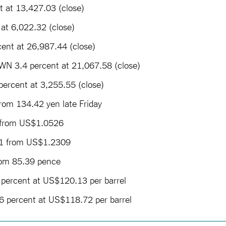
 at 13,427.03 (close)
at 6,022.32 (close)
ent at 26,987.44 (close)
N 3.4 percent at 21,067.58 (close)
ercent at 3,255.55 (close)
rom 134.42 yen late Friday
 from US$1.0526
1 from US$1.2309
rom 85.39 pence
percent at US$120.13 per barrel
6 percent at US$118.72 per barrel