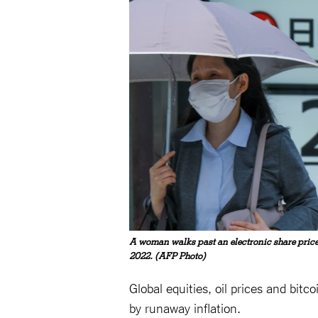
A woman walks past an electronic share price
2022. (AFP Photo)
Global equities, oil prices and bit
by runaway inflation.