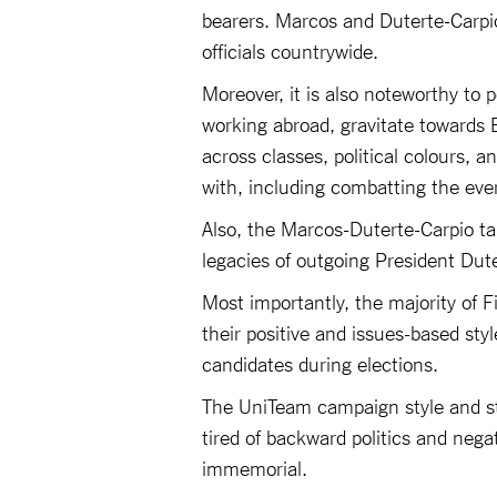
bearers. Marcos and Duterte-Carpio 
officials countrywide.
Moreover, it is also noteworthy to p
working abroad, gravitate towards 
across classes, political colours, 
with, including combatting the ev
Also, the Marcos-Duterte-Carpio ta
legacies of outgoing President Dute
Most importantly, the majority of 
their positive and issues-based st
candidates during elections.
The UniTeam campaign style and str
tired of backward politics and neg
immemorial.