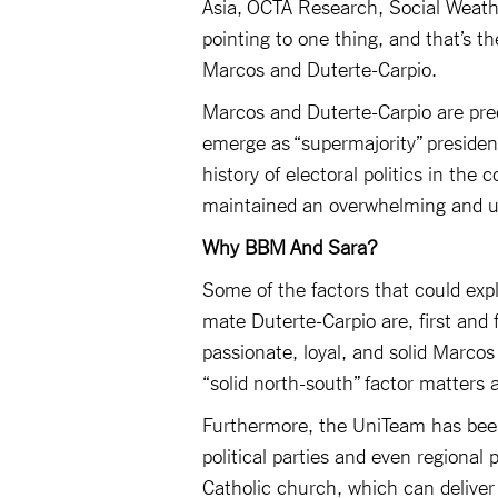
Asia, OCTA Research, Social Weathe
pointing to one thing, and that’s 
Marcos and Duterte-Carpio.
Marcos and Duterte-Carpio are predic
emerge as “supermajority” presiden
history of electoral politics in th
maintained an overwhelming and und
Why BBM And Sara?
Some of the factors that could exp
mate Duterte-Carpio are, first and 
passionate, loyal, and solid Marcos
“solid north-south” factor matters 
Furthermore, the UniTeam has bee
political parties and even regional 
Catholic church, which can delive