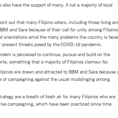
also have the support of many, if not a majority of local
oint out that many Filipino voters, including those living an
BBM and Sara because of their call for unity among Filipino
and orientations amid the many problems the country is face
er-present threats posed by the COVID-19 pandemic.
ndem is perceived to continue, pursue and build on the
rte, something that a majority of Filipinos clamour for.
Filipinos are drawn and attracted to BBM and Sara because 
yle of campaigning against the usual mudslinging among
ategy are a breath of fresh air for many Filipinos who are
ative campaigning, which have been practiced since time