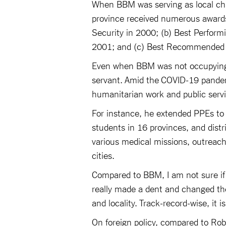
When BBM was serving as local chie
province received numerous awards,
Security in 2000; (b) Best Perform
2001; and (c) Best Recommended T
Even when BBM was not occupying a
servant. Amid the COVID-19 pandemi
humanitarian work and public serv
For instance, he extended PPEs to 4
students in 16 provinces, and dist
various medical missions, outreach
cities.
Compared to BBM, I am not sure if
really made a dent and changed the 
and locality. Track-record-wise, it
On foreign policy, compared to Ro