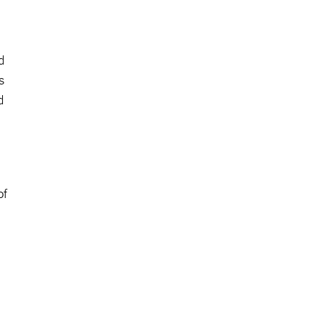
d
s
d
of