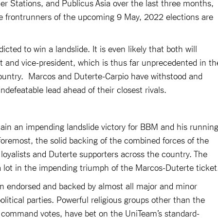
r Stations, and Publicus Asia over the last three months,
the frontrunners of the upcoming 9 May, 2022 elections are
ted to win a landslide. It is even likely that both will
t and vice-president, which is thus far unprecedented in th
e country. Marcos and Duterte-Carpio have withstood and
efeatable lead ahead of their closest rivals.
lain an impending landslide victory for BBM and his runnin
foremost, the solid backing of the combined forces of the
 loyalists and Duterte supporters across the country. The
a lot in the impending triumph of the Marcos-Duterte ticket
n endorsed and backed by almost all major and minor
political parties. Powerful religious groups other than the
r command votes, have bet on the UniTeam’s standard-