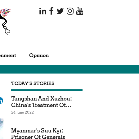
onment
Opinion
TODAY'S STORIES
Tangshan And Xuzhou:
ok
tter
LinkedIn
China's Treatment Of…
24 June 2022
Myanmar's Suu Kyi:
Prisoner Of Generals