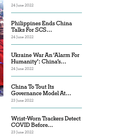
24 June 2022
Philippines Ends China
Talks For SCS…
24 June 2022
Ukraine War An ‘Alarm For
Humanity’: China’s…
24 June 2022
China To Tout Its
Governance Model At…
23 June 2022
Wrist-Worn Trackers Detect
COVID Before…
23 June 2022