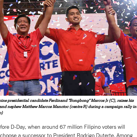
pine presidential candidate Ferdinand "Bongbong" Marcos Jr (C), raises his
) and nephew Matthew Marcos Manotoc (centre R) during a campaign rally in
o)
efore D-Day, when around 67 million Filipino voters will
nd choose a successor to President Rodrigo Duterte. Among