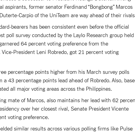
tial aspirants, former senator Ferdinand “Bongbong” Marcos
uterte-Carpio of the UniTeam are way ahead of their rival
dard-bearers has been consistent even before the official
st poll survey conducted by the Laylo Research group held
garnered 64 percent voting preference from the
l, Vice-President Leni Robredo, got 21 percent voting
e percentage points higher from his March survey polls
m a 43 percentage points lead ahead of Robredo. Also, bas
ted all major voting areas across the Philippines.
ing mate of Marcos, also maintains her lead with 62 perce
residency over her closest rival, Senate President Vicente
cent voting preference.
lded similar results across various polling firms like Pulse