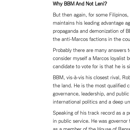
Why BBM And Not Leni?
But then again, for some Filipinos,
maintains his leading advantage aga
propaganda and demonization of BBM
the anti-Marcos factions in the c
Probably there are many answers t
consider myself a Marcos loyalist 
candidate to vote for is that he is 
BBM, vis-à-vis his closest rival, Ro
the land. He is the most qualified 
governance, leadership, and public
international politics and a deep un
Speaking of his track record as a 
in public service. He was governor f
as a member of the House of Repre