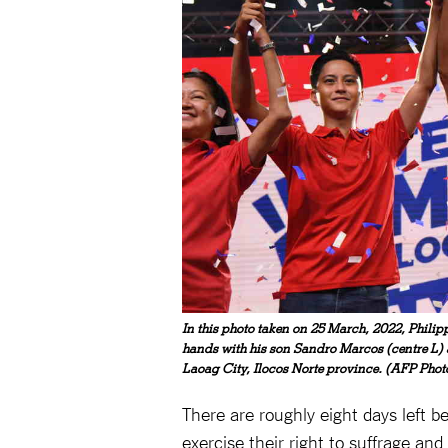
In this photo taken on 25 March, 2022, Philip
hands with his son Sandro Marcos (centre L
Laoag City, Ilocos Norte province. (AFP Phot
There are roughly eight days left b
exercise their right to suffrage a