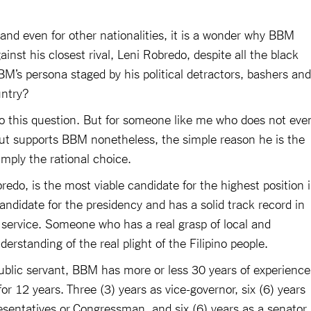
 and even for other nationalities, it is a wonder why BBM
inst his closest rival, Leni Robredo, despite all the black
’s persona staged by his political detractors, bashers and
ountry?
o this question. But for someone like me who does not eve
but supports BBM nonetheless, the simple reason he is the
simply the rational choice.
bredo, is the most viable candidate for the highest position 
candidate for the presidency and has a solid track record in
 service. Someone who has a real grasp of local and
derstanding of the real plight of the Filipino people.
public servant, BBM has more or less 30 years of experience
or 12 years. Three (3) years as vice-governor, six (6) years
sentatives or Congressman, and six (6) years as a senator