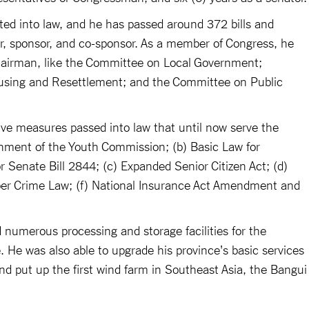
acted into law, and he has passed around 372 bills and
or, sponsor, and co-sponsor. As a member of Congress, he
hairman, like the Committee on Local Government;
sing and Resettlement; and the Committee on Public
ve measures passed into law that until now serve the
ishment of the Youth Commission; (b) Basic Law for
enate Bill 2844; (c) Expanded Senior Citizen Act; (d)
er Crime Law; (f) National Insurance Act Amendment and
d numerous processing and storage facilities for the
e. He was also able to upgrade his province's basic services
 and put up the first wind farm in Southeast Asia, the Bangui