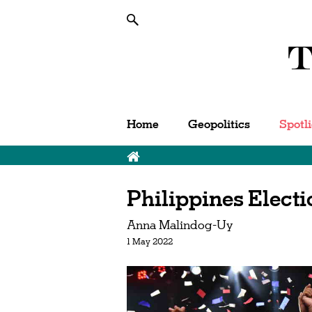
Home
Geopolitics
Spotl
Breadcrumb
Philippines Elect
Anna Malindog-Uy
1 May 2022