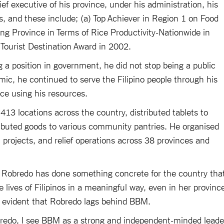
f executive of his province, under his administration, his
 and these include; (a) Top Achiever in Region 1 on Food
ing Province in Terms of Rice Productivity-Nationwide in
ourist Destination Award in 2002.
 position in government, he did not stop being a public
c, he continued to serve the Filipino people through his
ice using his resources.
13 locations across the country, distributed tablets to
ributed goods to various community pantries. He organised
 projects, and relief operations across 38 provinces and
 Robredo has done something concrete for the country tha
lives of Filipinos in a meaningful way, even in her provinc
 is evident that Robredo lags behind BBM.
bredo, I see BBM as a strong and independent-minded leade