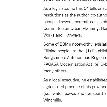
As a legislator, he has 54 bills en
resolutions as the author, co-auth
occupied several committees as c
Committee on Urban Planning, Hou
Works and Highways.
Some of BBM’s noteworthy legislati
Filipino people are the: (1) Establ
Bangsamoro Autonomous Region or S
PAGASA Modernization Act; (e) Cyb
many others.
As a local executive, he establishe
agricultural produce of his provinc
(i.e., water, power, and transport)
Windmills.