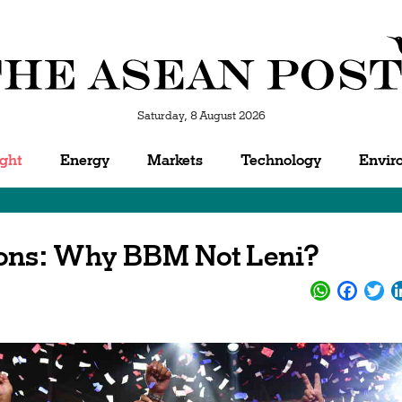
Saturday, 8 August 2026
ight
Energy
Markets
Technology
Envir
ions: Why BBM Not Leni?
WhatsApp
Facebo
Twi