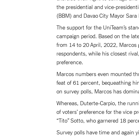
the presidential and vice-presiden
(BBM) and Davao City Mayor Sara D
The support for the UniTeam’s stan
campaign period. Based on the late
from 14 to 20 April, 2022, Marcos 
respondents, while his closest riva
preference.
Marcos numbers even mounted thre
feat of 61 percent, bequeathing hi
on survey polls, Marcos has domina
Whereas, Duterte-Carpio, the runn
of voters’ preference for the vice p
“Tito” Sotto, who garnered 18 per
Survey polls have time and again yie