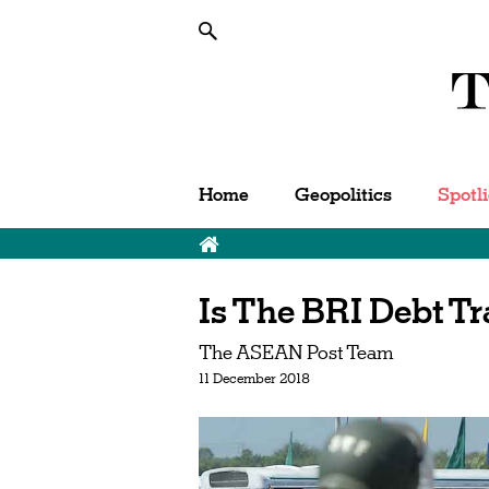
Home
Geopolitics
Spotl
Is The BRI Debt Tr
The ASEAN Post Team
11 December 2018