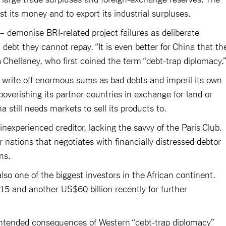
 its money and to export its industrial surpluses.
– demonise BRI-related project failures as deliberate
debt they cannot repay. “It is even better for China that th
a Chellaney, who first coined the term “debt-trap diplomacy.
to write off enormous sums as bad debts and imperil its own
verishing its partner countries in exchange for land or
a still needs markets to sell its products to.
 inexperienced creditor, lacking the savvy of the Paris Club.
r nations that negotiates with financially distressed debtor
ns.
lso one of the biggest investors in the African continent.
15 and another US$60 billion recently for further
ntended consequences of Western “debt-trap diplomacy”