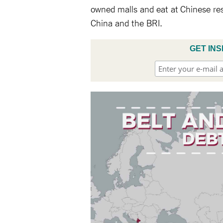
owned malls and eat at Chinese rest
China and the BRI.
GET INS