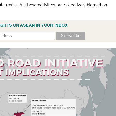
aurants. All these activities are collectively blamed on
IGHTS ON ASEAN IN YOUR INBOX