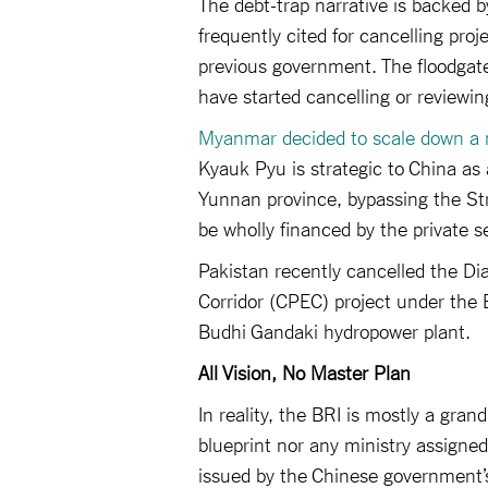
The debt-trap narrative is backed b
frequently cited for cancelling pro
previous government. The floodgat
have started cancelling or reviewin
Myanmar decided to scale down a 
Kyauk Pyu is strategic to China as a
Yunnan province, bypassing the Str
be wholly financed by the private s
Pakistan recently cancelled the 
Corridor (CPEC) project under the BR
Budhi Gandaki hydropower plant.
All Vision, No Master Plan
In reality, the BRI is mostly a grand
blueprint nor any ministry assigned
issued by the Chinese government’