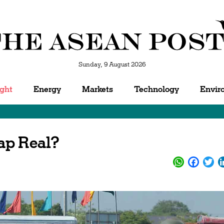
Sunday, 9 August 2026
ight
Energy
Markets
Technology
Envir
ap Real?
WhatsApp
Facebo
Twi