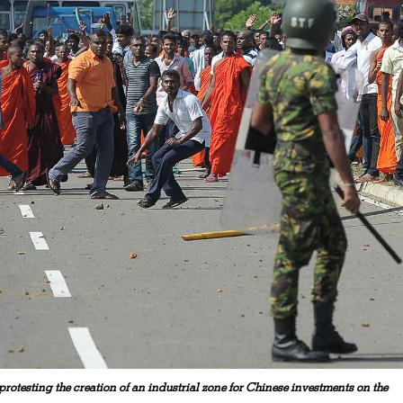
rotesting the creation of an industrial zone for Chinese investments on the