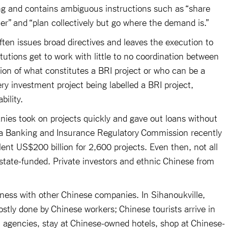
ng and contains ambiguous instructions such as “share
her” and “plan collectively but go where the demand is.”
ften issues broad directives and leaves the execution to
titutions get to work with little to no coordination between
tion of what constitutes a BRI project or who can be a
ery investment project being labelled a BRI project,
bility.
nies took on projects quickly and gave out loans without
hina Banking and Insurance Regulatory Commission recently
ent US$200 billion for 2,600 projects. Even then, not all
tate-funded. Private investors and ethnic Chinese from
ness with other Chinese companies. In Sihanoukville,
stly done by Chinese workers; Chinese tourists arrive in
 agencies, stay at Chinese-owned hotels, shop at Chinese-