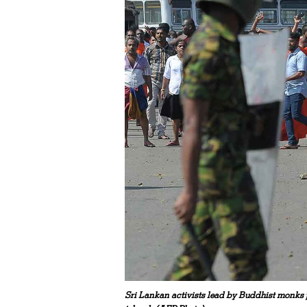
Sri Lankan activists lead by Buddhist monks p