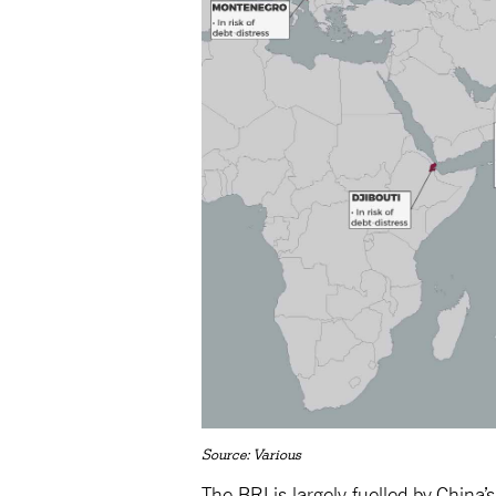
Source: Various
The BRI is largely fuelled by China