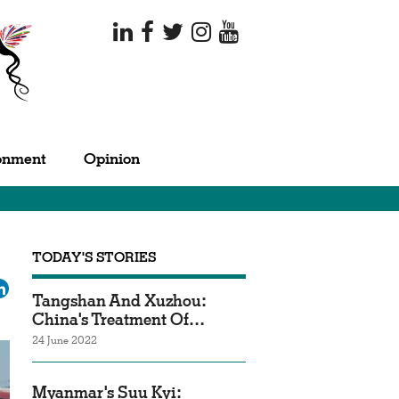
onment
Opinion
TODAY'S STORIES
ok
tter
LinkedIn
Tangshan And Xuzhou:
China's Treatment Of…
24 June 2022
Myanmar's Suu Kyi: