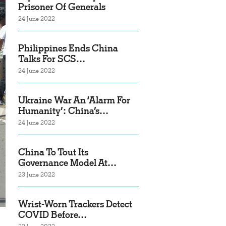
Prisoner Of Generals
24 June 2022
Philippines Ends China
Talks For SCS…
24 June 2022
Ukraine War An ‘Alarm For
Humanity’: China’s…
24 June 2022
China To Tout Its
Governance Model At…
23 June 2022
Wrist-Worn Trackers Detect
COVID Before…