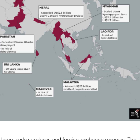
’s large trade surpluses and foreign-exchange reserves. The