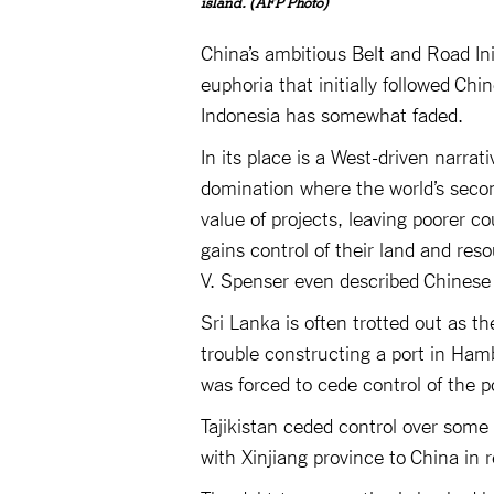
island. (AFP Photo)
China’s ambitious Belt and Road Init
euphoria that initially followed C
Indonesia has somewhat faded.
In its place is a West-driven narrati
domination where the world’s secon
value of projects, leaving poorer c
gains control of their land and re
V. Spenser even described Chinese 
Sri Lanka is often trotted out as th
trouble constructing a port in Hamba
was forced to cede control of the p
Tajikistan ceded control over some 
with Xinjiang province to China in r