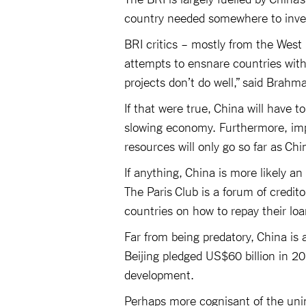
country needed somewhere to invest
BRI critics – mostly from the West 
attempts to ensnare countries with 
projects don’t do well,” said Brahm
If that were true, China will have 
slowing economy. Furthermore, impo
resources will only go so far as Chin
If anything, China is more likely an
The Paris Club is a forum of credito
countries on how to repay their loa
Far from being predatory, China is a
Beijing pledged US$60 billion in 20
development.
Perhaps more cognisant of the uni