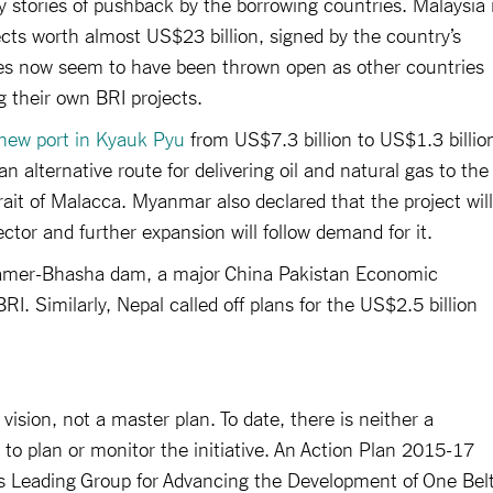
y stories of pushback by the borrowing countries. Malaysia 
jects worth almost US$23 billion, signed by the country’s
es now seem to have been thrown open as other countries
g their own BRI projects.
new port in Kyauk Pyu
from US$7.3 billion to US$1.3 billio
n alternative route for delivering oil and natural gas to the
ait of Malacca. Myanmar also declared that the project will
ector and further expansion will follow demand for it.
Diamer-Bhasha dam, a major China Pakistan Economic
I. Similarly, Nepal called off plans for the US$2.5 billion
 vision, not a master plan. To date, there is neither a
 to plan or monitor the initiative. An Action Plan 2015-17
s Leading Group for Advancing the Development of One Bel