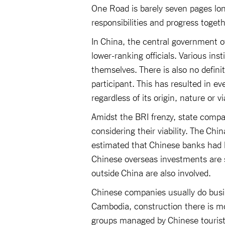
One Road is barely seven pages lo
responsibilities and progress toget
In China, the central government o
lower-ranking officials. Various ins
themselves. There is also no defini
participant. This has resulted in ev
regardless of its origin, nature or via
Amidst the BRI frenzy, state compa
considering their viability. The C
estimated that Chinese banks had l
Chinese overseas investments are s
outside China are also involved.
Chinese companies usually do busi
Cambodia, construction there is mo
groups managed by Chinese tourist