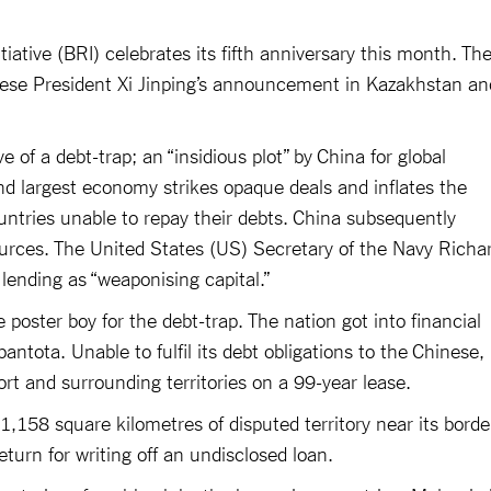
iative (BRI) celebrates its fifth anniversary this month. Th
hinese President Xi Jinping’s announcement in Kazakhstan an
ve of a debt-trap; an “insidious plot” by China for global
d largest economy strikes opaque deals and inflates the
ountries unable to repay their debts. China subsequently
sources. The United States (US) Secretary of the Navy Richa
lending as “weaponising capital.”
e poster boy for the debt-trap. The nation got into financial
ntota. Unable to fulfil its debt obligations to the Chinese, 
ort and surrounding territories on a 99-year lease.
1,158 square kilometres of disputed territory near its borde
eturn for writing off an undisclosed loan.