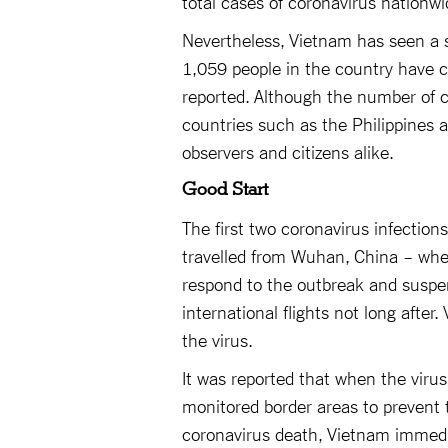
total cases of coronavirus nationwi
Nevertheless, Vietnam has seen a s
1,059 people in the country have c
reported. Although the number of c
countries such as the Philippines
observers and citizens alike.
Good Start
The first two coronavirus infectio
travelled from Wuhan, China – wher
respond to the outbreak and suspend
international flights not long after
the virus.
It was reported that when the virus 
monitored border areas to prevent t
coronavirus death, Vietnam immedi