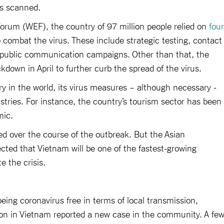
es scanned.
orum (WEF), the country of 97 million people relied on
four
 combat the virus. These include strategic testing, contact
e public communication campaigns. Other than that, the
kdown in April to further curb the spread of the virus.
ry in the world, its virus measures – although necessary -
ustries. For instance, the country’s tourism sector has been
mic.
d over the course of the outbreak. But the Asian
ted that Vietnam will be one of the fastest-growing
 the crisis.
eing coronavirus free in terms of local transmission,
ion in Vietnam reported a new case in the community. A fe