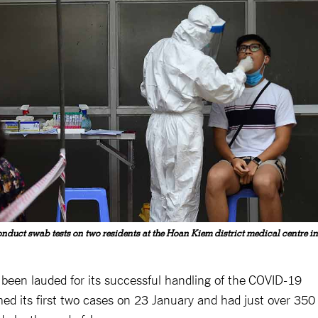
nduct swab tests on two residents at the Hoan Kiem district medical centre in
en lauded for its successful handling of the COVID-19
med its first two cases on 23 January and had just over 350