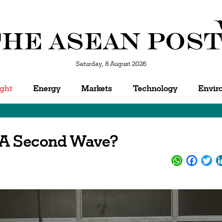
Saturday, 8 August 2026
ight
Energy
Markets
Technology
Envir
 A Second Wave?
WhatsApp
Facebo
Twi