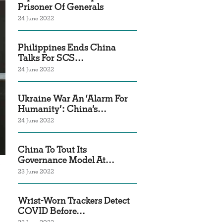
Prisoner Of Generals
24 June 2022
Philippines Ends China
Talks For SCS…
24 June 2022
Ukraine War An ‘Alarm For
Humanity’: China’s…
24 June 2022
China To Tout Its
Governance Model At…
23 June 2022
Wrist-Worn Trackers Detect
COVID Before…