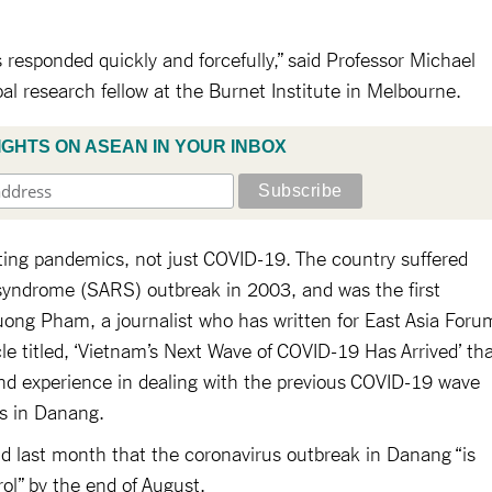
s responded quickly and forcefully,” said Professor Michael
pal research fellow at the Burnet Institute in Melbourne.
IGHTS ON ASEAN IN YOUR INBOX
ing pandemics, not just COVID-19. The country suffered
 syndrome (SARS) outbreak in 2003, and was the first
huong Pham, a journalist who has written for East Asia Foru
cle titled, ‘Vietnam’s Next Wave of COVID-19 Has Arrived’ th
nd experience in dealing with the previous COVID-19 wave
es in Danang.
id last month that the coronavirus outbreak in Danang “is
ol” by the end of August.