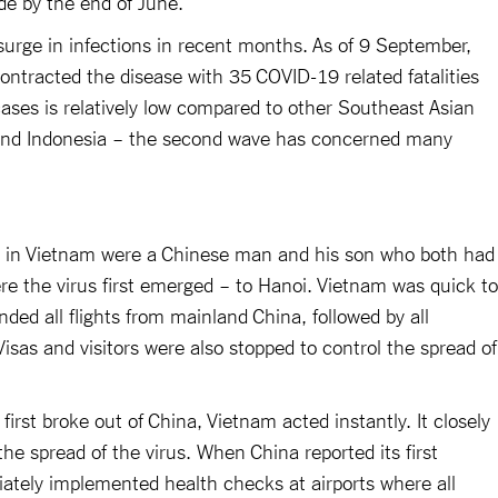
de by the end of June.
urge in infections in recent months. As of 9 September,
ontracted the disease with 35 COVID-19 related fatalities
ases is relatively low compared to other Southeast Asian
 and Indonesia – the second wave has concerned many
ns in Vietnam were a Chinese man and his son who both had
e the virus first emerged – to Hanoi. Vietnam was quick to
ed all flights from mainland China, followed by all
. Visas and visitors were also stopped to control the spread of
first broke out of China, Vietnam acted instantly. It closely
he spread of the virus. When China reported its first
ately implemented health checks at airports where all