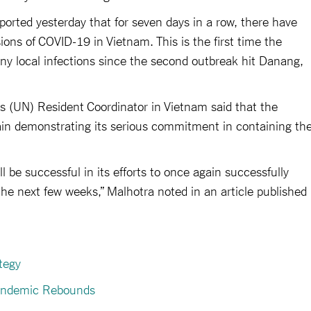
eported yesterday that for seven days in a row, there have
s of COVID-19 in Vietnam. This is the first time the
y local infections since the second outbreak hit Danang,
s (UN) Resident Coordinator in Vietnam said that the
in demonstrating its serious commitment in containing th
l be successful in its efforts to once again successfully
the next few weeks,” Malhotra noted in an article published
tegy
Pandemic Rebounds