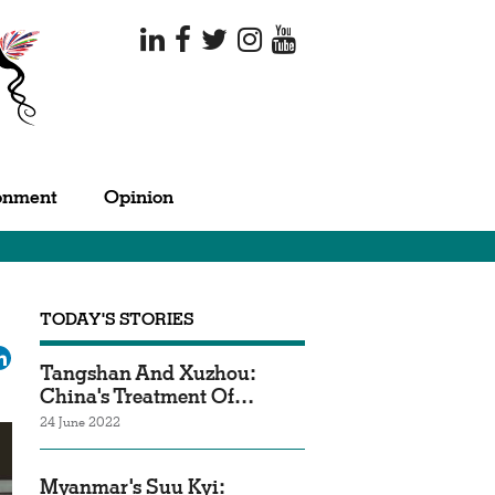
onment
Opinion
TODAY'S STORIES
ok
tter
LinkedIn
Tangshan And Xuzhou:
China's Treatment Of…
24 June 2022
Myanmar's Suu Kyi: