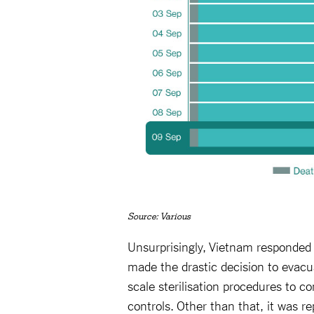
Source: Various
Unsurprisingly, Vietnam responded
made the drastic decision to evac
scale sterilisation procedures to 
controls. Other than that, it was re