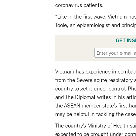
coronavirus patients.
“Like in the first wave, Vietnam ha
Toole, an epidemiologist and princi
GET INS
Vietnam has experience in combatt
from the Severe acute respiratory
country to get it under control. P
and The Diplomat writes in his arti
the ASEAN member state’s first-ha
may be helpful in tackling the cas
The country’s Ministry of Health sa
expected to be brought under contr