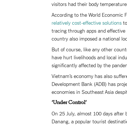
visitors had their body temperatur
According to the World Economic F
relatively cost-effective solutions
to
tracing through apps and effectiv
country also imposed a national loc
But of course, like any other count
have hurt livelihoods and local ind
significantly affected by the pande
Vietnam’s economy has also suffere
Development Bank (ADB) has projec
economies in Southeast Asia despite
‘Under Control’
On 25 July, almost 100 days after b
Danang, a popular tourist destinat