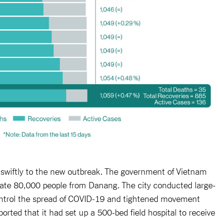
 swiftly to the new outbreak. The government of Vietnam
uate 80,000 people from Danang. The city conducted large-
control the spread of COVID-19 and tightened movement
ported that it had set up a 500-bed field hospital to receive