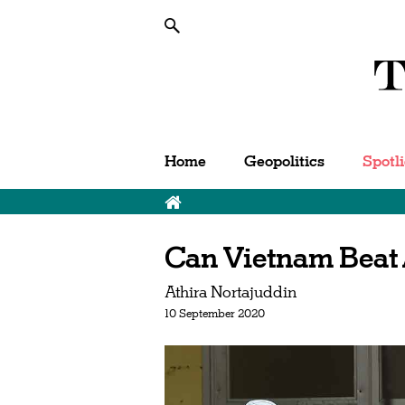
Home
Geopolitics
Spotl
Can Vietnam Beat
Athira Nortajuddin
10 September 2020