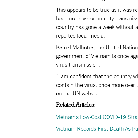
This appears to be true as it was r
been no new community transmission
country has gone a week without an
reported local media.
Kamal Malhotra, the United Nation
government of Vietnam is once aga
virus transmission.
“I am confident that the country wil
contain the virus, once more over 
on the UN website.
Related Articles:
Vietnam’s Low-Cost COVID-19 Stra
Vietnam Records First Death As 