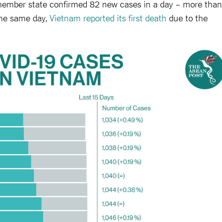
 member state confirmed 82 new cases in a day – more than
the same day,
Vietnam reported its first death
due to the