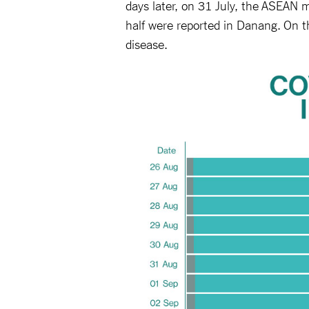
days later, on 31 July, the ASEAN
half were reported in Danang. On 
disease.