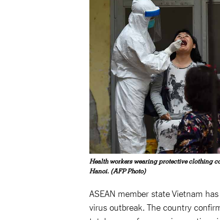
Health workers wearing protective clothing co
Hanoi. (AFP Photo)
ASEAN member state Vietnam has be
virus outbreak. The country confir