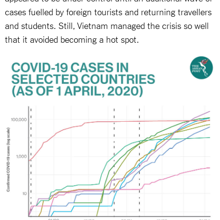
cases fuelled by foreign tourists and returning travellers
and students. Still, Vietnam managed the crisis so well
that it avoided becoming a hot spot.