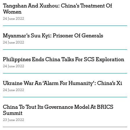
Tangshan And Xuzhou: China's Treatment Of
Women
24 June 2022
Myanmar's Suu Kyi: Prisoner Of Generals
24 June 2022
Philippines Ends China Talks For SCS Exploration
24 June 2022
Ukraine War An ‘Alarm For Humanity’: China’s Xi
24 June 2022
China To Tout Its Governance Model At BRICS
Summit
23 June 2022