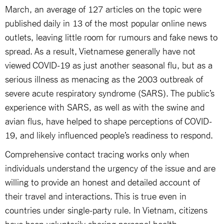
March, an average of 127 articles on the topic were
published daily in 13 of the most popular online news
outlets, leaving little room for rumours and fake news to
spread. As a result, Vietnamese generally have not
viewed COVID-19 as just another seasonal flu, but as a
serious illness as menacing as the 2003 outbreak of
severe acute respiratory syndrome (SARS). The public’s
experience with SARS, as well as with the swine and
avian flus, have helped to shape perceptions of COVID-
19, and likely influenced people’s readiness to respond.
Comprehensive contact tracing works only when
individuals understand the urgency of the issue and are
willing to provide an honest and detailed account of
their travel and interactions. This is true even in
countries under single-party rule. In Vietnam, citizens
have been voluntarily sharing personal health