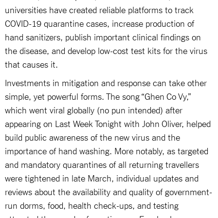
universities have created reliable platforms to track
COVID-19 quarantine cases, increase production of
hand sanitizers, publish important clinical findings on
the disease, and develop low-cost test kits for the virus
that causes it.
Investments in mitigation and response can take other
simple, yet powerful forms. The song “Ghen Co Vy,”
which went viral globally (no pun intended) after
appearing on Last Week Tonight with John Oliver, helped
build public awareness of the new virus and the
importance of hand washing. More notably, as targeted
and mandatory quarantines of all returning travellers
were tightened in late March, individual updates and
reviews about the availability and quality of government-
run dorms, food, health check-ups, and testing