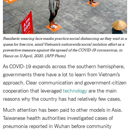
Residents wearing face masks practice social distancing as they wait in a
queue for free rice, amid Vietnam's nationwide social isolation effort as a
preventive measure against the spread of the COVID-19 coronavirus, in
Hanoi on 11 April, 2020. (AFP Photo)
As COVID-19 expands across the southern hemisphere,
governments there have a lot to learn from Vietnam’s
approach. Clear communication and government-citizen
cooperation that leveraged
technology
are the main
reasons why the country has had relatively few cases.
Much attention has been paid to other models in Asia.
Taiwanese health authorities investigated cases of
pneumonia reported in Wuhan before community