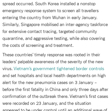
spread occurred. South Korea installed a nonstop
emergency response system to screen all travellers
entering the country from Wuhan in early January.
Similarly, Singapore mobilised an inter-agency taskforce
for extensive contact tracing, targeted community
quarantine, and aggressive testing, while also covering
the costs of screening and treatment.
These countries’ timely response was rooted in their
leaders’ palpable awareness of the severity of the new
virus.
Vietnam’s government tightened border controls
and set hospitals and local health departments on high
alert for the new pneumonia cases on 3 January –
before the first fatality in China and only three days after
confirmation of the outbreak there. Vietnam’s first cases
were recorded on 23 January, and the situation
appeared to be under control until an additional wave of