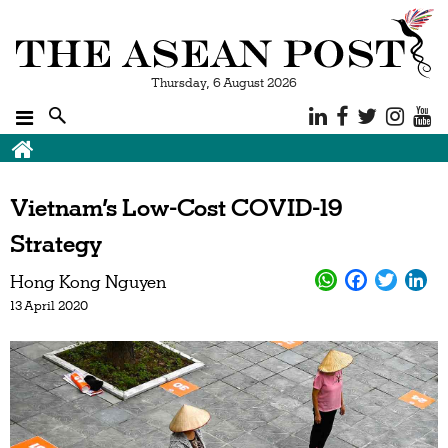
Thursday, 6 August 2026
Vietnam’s Low-Cost COVID-19
Strategy
Hong Kong Nguyen
13 April 2020