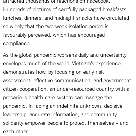
attracted thousands of reactions on Facebook.
Hundreds of pictures of carefully packaged breakfasts,
lunches, dinners, and midnight snacks have circulated
so widely that the two-week isolation period is
favourably perceived, which has encouraged
compliance.
As the global pandemic worsens daily and uncertainty
envelopes much of the world, Vietnam’s experience
demonstrates how, by focusing on early risk
assessment, effective communication, and government-
citizen cooperation, an under-resourced country with a
precarious health-care system can manage the
pandemic. In facing an indefinite unknown, decisive
leadership, accurate information, and community
solidarity empower people to protect themselves – and
each other.