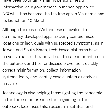
information via a government-launched app called
NCOVI. It has become the top free app in Vietnam since
its launch on 10 March.
Although there is no Vietnamese equivalent to
community-developed apps tracking compromised
locations or individuals with suspected symptoms, as in
Taiwan and South Korea, tech-based platforms have
proved valuable. They provide up-to-date information on
the outbreak and tips for disease prevention, quickly
correct misinformation, collect information
systematically, and identify case clusters as early as
possible.
Technology is also helping those fighting the pandemic.
In the three months since the beginning of the
outbreak, local hospitals, research institutes, and