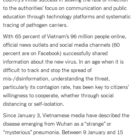
to the authorities’ focus on communication and public
education through technology platforms and systematic
tracing of pathogen carriers.
With 65 percent of Vietnam’s 96 million people online,
official news outlets and social media channels (60
percent are on Facebook) successfully shared
information about the new virus. In an age when it is
difficult to track and stop the spread of
mis-/disinformation, understanding the threat,
particularly its contagion rate, has been key to citizens’
willingness to cooperate, whether through social
distancing or self-isolation.
Since January 3, Vietnamese media have described the
disease emerging from Wuhan as a “strange” or
“mysterious” pneumonia. Between 9 January and 15