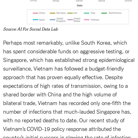
Source: AI For Social Data Lab
Perhaps most remarkably, unlike South Korea, which
has spent considerable funds on aggressive testing, or
Singapore, which has established strong epidemiological
surveillance, Vietnam has followed a budget-friendly
approach that has proven equally effective. Despite
expectations of high rates of transmission, owing to a
shared border with China and the high volume of
bilateral trade, Vietnam has recorded only one-fifth the
number of infections that much-lauded Singapore has,
with no reported deaths to date. Our recent study of
Vietnam’s COVID-19 policy response attributed the
country’s initial success in slowing the rate of infection