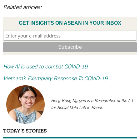
Related articles:
GET INSIGHTS ON ASEAN IN YOUR INBOX
How AI is used to combat COVID-19
Vietnam’s Exemplary Response To COVID-19
Hong Kong Nguyen is a Researcher at the A.I.
for Social Data Lab in Hanoi.
TODAY'S STORIES