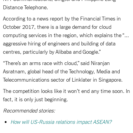
Distance Telephone.
According to a news report by the Financial Times in
October 2017, there is a large demand for cloud
computing services in the region, which explains the “…
aggressive hiring of engineers and building of data
centres, particularly by Alibaba and Google.”
“There’s an arms race with cloud,” said Niranjan
Asratnam, global head of the Technology, Media and
Telecommunications sector of Linklater in Singapore.
The competition looks like it won’t end any time soon. In
fact, it is only just beginning.
Recommended stories:
How will US-Russia relations impact ASEAN?