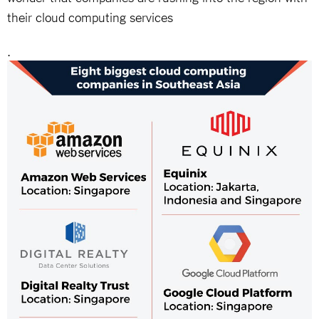
their cloud computing services
.