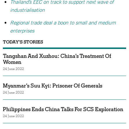
Thailand’s EEC on track to support next wave of
industrialisation
Regional trade deal a boon to small and medium
enterprises
TODAY'S STORIES
Tangshan And Xuzhou: China's Treatment Of
Women
24 June 2022
Myanmar's Suu Kyi: Prisoner Of Generals
24 June 2022
Philippines Ends China Talks For SCS Exploration
24 June 2022