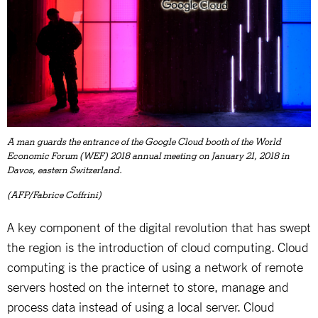
A man guards the entrance of the Google Cloud booth of the World
Economic Forum (WEF) 2018 annual meeting on January 21, 2018 in
Davos, eastern Switzerland.
(AFP/Fabrice Coffrini)
A key component of the digital revolution that has swept
the region is the introduction of cloud computing. Cloud
computing is the practice of using a network of remote
servers hosted on the internet to store, manage and
process data instead of using a local server. Cloud