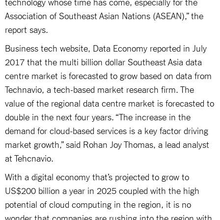
technology whose time has come, especially for the
Association of Southeast Asian Nations (ASEAN),” the
report says.
Business tech website, Data Economy reported in July
2017 that the multi billion dollar Southeast Asia data
centre market is forecasted to grow based on data from
Technavio, a tech-based market research firm. The
value of the regional data centre market is forecasted to
double in the next four years. “The increase in the
demand for cloud-based services is a key factor driving
market growth,” said Rohan Joy Thomas, a lead analyst
at Tehcnavio.
With a digital economy that’s projected to grow to
US$200 billion a year in 2025 coupled with the high
potential of cloud computing in the region, it is no
wonder that companies are rushing into the region with