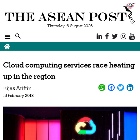
Thursday, 6 August 2026
Cloud computing services race heating
up in the region
Eijas Ariffin
15 February 2018