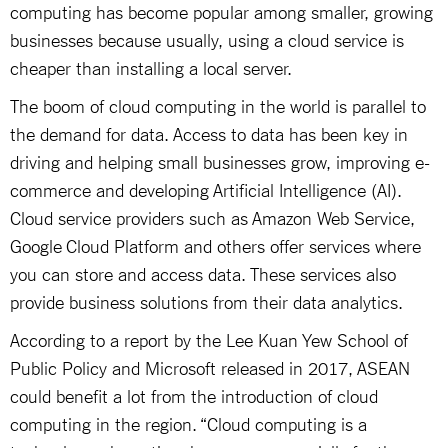
computing has become popular among smaller, growing
businesses because usually, using a cloud service is
cheaper than installing a local server.
The boom of cloud computing in the world is parallel to
the demand for data. Access to data has been key in
driving and helping small businesses grow, improving e-
commerce and developing Artificial Intelligence (AI).
Cloud service providers such as Amazon Web Service,
Google Cloud Platform and others offer services where
you can store and access data. These services also
provide business solutions from their data analytics.
According to a report by the Lee Kuan Yew School of
Public Policy and Microsoft released in 2017, ASEAN
could benefit a lot from the introduction of cloud
computing in the region. “Cloud computing is a