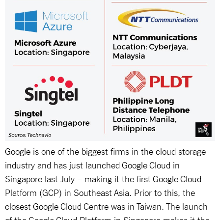
Google is one of the biggest firms in the cloud storage
industry and has just launched Google Cloud in
Singapore last July – making it the first Google Cloud
Platform (GCP) in Southeast Asia. Prior to this, the
closest Google Cloud Centre was in Taiwan. The launch
of the Google Cloud Platform in Singapore makes it the