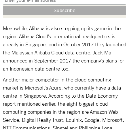
Meanwhile, Alibaba is also stepping up its game in the
region. Alibaba Cloud’s International headquarters is
already in Singapore and in October 2017 they launched
the Malaysian Alibaba Cloud data centre. Jack Ma
announced in September 2017 the company’s plans for
an Indonesian data centre too.
Another major competitor in the cloud computing
market is Microsoft’s Azure, who currently have a data
centre in Singapore. According to the Data Economy
report mentioned earlier, the eight biggest cloud
computing companies in the region are Amazon Web
Service, Digital Realty Trust, Equinix, Google, Microsoft,
NTT Communications, Singtel and Philippine Long