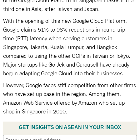
third one in Asia, after Taiwan and Japan.
With the opening of this new Google Cloud Platform,
Google claims 51% to 98% reductions in round-trip
time (RTT) latency when serving customers in
Singapore, Jakarta, Kuala Lumpur, and Bangkok
compared to using the other GCPs in Taiwan or Tokyo.
Major startups like Go-Jek and Carousell have already
begun adapting Google Cloud into their businesses.
However, Google faces stiff competition from other firms
who have set up base in the region. Among them,
Amazon Web Service offered by Amazon who set up
shop in Singapore in 2010.
GET INSIGHTS ON ASEAN IN YOUR INBOX