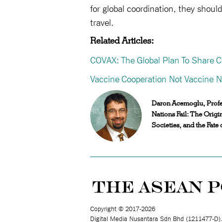
for global coordination, they shou
travel.
Related Articles:
COVAX: The Global Plan To Share 
Vaccine Cooperation Not Vaccine N
Daron Acemoglu, Profes
Nations Fail: The Origi
Societies, and the Fate o
Copyright © 2017-2026
Digital Media Nusantara Sdn Bhd (1211477-D)