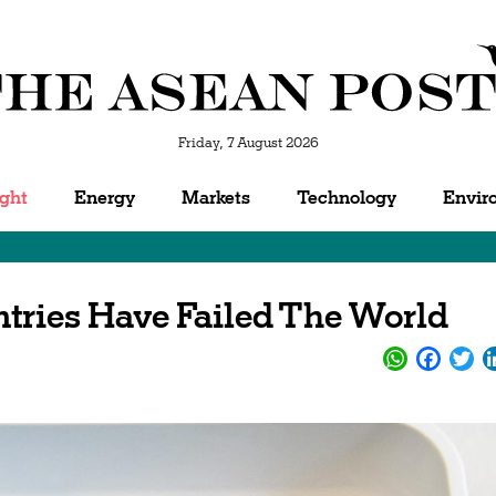
Friday, 7 August 2026
ight
Energy
Markets
Technology
Envir
ries Have Failed The World
WhatsApp
Facebo
Twi