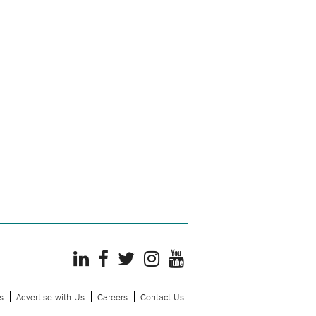
s
Advertise with Us
Careers
Contact Us