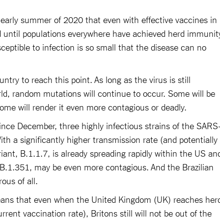
e early summer of 2020 that even with effective vaccines in
d until populations everywhere have achieved herd immunit
ceptible to infection is so small that the disease can no
untry to reach this point. As long as the virus is still
orld, random mutations will continue to occur. Some will be
ome will render it even more contagious or deadly.
since December, three highly infectious strains of the SARS
th a significantly higher transmission rate (and potentially
ariant, B.1.1.7, is already spreading rapidly within the US an
 B.1.351, may be even more contagious. And the Brazilian
ous of all.
ans that even when the United Kingdom (UK) reaches her
rent vaccination rate), Britons still will not be out of the