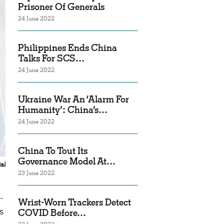
Prisoner Of Generals
24 June 2022
Philippines Ends China
Talks For SCS…
24 June 2022
Ukraine War An ‘Alarm For
Humanity’: China’s…
24 June 2022
China To Tout Its
Governance Model At…
al
23 June 2022
-
Wrist-Worn Trackers Detect
s
COVID Before…