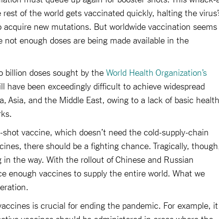
rest of the world gets vaccinated quickly, halting the virus’
to acquire new mutations. But worldwide vaccination seems
 not enough doses are being made available in the
 billion doses sought by the
World Health Organization’s
till have been exceedingly difficult to achieve widespread
a, Asia, and the Middle East, owing to a lack of basic healt
rks.
shot vaccine, which doesn’t need the cold-supply-chain
ines, there should be a fighting chance. Tragically, though
ng in the way. With the rollout of Chinese and Russian
ce enough vaccines to supply the entire world. What we
eration.
 vaccines is crucial for ending the pandemic. For example, it
ective vaccines should be administered in areas where the