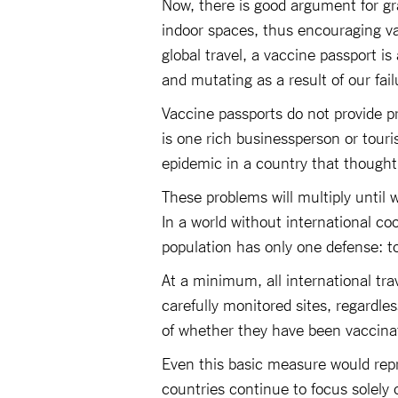
Now, there is good argument for gr
indoor spaces, thus encouraging va
global travel, a vaccine passport is 
and mutating as a result of our fai
Vaccine passports do not provide pr
is one rich businessperson or touri
epidemic in a country that thought
These problems will multiply until w
In a world without international co
population has only one defense: t
At a minimum, all international tra
carefully monitored sites, regardle
of whether they have been vaccina
Even this basic measure would repr
countries continue to focus solely 