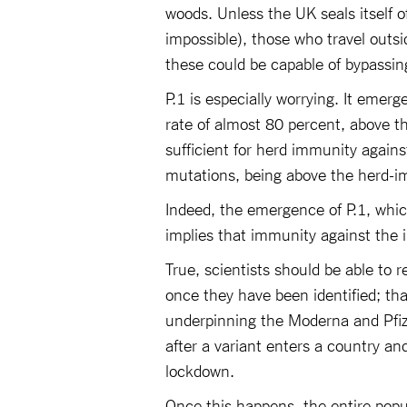
woods. Unless the UK seals itself of
impossible), those who travel outsi
these could be capable of bypassin
P.1 is especially worrying. It emer
rate of almost 80 percent, above t
sufficient for herd immunity again
mutations, being above the herd-
Indeed, the emergence of P.1, whic
implies that immunity against the i
True, scientists should be able to 
once they have been identified; th
underpinning the Moderna and Pfizer
after a variant enters a country an
lockdown.
Once this happens, the entire popu