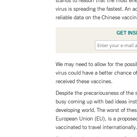
virus is spreading the fastest. An a
reliable data on the Chinese vacci
GET INS
We may need to allow for the possib
virus could have a better chance o
received these vaccines.
Despite the precariousness of the 
busy coming up with bad ideas inst
developing world. The worst of the
European Union (EU), is a propose
vaccinated to travel internationally.