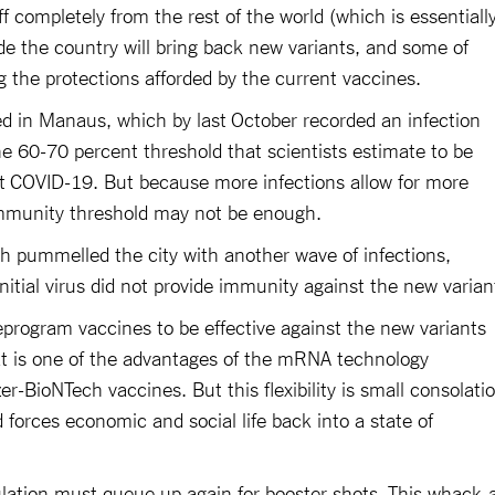
f completely from the rest of the world (which is essentiall
de the country will bring back new variants, and some of
g the protections afforded by the current vaccines.
ged in Manaus, which by last October recorded an infection
he 60-70 percent threshold that scientists estimate to be
st COVID-19. But because more infections allow for more
immunity threshold may not be enough.
h pummelled the city with another wave of infections,
nitial virus did not provide immunity against the new varian
reprogram vaccines to be effective against the new variants
at is one of the advantages of the mRNA technology
-BioNTech vaccines. But this flexibility is small consolati
d forces economic and social life back into a state of
lation must queue up again for booster shots. This whack-