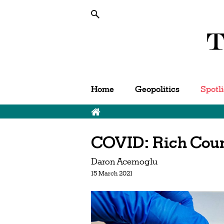
Home
Geopolitics
Spotl
COVID: Rich Count
Daron Acemoglu
15 March 2021