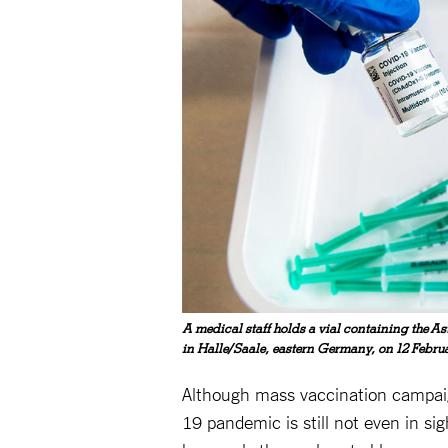
A medical staff holds a vial containing the A
in Halle/Saale, eastern Germany, on 12 Febru
Although mass vaccination campaig
19 pandemic is still not even in si