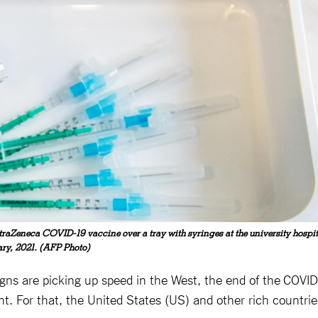
straZeneca COVID-19 vaccine over a tray with syringes at the university hospit
ary, 2021. (AFP Photo)
ns are picking up speed in the West, the end of the COVID
ght. For that, the United States (US) and other rich countrie