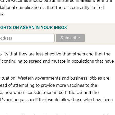
dditional complication is that there is currently limited
nes.
IGHTS ON ASEAN IN YOUR INBOX
ility that they are less effective than others and that the
f continuing to spread and mutate in populations that have
situation, Western governments and business lobbies are
ead of attempting to provide more vaccines to the
se, now under consideration in both the US and the
d “vaccine passport” that would allow those who have been