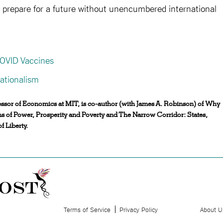
ld prepare for a future without unencumbered international
COVID Vaccines
ationalism
sor of Economics at MIT, is co-author (with James A. Robinson) of Why
ns of Power, Prosperity and Poverty and The Narrow Corridor: States,
f Liberty.
Terms of Service
Privacy Policy
About U
.