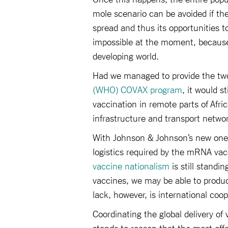
mole scenario can be avoided if the 
spread and thus its opportunities 
impossible at the moment, because
developing world.
Had we managed to provide the two
(WHO) COVAX program
, it would s
vaccination in remote parts of Afric
infrastructure and transport netwo
With Johnson & Johnson’s new one-
logistics required by the mRNA vacc
vaccine nationalism
is still standi
vaccines, we may be able to produ
lack, however, is international coop
Coordinating the global delivery of
stands to reason that the most eff