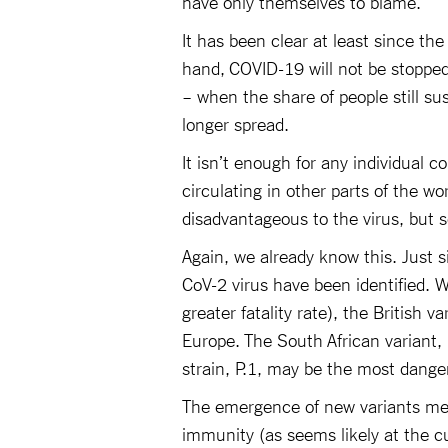
have only themselves to blame.
It has been clear at least since th
hand, COVID-19 will not be stoppe
– when the share of people still sus
longer spread.
It isn’t enough for any individual co
circulating in other parts of the w
disadvantageous to the virus, but s
Again, we already know this. Just 
CoV-2 virus have been identified. Wi
greater fatality rate), the British v
Europe. The South African variant,
strain, P.1, may be the most danger
The emergence of new variants me
immunity (as seems likely at the cur