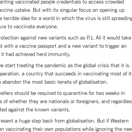
anting vaccinated people credentials to access crowded
ccine uptake. But with its singular focus on opening up
a terrible idea for a world in which the virus is still spreadin
lure to vaccinate everyone.
otection against new variants such as P.1. All it would take
st with a vaccine passport and a new variant to trigger an
 it had achieved herd immunity.
e start treating the pandemic as the global crisis that it is.
operation, a country that succeeds in vaccinating most of it
o abandon the most basic tenets of globalisation.
vellers should be required to quarantine for two weeks in
ss of whether they are nationals or foreigners, and regardles
ted against the known variants.
esent a huge step back from globalisation. But if Western
on vaccinating their own populations while ignoring the ne