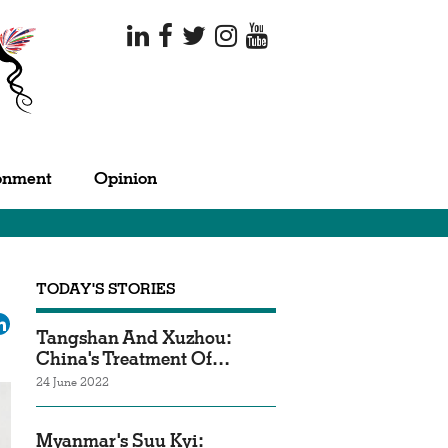
onment
Opinion
TODAY'S STORIES
ok
tter
LinkedIn
Tangshan And Xuzhou:
China's Treatment Of…
24 June 2022
Myanmar's Suu Kyi: