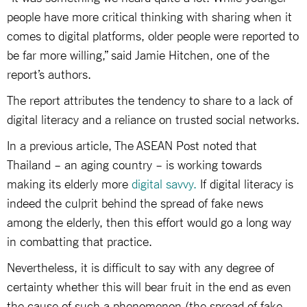
people have more critical thinking with sharing when it
comes to digital platforms, older people were reported to
be far more willing,” said Jamie Hitchen, one of the
report’s authors.
The report attributes the tendency to share to a lack of
digital literacy and a reliance on trusted social networks.
In a previous article, The ASEAN Post noted that
Thailand – an aging country – is working towards
making its elderly more
digital savvy.
If digital literacy is
indeed the culprit behind the spread of fake news
among the elderly, then this effort would go a long way
in combatting that practice.
Nevertheless, it is difficult to say with any degree of
certainty whether this will bear fruit in the end as even
the cause of such a phenomenon (the spread of fake