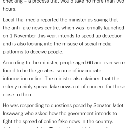
checking – a process that would take no more than two
hours.
Local Thai media reported the minister as saying that
the anti-fake news centre, which was formally launched
on 1 November this year, intends to speed up detection
and is also looking into the misuse of social media
platforms to deceive people.
According to the minister, people aged 60 and over were
found to be the greatest source of inaccurate
information online. The minister also claimed that the
elderly mainly spread fake news out of concern for those
close to them.
He was responding to questions posed by Senator Jadet
Insawang who asked how the government intends to
fight the spread of online fake news in the country.