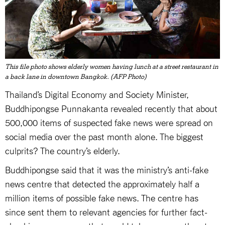
This file photo shows elderly women having lunch at a street restaurant in
a back lane in downtown Bangkok. (AFP Photo)
Thailand’s Digital Economy and Society Minister,
Buddhipongse Punnakanta revealed recently that about
500,000 items of suspected fake news were spread on
social media over the past month alone. The biggest
culprits? The country’s elderly.
Buddhipongse said that it was the ministry’s anti-fake
news centre that detected the approximately half a
million items of possible fake news. The centre has
since sent them to relevant agencies for further fact-