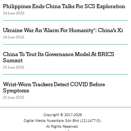
Philippines Ends China Talks For SCS Exploration
24 June 2022
Ukraine War An ‘Alarm For Humanity’: China’s Xi
24 June 2022
China To Tout Its Governance Model At BRICS
Summit
23 June 2022
Wrist-Worn Trackers Detect COVID Before
Symptoms
23 June 2022
Copyright © 2017-2026
Digital Media Nusantara Sdn Bhd (1211477-D).
All Rights Reserved.