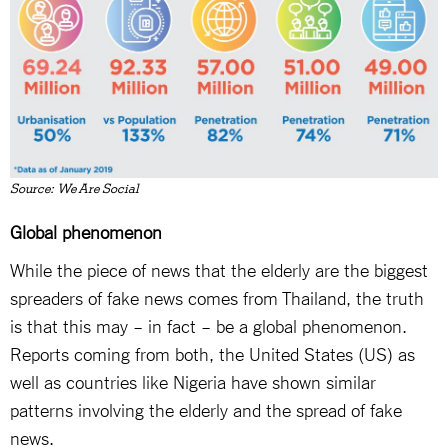
Source: We Are Social
Global phenomenon
While the piece of news that the elderly are the biggest
spreaders of fake news comes from Thailand, the truth
is that this may – in fact – be a global phenomenon.
Reports coming from both, the United States (US) as
well as countries like Nigeria have shown similar
patterns involving the elderly and the spread of fake
news.