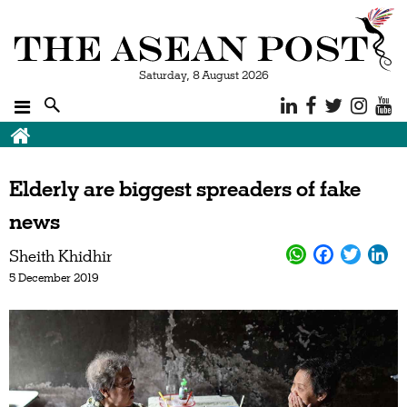
Saturday, 8 August 2026
Elderly are biggest spreaders of fake
news
Sheith Khidhir
5 December 2019