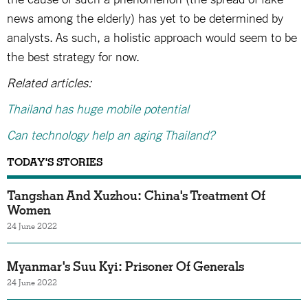
news among the elderly) has yet to be determined by
analysts. As such, a holistic approach would seem to be
the best strategy for now.
Related articles:
Thailand has huge mobile potential
Can technology help an aging Thailand?
TODAY'S STORIES
Tangshan And Xuzhou: China's Treatment Of
Women
24 June 2022
Myanmar's Suu Kyi: Prisoner Of Generals
24 June 2022