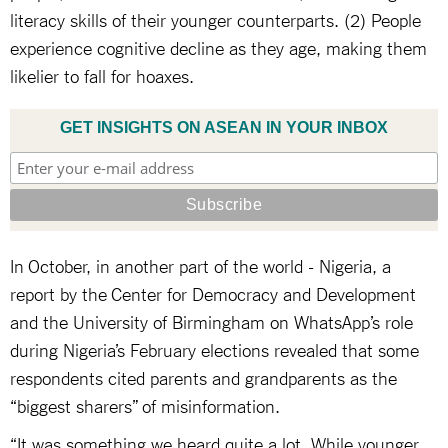
literacy skills of their younger counterparts. (2) People
experience cognitive decline as they age, making them
likelier to fall for hoaxes.
GET INSIGHTS ON ASEAN IN YOUR INBOX
In October, in another part of the world - Nigeria, a
report by the Center for Democracy and Development
and the University of Birmingham on WhatsApp’s role
during Nigeria’s February elections revealed that some
respondents cited parents and grandparents as the
“biggest sharers” of misinformation.
“It was something we heard quite a lot. While younger