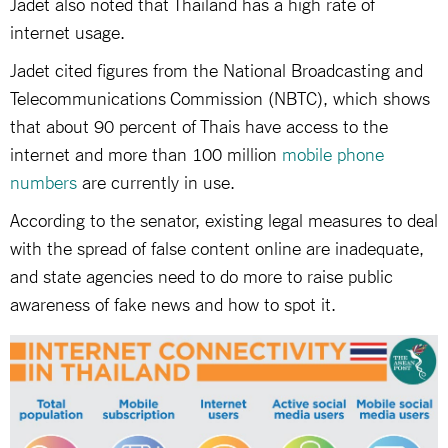
Jadet also noted that Thailand has a high rate of
internet usage.
Jadet cited figures from the National Broadcasting and
Telecommunications Commission (NBTC), which shows
that about 90 percent of Thais have access to the
internet and more than 100 million
mobile phone
numbers
are currently in use.
According to the senator, existing legal measures to deal
with the spread of false content online are inadequate,
and state agencies need to do more to raise public
awareness of fake news and how to spot it.