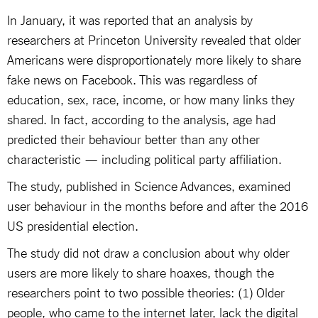
In January, it was reported that an analysis by
researchers at Princeton University revealed that older
Americans were disproportionately more likely to share
fake news on Facebook. This was regardless of
education, sex, race, income, or how many links they
shared. In fact, according to the analysis, age had
predicted their behaviour better than any other
characteristic — including political party affiliation.
The study, published in Science Advances, examined
user behaviour in the months before and after the 2016
US presidential election.
The study did not draw a conclusion about why older
users are more likely to share hoaxes, though the
researchers point to two possible theories: (1) Older
people, who came to the internet later, lack the digital