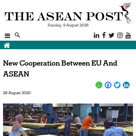
Sunday, 9 August 2026
Breadcrumb
New Cooperation Between EU And
ASEAN
29 August 2020