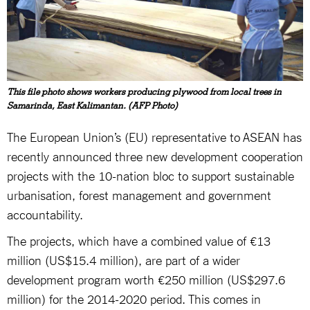
This file photo shows workers producing plywood from local trees in
Samarinda, East Kalimantan. (AFP Photo)
The European Union’s (EU) representative to ASEAN has
recently announced three new development cooperation
projects with the 10-nation bloc to support sustainable
urbanisation, forest management and government
accountability.
The projects, which have a combined value of €13
million (US$15.4 million), are part of a wider
development program worth €250 million (US$297.6
million) for the 2014-2020 period. This comes in