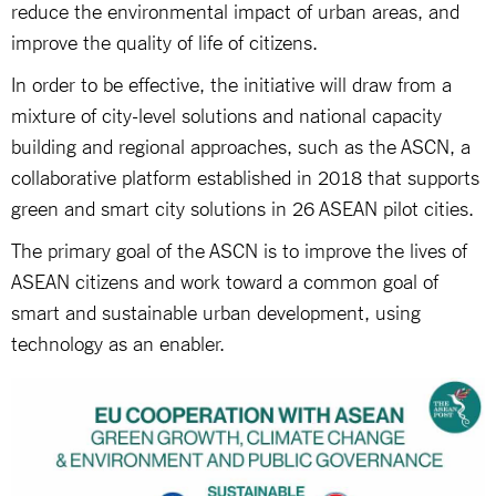
reduce the environmental impact of urban areas, and
improve the quality of life of citizens.
In order to be effective, the initiative will draw from a
mixture of city-level solutions and national capacity
building and regional approaches, such as the ASCN, a
collaborative platform established in 2018 that supports
green and smart city solutions in 26 ASEAN pilot cities.
The primary goal of the ASCN is to improve the lives of
ASEAN citizens and work toward a common goal of
smart and sustainable urban development, using
technology as an enabler.