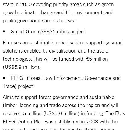
start in 2020 covering priority areas such as green
growth; climate change and the environment; and
public governance are as follows:
• Smart Green ASEAN cities project
Focuses on sustainable urbanisation, supporting smart
solutions enabled by digitalisation and the use of
technologies. This will be funded with €5 million
(US$5.9 million).
• FLEGT (Forest Law Enforcement, Governance and
Trade) project
Aims to support forest governance and sustainable
timber licencing and trade across the region and will
receive €5 million (US$5.9 million) in funding. The EU's
FLEGT Action Plan was established in 2003 with the
objective to reduce illegal logging by strengthening