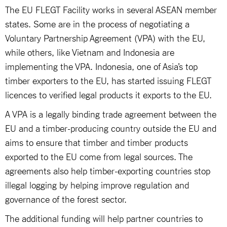
The EU FLEGT Facility works in several ASEAN member
states. Some are in the process of negotiating a
Voluntary Partnership Agreement (VPA) with the EU,
while others, like Vietnam and Indonesia are
implementing the VPA. Indonesia, one of Asia’s top
timber exporters to the EU, has started issuing FLEGT
licences to verified legal products it exports to the EU.
A VPA is a legally binding trade agreement between the
EU and a timber-producing country outside the EU and
aims to ensure that timber and timber products
exported to the EU come from legal sources. The
agreements also help timber-exporting countries stop
illegal logging by helping improve regulation and
governance of the forest sector.
The additional funding will help partner countries to