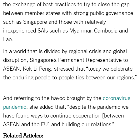
the exchange of best practices to try to close the gap
between member states with strong public governance
such as Singapore and those with relatively
inexperienced SAIs such as Myanmar, Cambodia and
Lao.
In a world that is divided by regional crisis and global
disruption, Singapore’s Permanent Representative to
ASEAN, Kok Li Peng, stressed that “today we celebrate
the enduring people-to-people ties between our regions.”
And referring to the havoc brought by the
coronavirus
pandemic
, she added that, “despite the pandemic we
have found ways to continue cooperation [between
ASEAN and the EU] and building our relations.”
Related Articles: