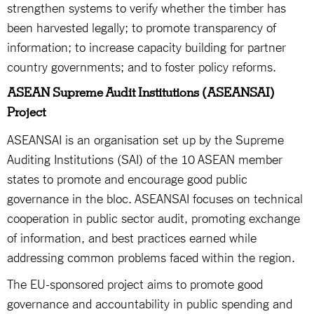
strengthen systems to verify whether the timber has
been harvested legally; to promote transparency of
information; to increase capacity building for partner
country governments; and to foster policy reforms.
ASEAN Supreme Audit Institutions (ASEANSAI)
Project
ASEANSAI is an organisation set up by the Supreme
Auditing Institutions (SAI) of the 10 ASEAN member
states to promote and encourage good public
governance in the bloc. ASEANSAI focuses on technical
cooperation in public sector audit, promoting exchange
of information, and best practices earned while
addressing common problems faced within the region.
The EU-sponsored project aims to promote good
governance and accountability in public spending and