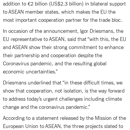
addition to €2 billion (US$2.3 billion) in bilateral support
to ASEAN member states, which makes the EU the
most important cooperation partner for the trade bloc.
In occasion of the announcement, Igor Driesmans, the
EU representative to ASEAN, said that “with this, the EU
and ASEAN show their strong commitment to enhance
their partnership and cooperation despite the
Coronavirus pandemic, and the resulting global
economic uncertainties.”
Driesmans underlined that “in these difficult times, we
show that cooperation, not isolation, is the way forward
to address today’s urgent challenges including climate
change and the coronavirus pandemic.”
According to a statement released by the Mission of the
European Union to ASEAN, the three projects slated to