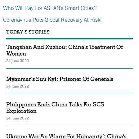
Who Will Pay For ASEAN’s Smart Cities?
Coronavirus Puts Global Recovery At Risk
TODAY'S STORIES
Tangshan And Xuzhou: China's Treatment Of
Women
24 June 2022
Myanmar's Suu Kyi: Prisoner Of Generals
24 June 2022
Philippines Ends China Talks For SCS
Exploration
24 June 2022
Ukraine War An ‘Alarm For Humanity’: China’s