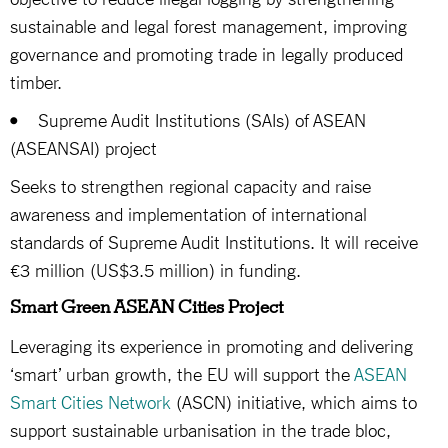
sustainable and legal forest management, improving
governance and promoting trade in legally produced
timber.
• Supreme Audit Institutions (SAIs) of ASEAN
(ASEANSAI) project
Seeks to strengthen regional capacity and raise
awareness and implementation of international
standards of Supreme Audit Institutions. It will receive
€3 million (US$3.5 million) in funding.
Smart Green ASEAN Cities Project
Leveraging its experience in promoting and delivering
‘smart’ urban growth, the EU will support the
ASEAN
Smart Cities Network
(ASCN) initiative, which aims to
support sustainable urbanisation in the trade bloc,