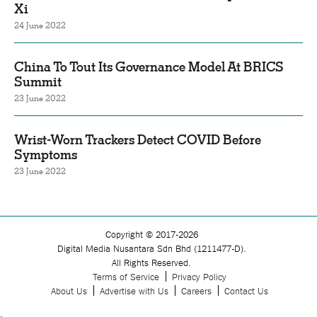
Xi
24 June 2022
China To Tout Its Governance Model At BRICS
Summit
23 June 2022
Wrist-Worn Trackers Detect COVID Before
Symptoms
23 June 2022
Copyright © 2017-2026
Digital Media Nusantara Sdn Bhd (1211477-D).
All Rights Reserved.
Terms of Service
Privacy Policy
About Us
Advertise with Us
Careers
Contact Us