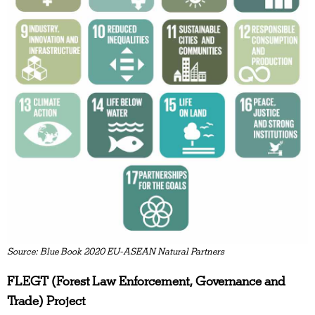
Source: Blue Book 2020 EU-ASEAN Natural Partners
FLEGT (Forest Law Enforcement, Governance and
Trade) Project