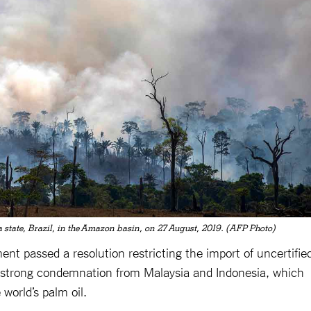
a state, Brazil, in the Amazon basin, on 27 August, 2019. (AFP Photo)
ent passed a resolution restricting the import of uncertifie
in strong condemnation from Malaysia and Indonesia, which
 world’s palm oil.