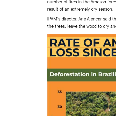
number of fires in the Amazon forest
result of an extremely dry season.
IPAM's director, Ane Alencar said t
the trees, leave the wood to dry and 