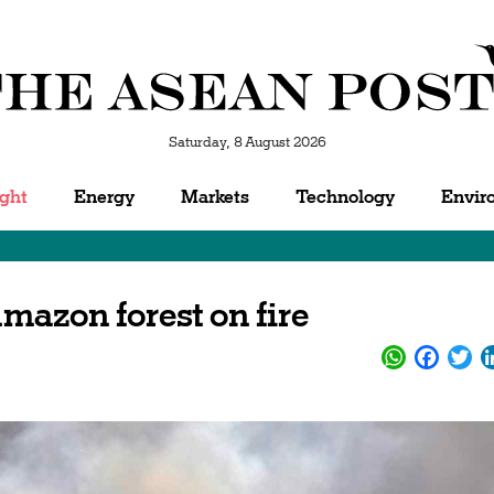
Saturday, 8 August 2026
ight
Energy
Markets
Technology
Envir
mazon forest on fire
WhatsApp
Facebo
Twi