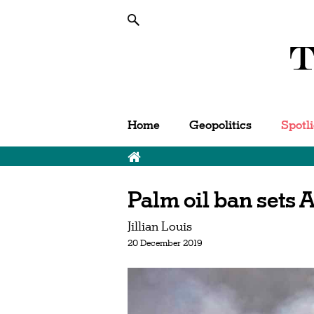
Home
Geopolitics
Spotl
Palm oil ban sets A
Jillian Louis
20 December 2019