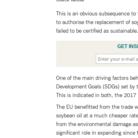
Source: Various
This is an obvious subsequence to t
to authorise the replacement of soy
failed to be certified as sustainable
GET INS
One of the main driving factors behi
Development Goals (SDGs) set by t
This is indicated in both, the 2017
The EU benefitted from the trade 
soybean oil at a much cheaper rate 
from the environmental damage asso
significant role in expanding since