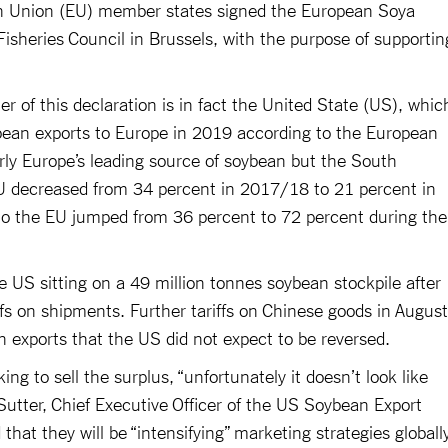
an Union (EU) member states signed the European Soya
Fisheries Council in Brussels, with the purpose of supportin
r of this declaration is in fact the United State (US), whic
bean exports to Europe in 2019 according to the European
ly Europe’s leading source of soybean but the South
EU decreased from 34 percent in 2017/18 to 21 percent in
o the EU jumped from 36 percent to 72 percent during the
e US sitting on a 49 million tonnes soybean stockpile after
iffs on shipments. Further tariffs on Chinese goods in August
n exports that the US did not expect to be reversed.
g to sell the surplus, “unfortunately it doesn’t look like
m Sutter, Chief Executive Officer of the US Soybean Export
that they will be “intensifying” marketing strategies globall