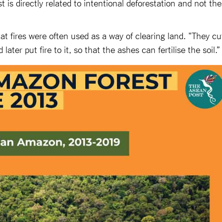
 is directly related to intentional deforestation and not the
hat fires were often used as a way of clearing land. "They cu
later put fire to it, so that the ashes can fertilise the soil.