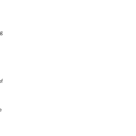
ng
of
e