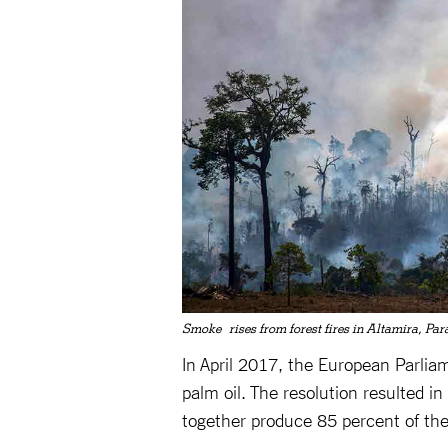
Smoke rises from forest fires in Altamira, Par
In April 2017, the European Parliam
palm oil. The resolution resulted 
together produce 85 percent of the