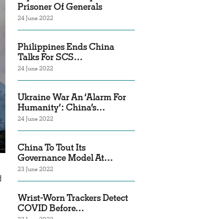
Prisoner Of Generals
24 June 2022
Philippines Ends China
Talks For SCS…
24 June 2022
Ukraine War An ‘Alarm For
Humanity’: China’s…
24 June 2022
China To Tout Its
Governance Model At…
23 June 2022
d
Wrist-Worn Trackers Detect
COVID Before…