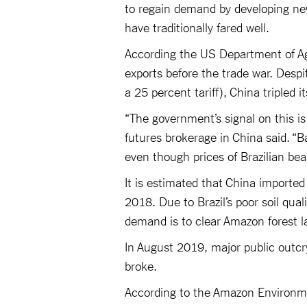
to regain demand by developing ne
have traditionally fared well.
According the US Department of Ag
exports before the trade war. Despit
a 25 percent tariff), China tripled i
“The government’s signal on this is
futures brokerage in China said. “Ba
even though prices of Brazilian bea
It is estimated that China imported 
2018. Due to Brazil’s poor soil qua
demand is to clear Amazon forest 
In August 2019, major public outcr
broke.
According to the Amazon Environme