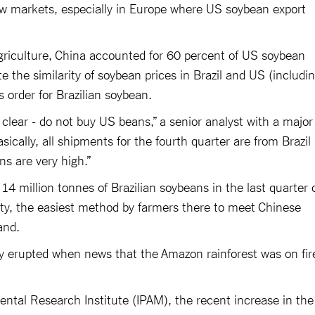
w markets, especially in Europe where US soybean export
riculture, China accounted for 60 percent of US soybean
e the similarity of soybean prices in Brazil and US (includi
ts order for Brazilian soybean.
 clear - do not buy US beans,” a senior analyst with a major
sically, all shipments for the fourth quarter are from Brazil
ns are very high.”
14 million tonnes of Brazilian soybeans in the last quarter 
lity, the easiest method by farmers there to meet Chinese
land.
y erupted when news that the Amazon rainforest was on fir
ntal Research Institute (IPAM), the recent increase in the