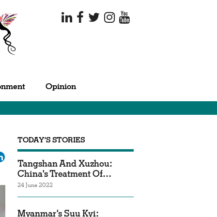
onment
Opinion
TODAY'S STORIES
ok
tter
LinkedIn
Tangshan And Xuzhou:
China's Treatment Of…
24 June 2022
Myanmar's Suu Kyi: