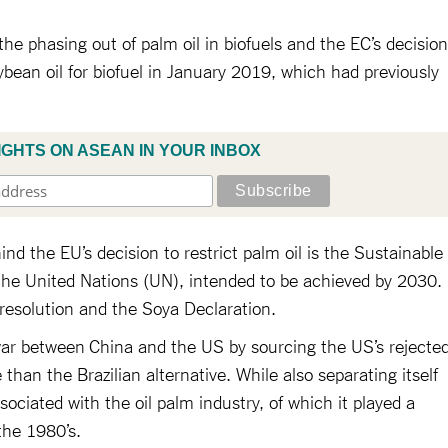
he phasing out of palm oil in biofuels and the EC’s decision
bean oil for biofuel in January 2019, which had previously
.
IGHTS ON ASEAN IN YOUR INBOX
nd the EU’s decision to restrict palm oil is the Sustainable
he United Nations (UN), intended to be achieved by 2030.
 resolution and the Soya Declaration.
war between China and the US by sourcing the US’s rejecte
than the Brazilian alternative. While also separating itself
ciated with the oil palm industry, of which it played a
 the 1980’s.