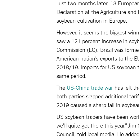
Just two months later, 13 Europe
Declaration at the Agriculture and 
soybean cultivation in Europe.
However, it seems the biggest winne
saw a 121 percent increase in soy
Commission (EC). Brazil was former
American nation’s exports to the 
2018/19. Imports for US soybean t
same period.
The
US-China trade war
has left th
both parties slapped additional tar
2019 caused a sharp fall in soybea
US soybean traders have been workin
we’ll quite get there this year,” Ji
Council, told local media. He added 