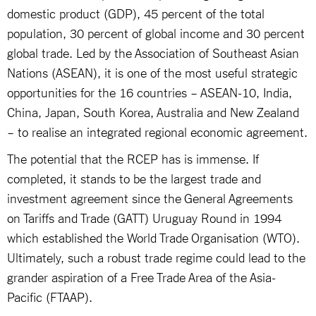
domestic product (GDP), 45 percent of the total
population, 30 percent of global income and 30 percent
global trade. Led by the Association of Southeast Asian
Nations (ASEAN), it is one of the most useful strategic
opportunities for the 16 countries – ASEAN-10, India,
China, Japan, South Korea, Australia and New Zealand
– to realise an integrated regional economic agreement.
The potential that the RCEP has is immense. If
completed, it stands to be the largest trade and
investment agreement since the General Agreements
on Tariffs and Trade (GATT) Uruguay Round in 1994
which established the World Trade Organisation (WTO).
Ultimately, such a robust trade regime could lead to the
grander aspiration of a Free Trade Area of the Asia-
Pacific (FTAAP).