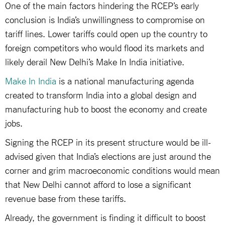
One of the main factors hindering the RCEP’s early
conclusion is India’s unwillingness to compromise on
tariff lines. Lower tariffs could open up the country to
foreign competitors who would flood its markets and
likely derail New Delhi’s Make In India initiative.
Make In India
is a national manufacturing agenda
created to transform India into a global design and
manufacturing hub to boost the economy and create
jobs.
Signing the RCEP in its present structure would be ill-
advised given that India’s elections are just around the
corner and grim macroeconomic conditions would mean
that New Delhi cannot afford to lose a significant
revenue base from these tariffs.
Already, the government is finding it difficult to boost