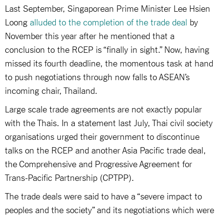
Last September, Singaporean Prime Minister Lee Hsien
Loong
alluded to the completion of the trade deal
by
November this year after he mentioned that a
conclusion to the RCEP is “finally in sight.” Now, having
missed its fourth deadline, the momentous task at hand
to push negotiations through now falls to ASEAN’s
incoming chair, Thailand.
Large scale trade agreements are not exactly popular
with the Thais. In a statement last July, Thai civil society
organisations urged their government to discontinue
talks on the RCEP and another Asia Pacific trade deal,
the Comprehensive and Progressive Agreement for
Trans-Pacific Partnership (CPTPP).
The trade deals were said to have a “severe impact to
peoples and the society” and its negotiations which were