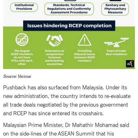
Source: Various
Pushback has also surfaced from Malaysia. Under its
new administration, the country intends to re-evaluate
all trade deals negotiated by the previous government
and RCEP has since entered its crosshairs.
Malaysian Prime Minister, Dr Mahathir Mohamad said
on the side-lines of the ASEAN Summit that his