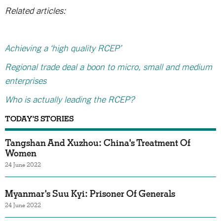
Related articles:
Achieving a ‘high quality RCEP’
Regional trade deal a boon to micro, small and medium
enterprises
Who is actually leading the RCEP?
TODAY'S STORIES
Tangshan And Xuzhou: China's Treatment Of
Women
24 June 2022
Myanmar's Suu Kyi: Prisoner Of Generals
24 June 2022