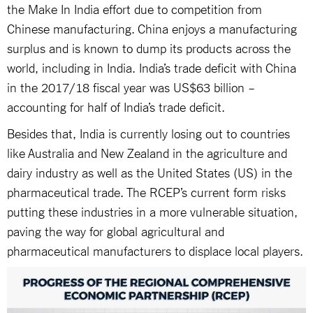
the Make In India effort due to competition from
Chinese manufacturing. China enjoys a manufacturing
surplus and is known to dump its products across the
world, including in India. India’s trade deficit with China
in the 2017/18 fiscal year was US$63 billion –
accounting for half of India’s trade deficit.
Besides that, India is currently losing out to countries
like Australia and New Zealand in the agriculture and
dairy industry as well as the United States (US) in the
pharmaceutical trade. The RCEP’s current form risks
putting these industries in a more vulnerable situation,
paving the way for global agricultural and
pharmaceutical manufacturers to displace local players.