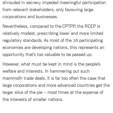
shrouded in secrecy impeded meaningful participation
from relevant stakeholders, only favouring large
corporations and businesses.
Nevertheless, compared to the CPTPP, the RCEP is
relatively modest, prescribing lower and more limited
regulatory standards. As most of the 16 participating
economies are developing nations, this represents an
opportunity that’s too valuable to be passed up.
However, what must be kept in mind is the people’s
welfare and interests. In hammering out such
mammoth trade deals, it is far too often the case that
large corporations and more advanced countries get the
larger slice of the pie – most times at the expense of
the interests of smaller nations.