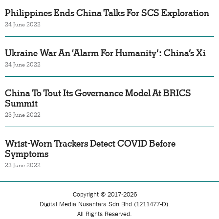
Philippines Ends China Talks For SCS Exploration
24 June 2022
Ukraine War An ‘Alarm For Humanity’: China’s Xi
24 June 2022
China To Tout Its Governance Model At BRICS
Summit
23 June 2022
Wrist-Worn Trackers Detect COVID Before
Symptoms
23 June 2022
Copyright © 2017-2026
Digital Media Nusantara Sdn Bhd (1211477-D).
All Rights Reserved.