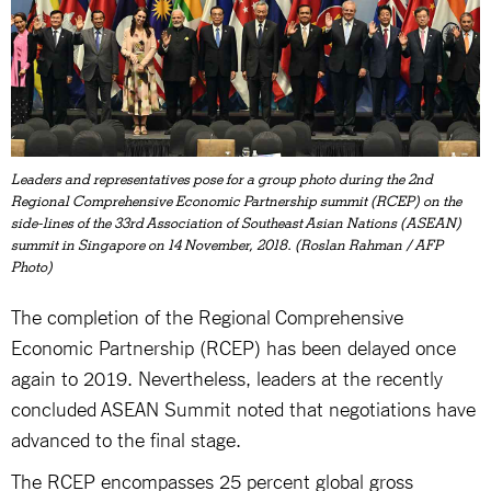
Leaders and representatives pose for a group photo during the 2nd
Regional Comprehensive Economic Partnership summit (RCEP) on the
side-lines of the 33rd Association of Southeast Asian Nations (ASEAN)
summit in Singapore on 14 November, 2018. (Roslan Rahman / AFP
Photo)
The completion of the Regional Comprehensive
Economic Partnership (RCEP) has been delayed once
again to 2019. Nevertheless, leaders at the recently
concluded ASEAN Summit noted that negotiations have
advanced to the final stage.
The RCEP encompasses 25 percent global gross