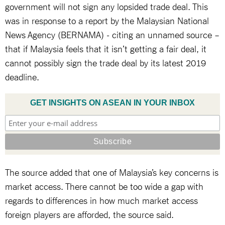
government will not sign any lopsided trade deal. This
was in response to a report by the Malaysian National
News Agency (BERNAMA) - citing an unnamed source –
that if Malaysia feels that it isn’t getting a fair deal, it
cannot possibly sign the trade deal by its latest 2019
deadline.
GET INSIGHTS ON ASEAN IN YOUR INBOX
The source added that one of Malaysia’s key concerns is
market access. There cannot be too wide a gap with
regards to differences in how much market access
foreign players are afforded, the source said.