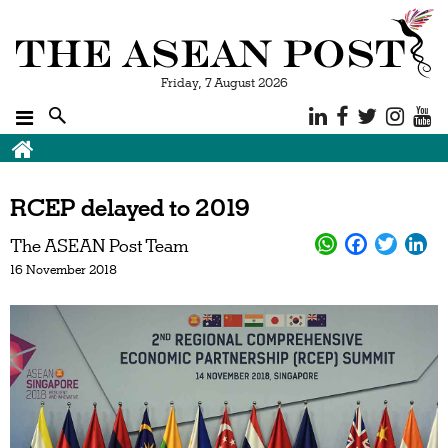
Friday, 7 August 2026
RCEP delayed to 2019
The ASEAN Post Team
16 November 2018