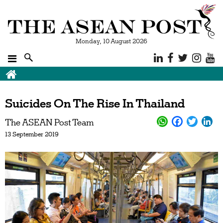
Monday, 10 August 2026
Suicides On The Rise In Thailand
The ASEAN Post Team
13 September 2019