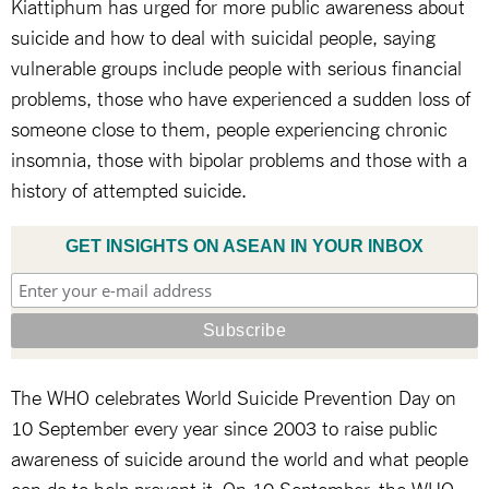
Kiattiphum has urged for more public awareness about
suicide and how to deal with suicidal people, saying
vulnerable groups include people with serious financial
problems, those who have experienced a sudden loss of
someone close to them, people experiencing chronic
insomnia, those with bipolar problems and those with a
history of attempted suicide.
GET INSIGHTS ON ASEAN IN YOUR INBOX
The WHO celebrates World Suicide Prevention Day on
10 September every year since 2003 to raise public
awareness of suicide around the world and what people
can do to help prevent it. On 10 September, the WHO,