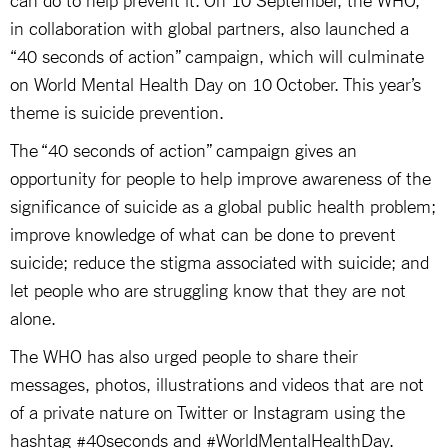
in collaboration with global partners, also launched a
“40 seconds of action” campaign, which will culminate
on World Mental Health Day on 10 October. This year’s
theme is suicide prevention.
The “40 seconds of action” campaign gives an
opportunity for people to help improve awareness of the
significance of suicide as a global public health problem;
improve knowledge of what can be done to prevent
suicide; reduce the stigma associated with suicide; and
let people who are struggling know that they are not
alone.
The WHO has also urged people to share their
messages, photos, illustrations and videos that are not
of a private nature on Twitter or Instagram using the
hashtag #40seconds and #WorldMentalHealthDay.