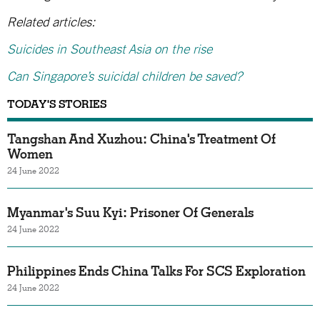
Related articles:
Suicides in Southeast Asia on the rise
Can Singapore’s suicidal children be saved?
TODAY'S STORIES
Tangshan And Xuzhou: China's Treatment Of
Women
24 June 2022
Myanmar's Suu Kyi: Prisoner Of Generals
24 June 2022
Philippines Ends China Talks For SCS Exploration
24 June 2022