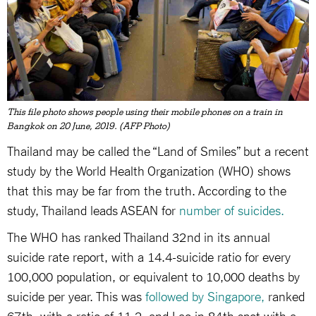
This file photo shows people using their mobile phones on a train in
Bangkok on 20 June, 2019. (AFP Photo)
Thailand may be called the “Land of Smiles” but a recent
study by the World Health Organization (WHO) shows
that this may be far from the truth. According to the
study, Thailand leads ASEAN for
number of suicides.
The WHO has ranked Thailand 32nd in its annual
suicide rate report, with a 14.4-suicide ratio for every
100,000 population, or equivalent to 10,000 deaths by
suicide per year. This was
followed by Singapore,
ranked
67th with a ratio of 11.2, and Lao in 84th spot with a