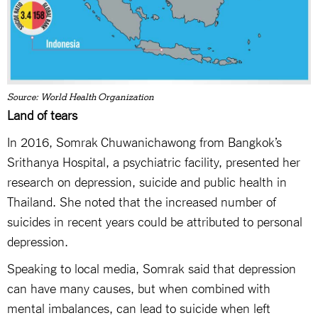
Source: World Health Organization
Land of tears
In 2016, Somrak Chuwanichawong from Bangkok’s
Srithanya Hospital, a psychiatric facility, presented her
research on depression, suicide and public health in
Thailand. She noted that the increased number of
suicides in recent years could be attributed to personal
depression.
Speaking to local media, Somrak said that depression
can have many causes, but when combined with
mental imbalances, can lead to suicide when left