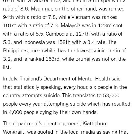
ratio of 8.6. Myanmar, on the other hand, was ranked
94th with a ratio of 7.8, while Vietnam was ranked
101st with a ratio of 7.3. Malaysia was in 123rd spot
with a ratio of 5.5, Cambodia at 127th with a ratio of
5.3, and Indonesia was 158th with a 3.4 rate. The
Philippines, meanwhile, has the lowest suicide ratio of
3.2, and is ranked 163rd, while Brunei was not on the
list.
In July, Thailand’s Department of Mental Health said
that statistically speaking, every hour, six people in the
country attempts suicide. This translates to 53,000
people every year attempting suicide which has resulted
in 4,000 people dying by their own hands.
The department’s director-general, Kiattiphum
Wongrajit, was quoted in the local media as saying that