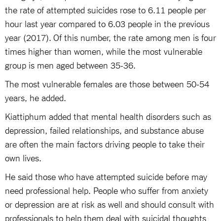
the rate of attempted suicides rose to 6.11 people per
hour last year compared to 6.03 people in the previous
year (2017). Of this number, the rate among men is four
times higher than women, while the most vulnerable
group is men aged between 35-36.
The most vulnerable females are those between 50-54
years, he added.
Kiattiphum added that mental health disorders such as
depression, failed relationships, and substance abuse
are often the main factors driving people to take their
own lives.
He said those who have attempted suicide before may
need professional help. People who suffer from anxiety
or depression are at risk as well and should consult with
professionals to help them deal with suicidal thoughts