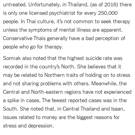
untreated. Unfortunately, in Thailand, (as of 2016) there
is only one licensed psychiatrist for every 250,000
people. In Thai culture, it’s not common to seek therapy
unless the symptoms of mental illness are apparent.
Conservative Thais generally have a bad perception of
people who go for therapy.
Somrak also noted that the highest suicide rate was
recorded in the country’s North. She believes that it
may be related to Northern traits of holding on to stress
and not sharing problems with others. Meanwhile, the
Central and North-eastern regions have not experienced
a spike in cases. The fewest reported cases was in the
South. She noted that, in Central Thailand and Isaan,
issues related to money are the biggest reasons for
stress and depression.