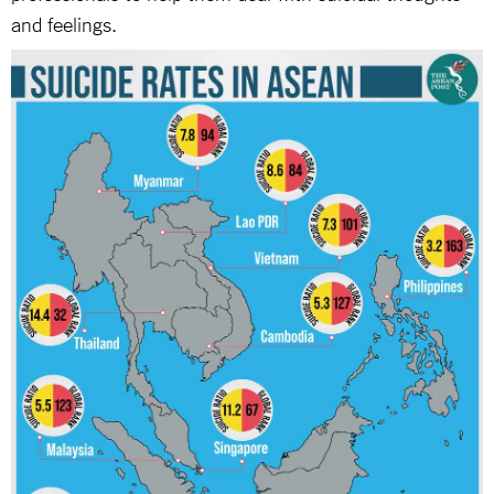
and feelings.