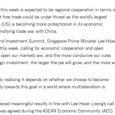
r this week is expected to be regional cooperation in terms o
t free trade could be under threat as the world’s largest
 (US) is becoming more protectionist in its economic
ensifying trade war with China.
nd Investment Summit, Singapore Prime Minister Lee Hsie
 this week, calling for economic cooperation and open
 open our markets are, and the more conducive our rules
gn investment, the larger the pie will grow, and the more 
lly realising it depends on whether we choose to become
y towards this goal in a world where multilateralism is
eved meaningful results in line with Lee Hsien Loong’s call
al was agreed during the ASEAN Economic Community (AEC)