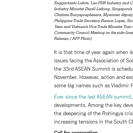
Enggartiasto Lukita, Lao PDR Industry and 
Industry Minister Darell Leiking, Singapore
Chutima Bunyapraphasara, Myanmar deputy dir
Philippine Trade Secretary Ramon Lopez, Sing
Yean and Vietnam's Vice Trade Minister Tran
Community Council Meeting on the side-line
Rahman / AFP Photo)
It is that time of year again when 
issues facing the Association of So
the 33rd ASEAN Summit is schedul
November. However, action and exc
some big names such as Vladimir Pu
Ever since the last ASEAN summit
developments. Among the key devel
the deepening of the Rohingya cris
increasing tensions in the South C
Call for cooperation