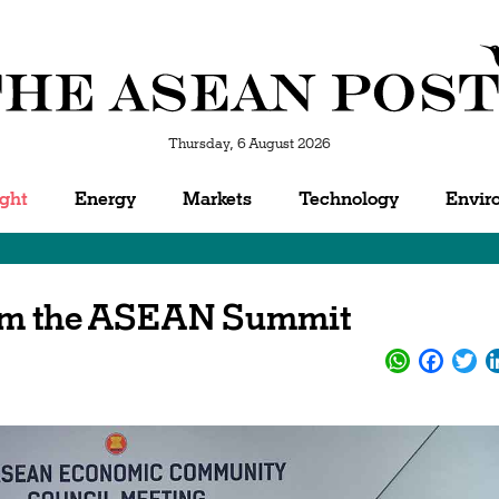
Thursday, 6 August 2026
ight
Energy
Markets
Technology
Envir
rom the ASEAN Summit
WhatsApp
Facebo
Twi