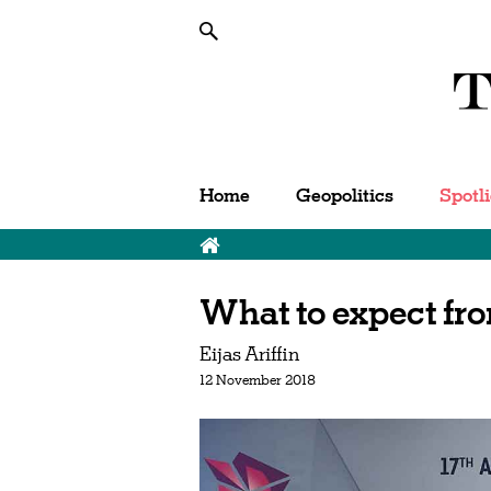
Home
Geopolitics
Spotl
What to expect f
Eijas Ariffin
12 November 2018