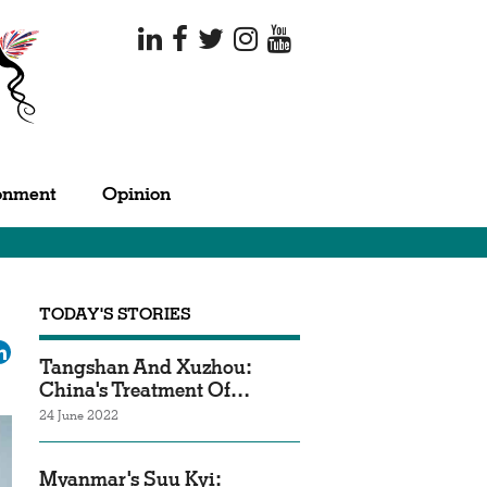
onment
Opinion
TODAY'S STORIES
ok
tter
LinkedIn
Tangshan And Xuzhou:
China's Treatment Of…
24 June 2022
Myanmar's Suu Kyi: