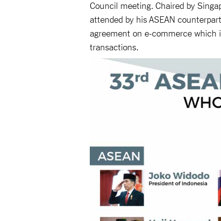
Council meeting. Chaired by Singap
attended by his ASEAN counterpart
agreement on e-commerce which is
transactions.