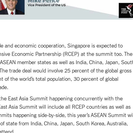
trade and economic cooperation, Singapore is expected to
sive Economic Partnership (RCEP) at the summit too. The
0 ASEAN member states as well as India, China, Japan, Sout
The trade deal would involve 25 percent of the global gross
of the world’s total population, 30 percent of global
ade.
s the East Asia Summit happening concurrently with the
st Asia Summit will include all RCEP countries as well as
mits happening side-by-side, this year’s ASEAN Summit wil
 of state from India, China, Japan, South Korea, Australia,
attend.