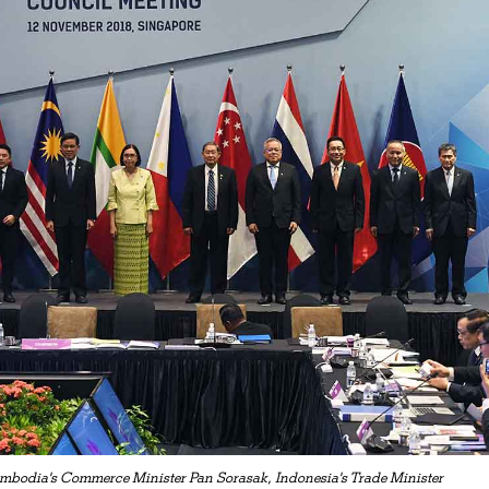
mbodia's Commerce Minister Pan Sorasak, Indonesia's Trade Minister