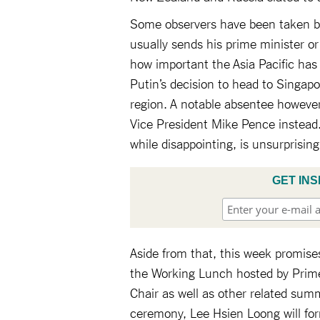
Some observers have been taken by 
usually sends his prime minister or
how important the Asia Pacific has
Putin’s decision to head to Singapo
region. A notable absentee however
Vice President Mike Pence instead.
while disappointing, is unsurprisi
GET INS
Aside from that, this week promise
the Working Lunch hosted by Prime
Chair as well as other related sum
ceremony, Lee Hsien Loong will fo