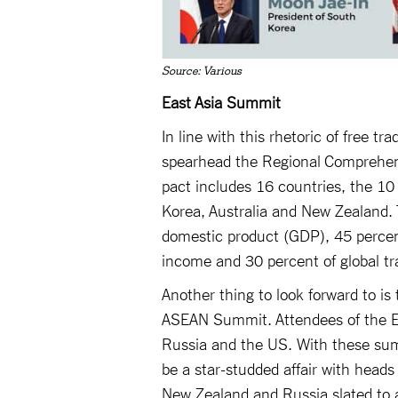
Source: Various
East Asia Summit
In line with this rhetoric of free 
spearhead the Regional Comprehen
pact includes 16 countries, the 1
Korea, Australia and New Zealand. 
domestic product (GDP), 45 percent 
income and 30 percent of global tr
Another thing to look forward to i
ASEAN Summit. Attendees of the Ea
Russia and the US. With these sum
be a star-studded affair with heads
New Zealand and Russia slated to 