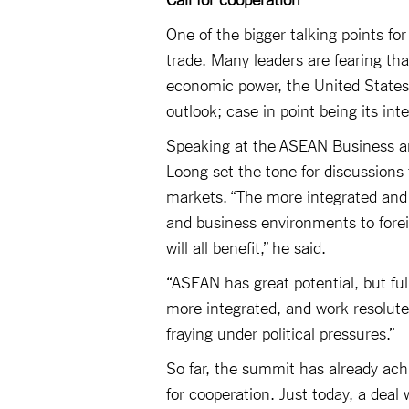
One of the bigger talking points fo
trade. Many leaders are fearing tha
economic power, the United States
outlook; case in point being its int
Speaking at the ASEAN Business a
Loong set the tone for discussions
markets. “The more integrated and
and business environments to forei
will all benefit,” he said.
“ASEAN has great potential, but fu
more integrated, and work resolutel
fraying under political pressures.”
So far, the summit has already achi
for cooperation. Just today, a de