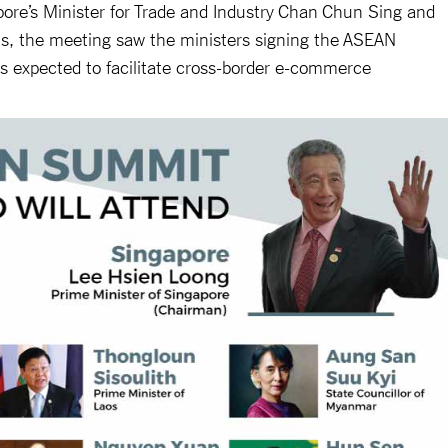
ore’s Minister for Trade and Industry Chan Chun Sing and
s, the meeting saw the ministers signing the ASEAN
 expected to facilitate cross-border e-commerce