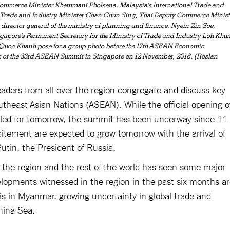
Commerce Minister Khemmani Pholsena, Malaysia's International Trade and
's Trade and Industry Minister Chan Chun Sing, Thai Deputy Commerce Minist
ector general of the ministry of planning and finance, Nyein Zin Soe,
apore's Permanent Secretary for the Ministry of Trade and Industry Loh Khu
 Quoc Khanh pose for a group photo before the 17th ASEAN Economic
s of the 33rd ASEAN Summit in Singapore on 12 November, 2018. (Roslan
leaders from all over the region congregate and discuss key
utheast Asian Nations (ASEAN). While the official opening o
ed for tomorrow, the summit has been underway since 11
itement are expected to grow tomorrow with the arrival of
tin, the President of Russia.
, the region and the rest of the world has seen some major
opments witnessed in the region in the past six months a
is in Myanmar, growing uncertainty in global trade and
hina Sea.