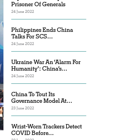
Prisoner Of Generals
24 June 2022
Philippines Ends China
Talks For SCS…
24 June 2022
Ukraine War An ‘Alarm For
Humanity’: China’s…
24 June 2022
China To Tout Its
Governance Model At…
23 June 2022
Wrist-Worn Trackers Detect
COVID Before…