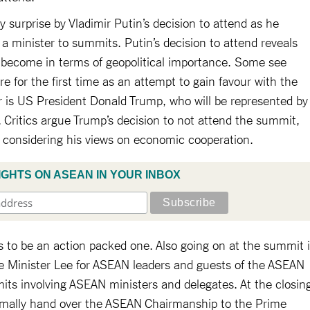
surprise by Vladimir Putin’s decision to attend as he
 a minister to summits. Putin’s decision to attend reveals
 become in terms of geopolitical importance. Some see
re for the first time as an attempt to gain favour with the
 is US President Donald Trump, who will be represented by
 Critics argue Trump’s decision to not attend the summit,
ng considering his views on economic cooperation.
IGHTS ON ASEAN IN YOUR INBOX
s to be an action packed one. Also going on at the summit 
 Minister Lee for ASEAN leaders and guests of the ASEAN
mits involving ASEAN ministers and delegates. At the closin
rmally hand over the ASEAN Chairmanship to the Prime