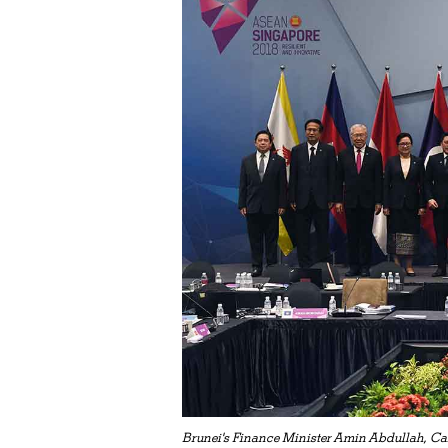
Brunei's Finance Minister Amin Abdullah, Ca