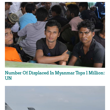
Number Of Displaced In Myanmar Tops 1 Million:
UN