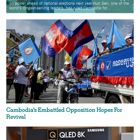
on power ahead of national elections next year.Hun Sen, one of the
world's longest-serving leaders, has ruled Cambodia for…
Cambodia’s Embattled Opposition Hopes For
Revival