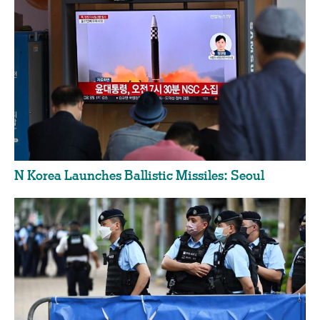
N Korea Launches Ballistic Missiles: Seoul