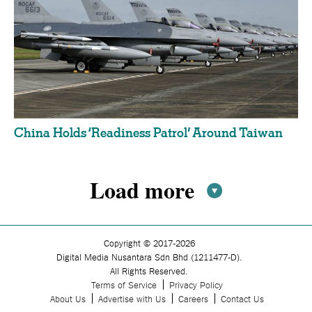
China Holds ‘Readiness Patrol’ Around Taiwan
Load more
Pagination
Copyright © 2017-2026
Digital Media Nusantara Sdn Bhd (1211477-D).
All Rights Reserved.
Terms of Service
Privacy Policy
About Us
Advertise with Us
Careers
Contact Us