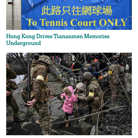
Hong Kong Drives Tiananmen Memories
Underground