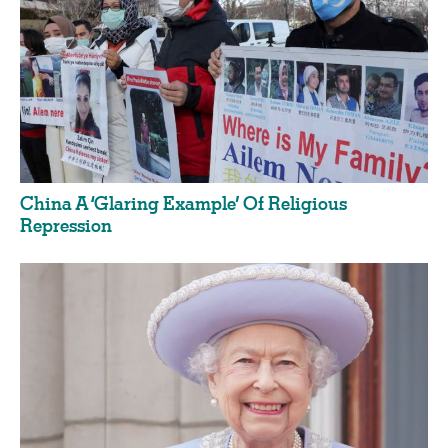
China A ‘Glaring Example’ Of Religious
Repression