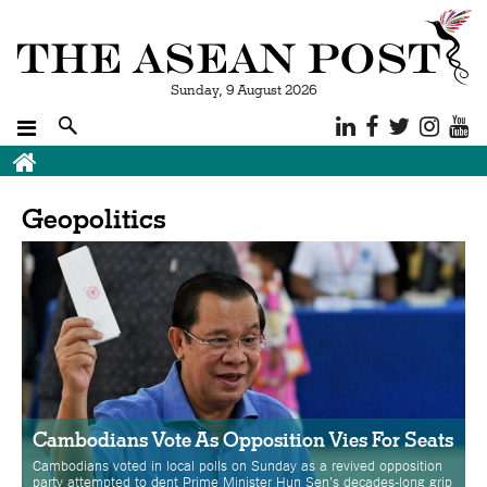
Sunday, 9 August 2026
Breadcrumb
Geopolitics
Cambodians Vote As Opposition Vies For Seats
Cambodians voted in local polls on Sunday as a revived opposition
party attempted to dent Prime Minister Hun Sen's decades-long grip