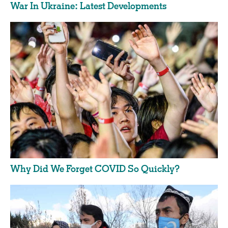
War In Ukraine: Latest Developments
Why Did We Forget COVID So Quickly?