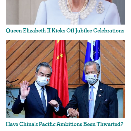
Queen Elizabeth II Kicks Off Jubilee Celebrations
Have China's Pacific Ambitions Been Thwarted?