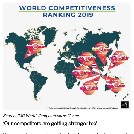
Source: IMD World Competitiveness Center
‘Our competitors are getting stronger too’