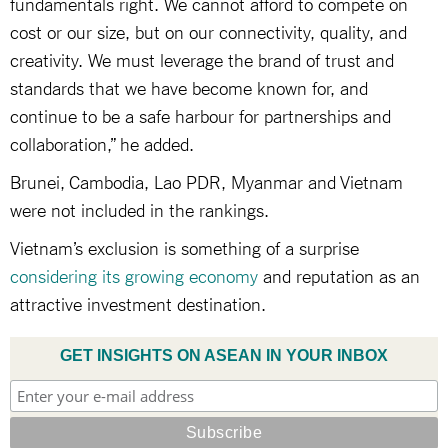
fundamentals right. We cannot afford to compete on
cost or our size, but on our connectivity, quality, and
creativity. We must leverage the brand of trust and
standards that we have become known for, and
continue to be a safe harbour for partnerships and
collaboration,” he added.
Brunei, Cambodia, Lao PDR, Myanmar and Vietnam
were not included in the rankings.
Vietnam’s exclusion is something of a surprise
considering its growing economy
and reputation as an
attractive investment destination.
GET INSIGHTS ON ASEAN IN YOUR INBOX