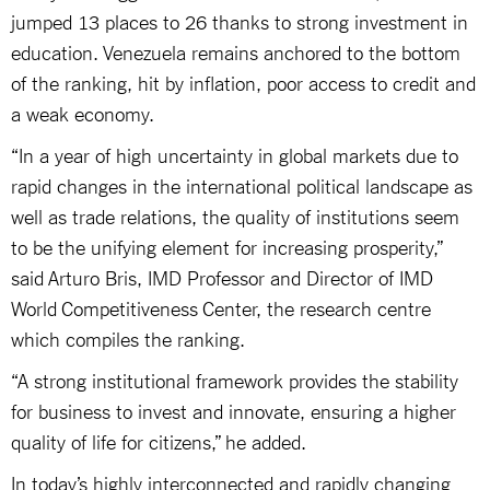
jumped 13 places to 26 thanks to strong investment in
education. Venezuela remains anchored to the bottom
of the ranking, hit by inflation, poor access to credit and
a weak economy.
“In a year of high uncertainty in global markets due to
rapid changes in the international political landscape as
well as trade relations, the quality of institutions seem
to be the unifying element for increasing prosperity,”
said Arturo Bris, IMD Professor and Director of IMD
World Competitiveness Center, the research centre
which compiles the ranking.
“A strong institutional framework provides the stability
for business to invest and innovate, ensuring a higher
quality of life for citizens,” he added.
In today’s highly interconnected and rapidly changing