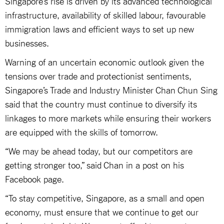
Singapore’s rise is driven by its advanced technological
infrastructure, availability of skilled labour, favourable
immigration laws and efficient ways to set up new
businesses.
Warning of an uncertain economic outlook given the
tensions over trade and protectionist sentiments,
Singapore’s Trade and Industry Minister Chan Chun Sing
said that the country must continue to diversify its
linkages to more markets while ensuring their workers
are equipped with the skills of tomorrow.
“We may be ahead today, but our competitors are
getting stronger too,” said Chan in a post on his
Facebook page.
“To stay competitive, Singapore, as a small and open
economy, must ensure that we continue to get our