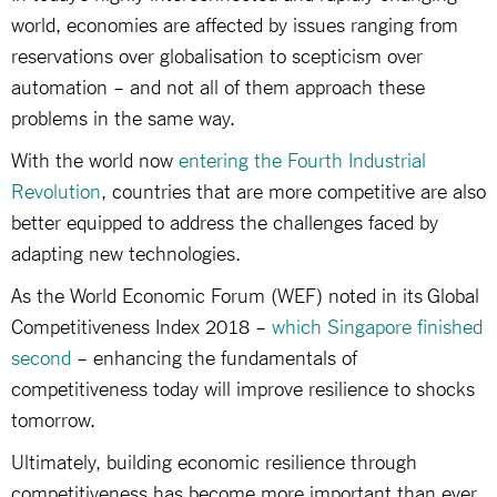
world, economies are affected by issues ranging from
reservations over globalisation to scepticism over
automation – and not all of them approach these
problems in the same way.
With the world now
entering the Fourth Industrial
Revolution
, countries that are more competitive are also
better equipped to address the challenges faced by
adapting new technologies.
As the World Economic Forum (WEF) noted in its Global
Competitiveness Index 2018 –
which Singapore finished
second
– enhancing the fundamentals of
competitiveness today will improve resilience to shocks
tomorrow.
Ultimately, building economic resilience through
competitiveness has become more important than ever