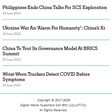
Philippines Ends China Talks For SCS Exploration
24 June 2022
Ukraine War An ‘Alarm For Humanity’: China’s Xi
24 June 2022
China To Tout Its Governance Model At BRICS
Summit
23 June 2022
Wrist-Worn Trackers Detect COVID Before
Symptoms
23 June 2022
Copyright © 2017-2026
Digital Media Nusantara Sdn Bhd (1211477-D).
All Rights Reserved.