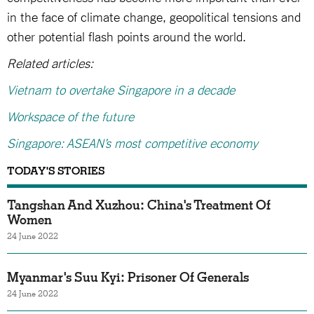
in the face of climate change, geopolitical tensions and
other potential flash points around the world.
Related articles:
Vietnam to overtake Singapore in a decade
Workspace of the future
Singapore: ASEAN’s most competitive economy
TODAY'S STORIES
Tangshan And Xuzhou: China's Treatment Of
Women
24 June 2022
Myanmar's Suu Kyi: Prisoner Of Generals
24 June 2022