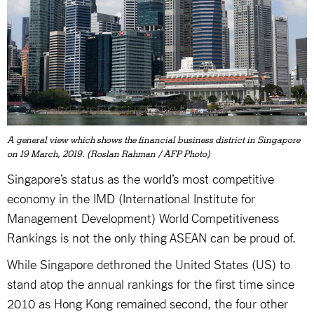
A general view which shows the financial business district in Singapore
on 19 March, 2019. (Roslan Rahman / AFP Photo)
Singapore’s status as the world’s most competitive
economy in the IMD (International Institute for
Management Development) World Competitiveness
Rankings is not the only thing ASEAN can be proud of.
While Singapore dethroned the United States (US) to
stand atop the annual rankings for the first time since
2010 as Hong Kong remained second, the four other