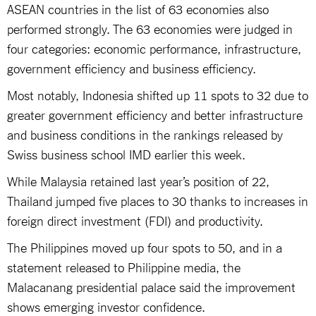
ASEAN countries in the list of 63 economies also
performed strongly. The 63 economies were judged in
four categories: economic performance, infrastructure,
government efficiency and business efficiency.
Most notably, Indonesia shifted up 11 spots to 32 due to
greater government efficiency and better infrastructure
and business conditions in the rankings released by
Swiss business school IMD earlier this week.
While Malaysia retained last year’s position of 22,
Thailand jumped five places to 30 thanks to increases in
foreign direct investment (FDI) and productivity.
The Philippines moved up four spots to 50, and in a
statement released to Philippine media, the
Malacanang presidential palace said the improvement
shows emerging investor confidence.