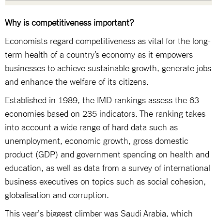
Why is competitiveness important?
Economists regard competitiveness as vital for the long-
term health of a country’s economy as it empowers
businesses to achieve sustainable growth, generate jobs
and enhance the welfare of its citizens.
Established in 1989, the IMD rankings assess the 63
economies based on 235 indicators. The ranking takes
into account a wide range of hard data such as
unemployment, economic growth, gross domestic
product (GDP) and government spending on health and
education, as well as data from a survey of international
business executives on topics such as social cohesion,
globalisation and corruption.
This year's biggest climber was Saudi Arabia, which