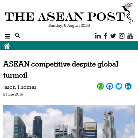
Sunday, 9 August 2026
ASEAN competitive despite global
turmoil
Jason Thomas
2 June 2019