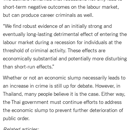
short-term negative outcomes on the labour market,
but can produce career criminals as well.
“We find robust evidence of an initially strong and
eventually long-lasting detrimental effect of entering the
labour market during a recession for individuals at the
threshold of criminal activity. These effects are
economically substantial and potentially more disturbing
than short-run effects.”
Whether or not an economic slump necessarily leads to
an increase in crime is still up for debate. However, in
Thailand, many people believe it is the case. Either way,
the Thai government must continue efforts to address
the economic slump to prevent further deterioration of
public order.
Related articles: