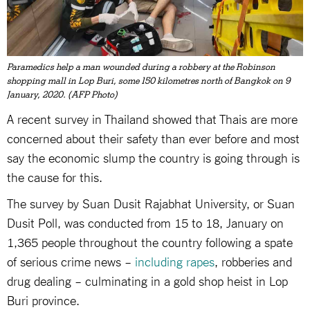
Paramedics help a man wounded during a robbery at the Robinson
shopping mall in Lop Buri, some 150 kilometres north of Bangkok on 9
January, 2020. (AFP Photo)
A recent survey in Thailand showed that Thais are more
concerned about their safety than ever before and most
say the economic slump the country is going through is
the cause for this.
The survey by Suan Dusit Rajabhat University, or Suan
Dusit Poll, was conducted from 15 to 18, January on
1,365 people throughout the country following a spate
of serious crime news –
including rapes
, robberies and
drug dealing – culminating in a gold shop heist in Lop
Buri province.