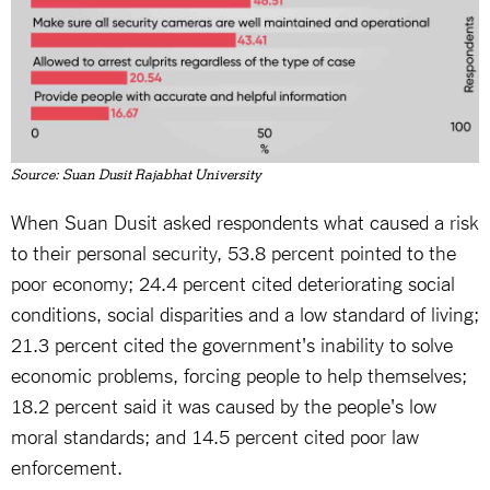
Source: Suan Dusit Rajabhat University
When Suan Dusit asked respondents what caused a risk
to their personal security, 53.8 percent pointed to the
poor economy; 24.4 percent cited deteriorating social
conditions, social disparities and a low standard of living;
21.3 percent cited the government's inability to solve
economic problems, forcing people to help themselves;
18.2 percent said it was caused by the people's low
moral standards; and 14.5 percent cited poor law
enforcement.