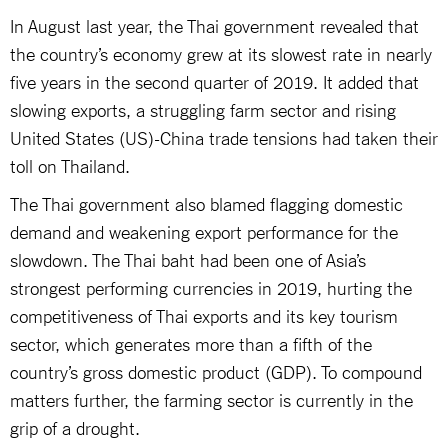
In August last year, the Thai government revealed that
the country’s economy grew at its slowest rate in nearly
five years in the second quarter of 2019. It added that
slowing exports, a struggling farm sector and rising
United States (US)-China trade tensions had taken their
toll on Thailand.
The Thai government also blamed flagging domestic
demand and weakening export performance for the
slowdown. The Thai baht had been one of Asia’s
strongest performing currencies in 2019, hurting the
competitiveness of Thai exports and its key tourism
sector, which generates more than a fifth of the
country’s gross domestic product (GDP). To compound
matters further, the farming sector is currently in the
grip of a drought.