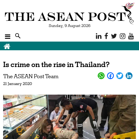
Sunday, 9 August 2026
Is crime on the rise in Thailand?
The ASEAN Post Team
21 January 2020