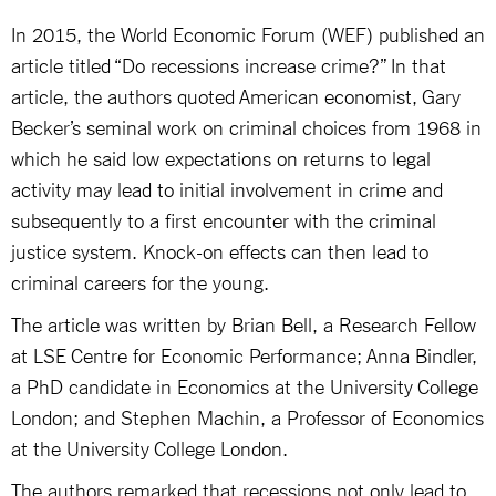
In 2015, the World Economic Forum (WEF) published an
article titled “Do recessions increase crime?” In that
article, the authors quoted American economist, Gary
Becker’s seminal work on criminal choices from 1968 in
which he said low expectations on returns to legal
activity may lead to initial involvement in crime and
subsequently to a first encounter with the criminal
justice system. Knock-on effects can then lead to
criminal careers for the young.
The article was written by Brian Bell, a Research Fellow
at LSE Centre for Economic Performance; Anna Bindler,
a PhD candidate in Economics at the University College
London; and Stephen Machin, a Professor of Economics
at the University College London.
The authors remarked that recessions not only lead to