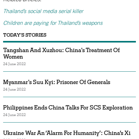
Thailand’s social media serial killer
Children are paying for Thailand’s weapons
TODAY'S STORIES
Tangshan And Xuzhou: China's Treatment Of
Women
24 June 2022
Myanmar's Suu Kyi: Prisoner Of Generals
24 June 2022
Philippines Ends China Talks For SCS Exploration
24 June 2022
Ukraine War An ‘Alarm For Humanity’: China’s Xi