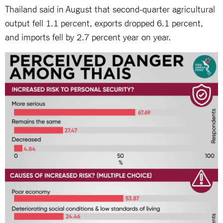
Thailand said in August that second-quarter agricultural
output fell 1.1 percent, exports dropped 6.1 percent,
and imports fell by 2.7 percent year on year.