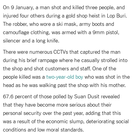
On 9 January, a man shot and killed three people, and
injured four others during a gold shop heist in Lop Buri.
The robber, who wore a ski mask, army boots and
camouflage clothing, was armed with a 9mm pistol,
silencer and a long knife.
There were numerous CCTVs that captured the man
during his brief rampage where he casually strolled into
the shop and shot customers and staff. One of the
people killed was a
two-year-old boy
who was shot in the
head as he was walking past the shop with his mother.
67.6 percent of those polled by Suan Dusit revealed
that they have become more serious about their
personal security over the past year, adding that this
was a result of the economic slump, deteriorating social
conditions and low moral standards.