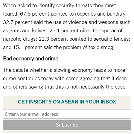
When asked to identify security threats they most
feared, 67.5 percent pointed to robberies and banditry;
32.7 percent said the use of violence and weapons such
as guns and knives; 25.1 percent cited the spread of
narcotic drugs; 21.3 percent pointed to sexual offences;
and 15.1 percent said the problem of toxic smog.
Bad economy and crime
The debate whether a slowing economy leads to more
crime continues today with some agreeing that it does
and others saying that this is not necessarily the case.
GET INSIGHTS ON ASEAN IN YOUR INBOX